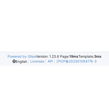
Powered by Gitea
Version: 1.23.6 Page:
19ms
Template:
3ms
Licenses
API
沪ICP备2023015647号-3
English