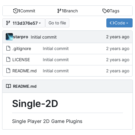
1
Commit
1
Branch
0
Tags
Go to file
Code
113d376e57
starpro
Initial commit
.gitignore
Initial commit
LICENSE
Initial commit
README.md
Initial commit
README.md
Single-2D
Single Player 2D Game Plugins