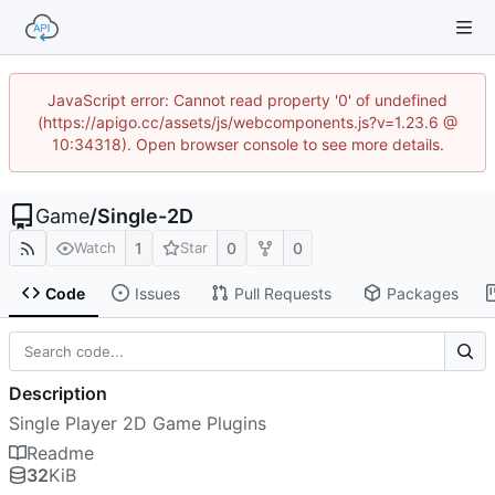
JavaScript error: Cannot read property '0' of undefined
(https://apigo.cc/assets/js/webcomponents.js?v=1.23.6 @
10:34318). Open browser console to see more details.
Game
/
Single-2D
1
0
0
Watch
Star
Code
Issues
Pull Requests
Packages
Description
Single Player 2D Game Plugins
Readme
32
KiB