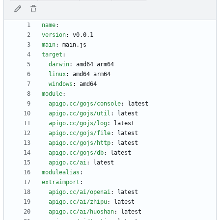
name
:
version
:
v0.0.1
main
:
main.js
target
:
darwin
:
amd64 arm64
linux
:
amd64 arm64
windows
:
amd64
module
:
apigo.cc/gojs/console
:
latest
apigo.cc/gojs/util
:
latest
apigo.cc/gojs/log
:
latest
apigo.cc/gojs/file
:
latest
apigo.cc/gojs/http
:
latest
apigo.cc/gojs/db
:
latest
apigo.cc/ai
:
latest
modulealias
:
extraimport
:
apigo.cc/ai/openai
:
latest
apigo.cc/ai/zhipu
:
latest
apigo.cc/ai/huoshan
:
latest