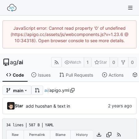
JavaScript error: Cannot read property '0' of undefined
(https://apigo.cc/assets/js/webcomponents.js?v=1.23.6 @
10:34318). Open browser console to see more details.
ag
/
ai
1
0
0
Watch
Star
Code
Issues
Pull Requests
Actions
ai
/
apigo.yml
main
Star
add huoshan & text in
34 lines
587 B
YAML
Raw
Permalink
Blame
History