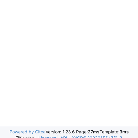
Powered by Gitea
Version: 1.23.6 Page:
27ms
Template:
3ms
Licenses
API
沪ICP备2023015647号-3