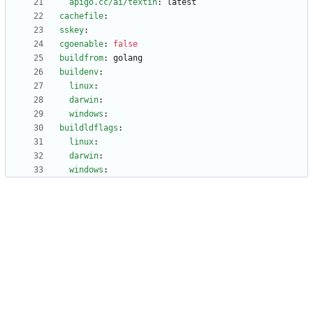
apigo.cc/ai/textin
:
latest
cachefile
:
sskey
:
cgoenable
:
false
buildfrom
:
golang
buildenv
:
linux
:
darwin
:
windows
:
buildldflags
:
linux
:
darwin
:
windows
: