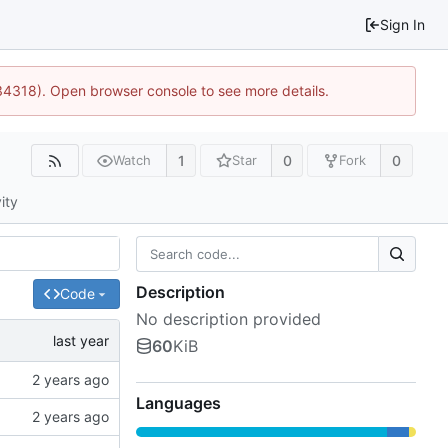
Sign In
34318). Open browser console to see more details.
1
0
0
Watch
Star
Fork
ity
Description
Code
No description provided
60
KiB
Languages