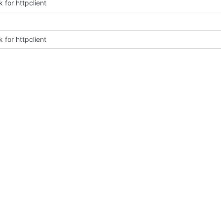
 for httpclient
 for httpclient