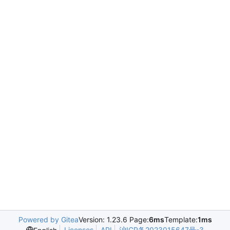
Powered by Gitea
Version: 1.23.6 Page:
6ms
Template:
1ms
Licenses
API
沪ICP备2023015647号-3