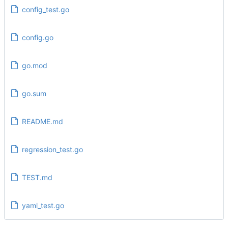
config_test.go
config.go
go.mod
go.sum
README.md
regression_test.go
TEST.md
yaml_test.go