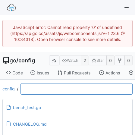
JavaScript error: Cannot read property '0' of undefined
(https://apigo.cc/assets/js/webcomponents.js?v=1.23.6 @
10:34318). Open browser console to see more details.
go
/
config
2
0
0
Watch
Star
Code
Issues
Pull Requests
Actions
config
/
bench_test.go
CHANGELOG.md