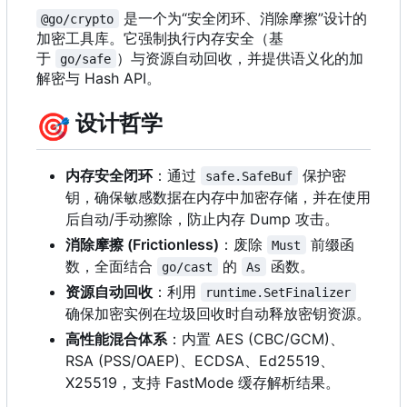
是一个为“安全闭环、消除摩擦”设计的
@go/crypto
加密工具库。它强制执行内存安全（基
于
）与资源自动回收，并提供语义化的加
go/safe
解密与 Hash API。
🎯
设计哲学
内存安全闭环
：通过
保护密
safe.SafeBuf
钥，确保敏感数据在内存中加密存储，并在使用
后自动/手动擦除，防止内存 Dump 攻击。
消除摩擦 (Frictionless)
：废除
前缀函
Must
数，全面结合
的
函数。
go/cast
As
资源自动回收
：利用
runtime.SetFinalizer
确保加密实例在垃圾回收时自动释放密钥资源。
高性能混合体系
：内置 AES (CBC/GCM)、
RSA (PSS/OAEP)、ECDSA、Ed25519、
X25519
，
支持 FastMode 缓存解析结果。