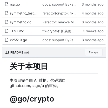
rsa.go
docs: support ByPassword series and release v1.1.0 (by AI)
symmetric_test.go
refactor(crypto): fix naming typos and optimize padding performance (by AI)
symmetric.go
Refactor: remove Must functions, align with cast.As, fix CBC panic (by AI)
TEST.md
fix(crypto): 扩展确定性密钥字节流（by AI）
x25519.go
docs: support ByPassword series and release v1.1.0 (by AI)
README.md
Escape
关于本项目
本项目完全由 AI 维护。代码源自
github.com/ssgo/u 的重构。
@go/crypto