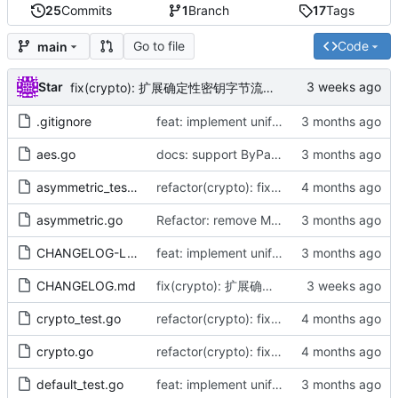
25
Commits
1
Branch
17
Tags
Go to file
Code
main
Star
fix(crypto): 扩展确定性密钥字节流（by AI）
.gitignore
feat: implement unified DefaultAES interface and align infrastructure
aes.go
docs: support ByPassword series and release v1.1.0 (by AI)
asymmetric_test.go
refactor(crypto): fix naming typos and optimize padding performance (by AI)
asymmetric.go
Refactor: remove Must functions, align with cast.As, fix CBC panic (by AI)
CHANGELOG-LATEST.md
feat: implement unified DefaultAES interface and align infrastructure
CHANGELOG.md
fix(crypto): 扩展确定性密钥字节流（by AI）
crypto_test.go
refactor(crypto): fix naming typos and optimize padding performance (by AI)
crypto.go
refactor(crypto): fix naming typos and optimize padding performance (by AI)
default_test.go
feat: implement unified DefaultAES interface and align infrastructure