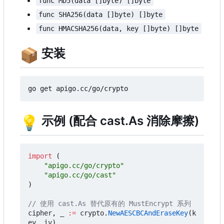
func MD5(data []byte) []byte
func SHA256(data []byte) []byte
func HMACSHA256(data, key []byte) []byte
📦
安装
💡
示例 (配合 cast.As 消除摩擦)
import
(
"apigo.cc/go/crypto"
"apigo.cc/go/cast"
)
// 使用 cast.As 替代原有的 MustEncrypt 系列
cipher
,
_
:=
crypto
.
NewAESCBCAndEraseKey
(
k
ey
,
iv
)