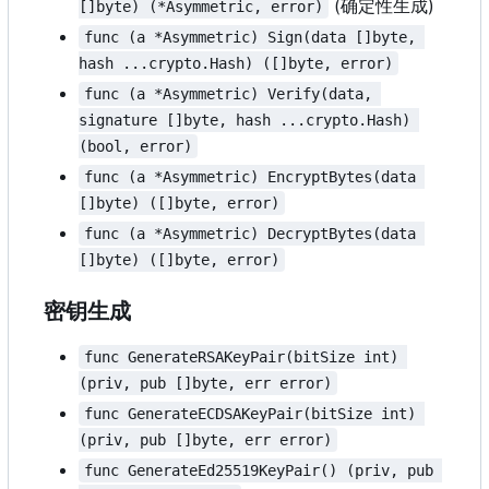
(确定性生成)
[]byte) (*Asymmetric, error)
func (a *Asymmetric) Sign(data []byte, 
hash ...crypto.Hash) ([]byte, error)
func (a *Asymmetric) Verify(data, 
signature []byte, hash ...crypto.Hash) 
(bool, error)
func (a *Asymmetric) EncryptBytes(data 
[]byte) ([]byte, error)
func (a *Asymmetric) DecryptBytes(data 
[]byte) ([]byte, error)
密钥生成
func GenerateRSAKeyPair(bitSize int) 
(priv, pub []byte, err error)
func GenerateECDSAKeyPair(bitSize int) 
(priv, pub []byte, err error)
func GenerateEd25519KeyPair() (priv, pub 