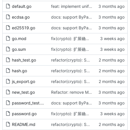
default.go
feat: implement unified DefaultAES interface and align infrastructure
ecdsa.go
docs: support ByPassword series and release v1.1.0 (by AI)
ed25519.go
docs: support ByPassword series and release v1.1.0 (by AI)
go.mod
fix(crypto): 扩展确定性密钥字节流（by AI）
go.sum
fix(crypto): 扩展确定性密钥字节流（by AI）
hash_test.go
refactor(crypto): SHA缩写全大写命名修正（by AI）
hash.go
refactor(crypto): SHA缩写全大写命名修正（by AI）
js_export.go
refactor(crypto): SHA缩写全大写命名修正（by AI）
new_test.go
Refactor: remove Must functions, align with cast.As, fix CBC panic (by AI)
password_test.go
docs: support ByPassword series and release v1.1.0 (by AI)
password.go
fix(crypto): 扩展确定性密钥字节流（by AI）
README.md
refactor(crypto): SHA缩写全大写命名修正（by AI）