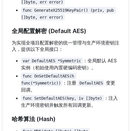
[]byte, err error)
func GenerateX25519KeyPair() (priv, pub 
[]byte, err error)
全局配置解密 (Default AES)
为实现全项目配置解密的统一管理与生产环境密钥注
入，提供以下全局接口：
：全局默认 AES
var DefaultAES *Symmetric
实例（初始使用内置硬编码密钥）。
func OnSetDefaultAES(h 
：注册
变更
func(*Symmetric))
DefaultAES
回调。
：注入
func SetDefaultAES(key, iv []byte)
生产环境密钥并触发所有回调更新。
哈希算法 (Hash)