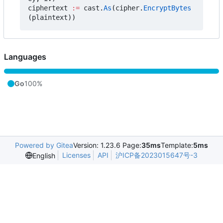
ciphertext
:=
cast
.
As
(
cipher
.
EncryptBytes
(
plaintext
))
Languages
Go
100%
Powered by Gitea
Version: 1.23.6 Page:
35ms
Template:
5ms
Licenses
API
沪ICP备2023015647号-3
English