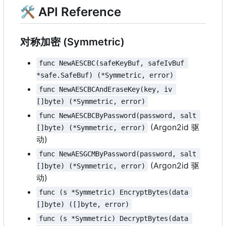
🛠 API Reference
对称加密 (Symmetric)
func NewAESCBC(safeKeyBuf, safeIvBuf 
*safe.SafeBuf) (*Symmetric, error)
func NewAESCBCAndEraseKey(key, iv 
[]byte) (*Symmetric, error)
func NewAESCBCByPassword(password, salt 
(Argon2id 驱
[]byte) (*Symmetric, error)
动)
func NewAESGCMByPassword(password, salt 
(Argon2id 驱
[]byte) (*Symmetric, error)
动)
func (s *Symmetric) EncryptBytes(data 
[]byte) ([]byte, error)
func (s *Symmetric) DecryptBytes(data 