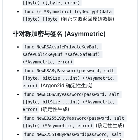
[]byte) ([]byte, error)
func (s *Symmetric) TryDecrypt(data 
(解密失败返回原始数据)
[]byte) []byte
非对称加密与签名 (Asymmetric)
func NewRSA(safePrivateKeyBuf, 
safePublicKeyBuf *safe.SafeBuf) 
(*Asymmetric, error)
func NewRSAByPassword(password, salt 
[]byte, bitSize ...int) (*Asymmetric, 
(Argon2id 确定性生成)
error)
func NewECDSAByPassword(password, salt 
[]byte, bitSize ...int) (*Asymmetric, 
(确定性生成)
error)
func NewED25519ByPassword(password, salt 
(确定性生成)
[]byte) (*Asymmetric, error)
func NewX25519ByPassword(password, salt 