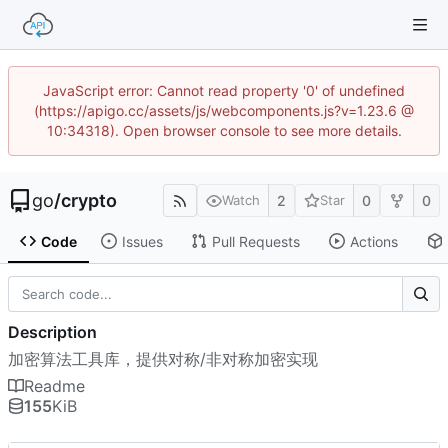
JavaScript error: Cannot read property '0' of undefined
(https://apigo.cc/assets/js/webcomponents.js?v=1.23.6 @
10:34318). Open browser console to see more details.
go
/
crypto
2
0
0
Watch
Star
Code
Issues
Pull Requests
Actions
Description
加密算法工具库，提供对称/非对称加密实现
Readme
155
KiB