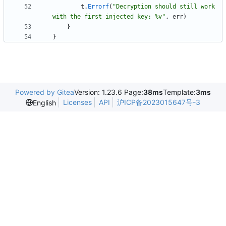
t
.
Errorf
(
"Decryption should still work 
with the first injected key: %v"
,
err
)
}
}
Powered by Gitea
Version: 1.23.6 Page:
38ms
Template:
3ms
Licenses
API
沪ICP备2023015647号-3
English