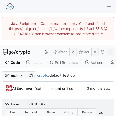
JavaScript error: Cannot read property '0' of undefined
(https://apigo.cc/assets/js/webcomponents.js?v=1.23.6 @
10:34318). Open browser console to see more details.
go
/
crypto
2
0
0
Watch
Star
Code
Issues
Pull Requests
Actions
crypto
/
default_test.go
main
AI Engineer
feat: implement unified DefaultAES interface and align infrastructure
55 lines
1.5 KiB
Go
Raw
Permalink
Blame
History
Escape