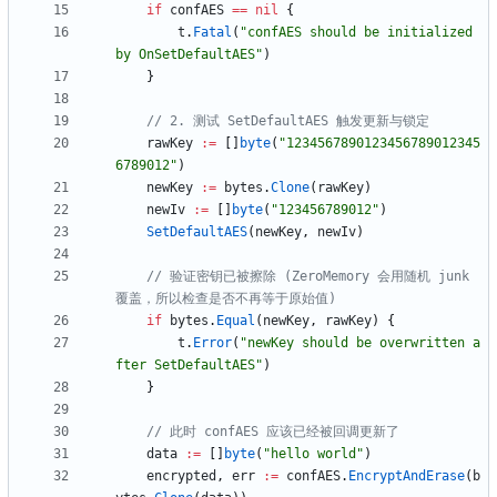
if
confAES
==
nil
{
t
.
Fatal
(
"confAES should be initialized 
by OnSetDefaultAES"
)
}
// 2. 测试 SetDefaultAES 触发更新与锁定
rawKey
:=
[
]
byte
(
"1234567890123456789012345
6789012"
)
newKey
:=
bytes
.
Clone
(
rawKey
)
newIv
:=
[
]
byte
(
"123456789012"
)
SetDefaultAES
(
newKey
,
newIv
)
// 验证密钥已被擦除 (ZeroMemory 会用随机 junk 
覆盖，所以检查是否不再等于原始值)
if
bytes
.
Equal
(
newKey
,
rawKey
)
{
t
.
Error
(
"newKey should be overwritten a
fter SetDefaultAES"
)
}
// 此时 confAES 应该已经被回调更新了
data
:=
[
]
byte
(
"hello world"
)
encrypted
,
err
:=
confAES
.
EncryptAndErase
(
b