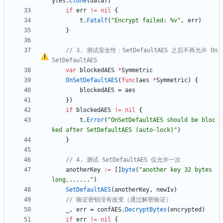
ytes
.
Clone
(
data
)
)
if
err
!=
nil
{
t
.
Fatalf
(
"Encrypt failed: %v"
,
err
)
}
// 3. 测试安全性
：
SetDefaultAES 之后不再允许 On
SetDefaultAES
var
blockedAES
*
Symmetric
OnSetDefaultAES
(
func
(
aes
*
Symmetric
)
{
blockedAES
=
aes
}
)
if
blockedAES
!=
nil
{
t
.
Error
(
"OnSetDefaultAES should be bloc
ked after SetDefaultAES (auto-lock)"
)
}
// 4. 测试 SetDefaultAES 仅允许一次
anotherKey
:=
[
]
byte
(
"another key 32 bytes 
long......."
)
SetDefaultAES
(
anotherKey
,
newIv
)
// 验证密钥没有改变（通过解密验证）
_
,
err
=
confAES
.
DecryptBytes
(
encrypted
)
if
err
!=
nil
{