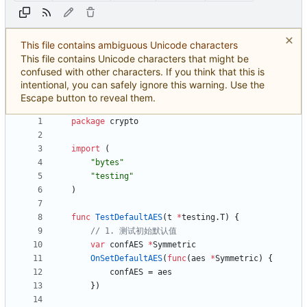
This file contains ambiguous Unicode characters
This file contains Unicode characters that might be
confused with other characters. If you think that this is
intentional, you can safely ignore this warning. Use the
Escape button to reveal them.
package
crypto
import
(
"bytes"
"testing"
)
func
TestDefaultAES
(
t
*
testing
.
T
)
{
// 1. 测试初始默认值
var
confAES
*
Symmetric
OnSetDefaultAES
(
func
(
aes
*
Symmetric
)
{
confAES
=
aes
}
)