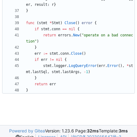
er
,
result
:
r
}
}
func
(
stmt
*
Stmt
)
Close
(
)
error
{
if
stmt
.
conn
==
nil
{
return
errors
.
New
(
"operate on a bad connec
tion"
)
}
err
:=
stmt
.
conn
.
Close
(
)
if
err
!=
nil
{
stmt
.
logger
.
LogQueryError
(
err
.
Error
(
)
,
*
st
mt
.
lastSql
,
stmt
.
lastArgs
,
-
1
)
}
return
err
}
Powered by Gitea
Version: 1.23.6 Page:
32ms
Template:
3ms
Licenses
API
沪ICP备2023015647号-3