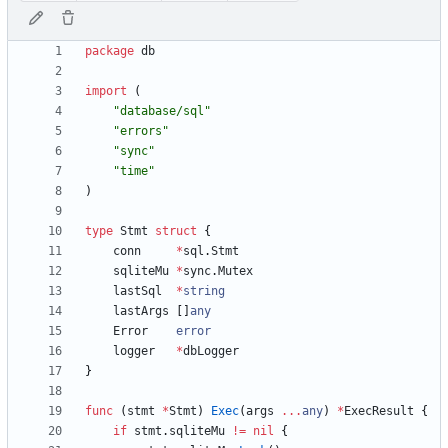
package
db
import
(
"database/sql"
"errors"
"sync"
"time"
)
type
Stmt
struct
{
conn
*
sql
.
Stmt
sqliteMu
*
sync
.
Mutex
lastSql
*
string
lastArgs
[
]
any
Error
error
logger
*
dbLogger
}
func
(
stmt
*
Stmt
)
Exec
(
args
...
any
)
*
ExecResult
{
if
stmt
.
sqliteMu
!=
nil
{