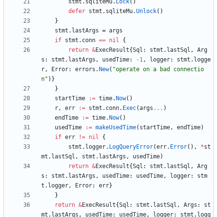
stmt
.
sqliteMu
.
Lock
(
)
defer
stmt
.
sqliteMu
.
Unlock
(
)
}
stmt
.
lastArgs
=
args
if
stmt
.
conn
==
nil
{
return
&
ExecResult
{
Sql
:
stmt
.
lastSql
,
Arg
s
:
stmt
.
lastArgs
,
usedTime
:
-
1
,
logger
:
stmt
.
logge
r
,
Error
:
errors
.
New
(
"operate on a bad connectio
n"
)
}
}
startTime
:=
time
.
Now
(
)
r
,
err
:=
stmt
.
conn
.
Exec
(
args
...
)
endTime
:=
time
.
Now
(
)
usedTime
:=
makeUsedTime
(
startTime
,
endTime
)
if
err
!=
nil
{
stmt
.
logger
.
LogQueryError
(
err
.
Error
(
)
,
*
st
mt
.
lastSql
,
stmt
.
lastArgs
,
usedTime
)
return
&
ExecResult
{
Sql
:
stmt
.
lastSql
,
Arg
s
:
stmt
.
lastArgs
,
usedTime
:
usedTime
,
logger
:
stm
t
.
logger
,
Error
:
err
}
}
return
&
ExecResult
{
Sql
:
stmt
.
lastSql
,
Args
:
st
mt
.
lastArgs
,
usedTime
:
usedTime
,
logger
:
stmt
.
logg