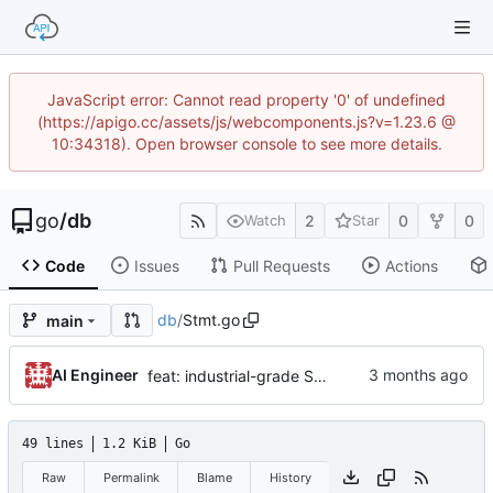
JavaScript error: Cannot read property '0' of undefined
(https://apigo.cc/assets/js/webcomponents.js?v=1.23.6 @
10:34318). Open browser console to see more details.
go
/
db
2
0
0
Watch
Star
Code
Issues
Pull Requests
Actions
db
/
Stmt.go
main
AI Engineer
feat: industrial-grade SQLite optimization and high-concurrency support v1.0.12
49 lines
1.2 KiB
Go
Raw
Permalink
Blame
History