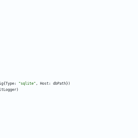
ig
{
Type
:
"sqlite"
,
Host
:
dbPath
}
)
ltLogger
)