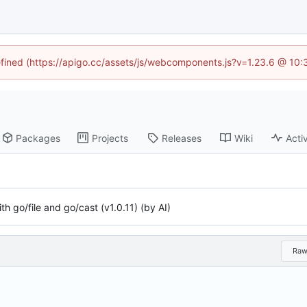
defined (https://apigo.cc/assets/js/webcomponents.js?v=1.23.6 @ 10:
Packages
Projects
Releases
Wiki
Activ
ith go/file and go/cast (v1.0.11) (by AI)
Ra