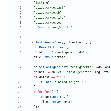
"testing"
"apigo.cc/go/cast"
"apigo.cc/go/db"
"apigo.cc/go/file"
"apigo.cc/go/log"
_
"modernc.org/sqlite"
)
func
TestGenericQuery
(
t
*
testing
.
T
)
{
db
.
ResetAllForTest
(
)
dbPath
:=
"./test_generic.db"
file
.
Remove
(
dbPath
)
db
.
SetConfigForTest
(
"test_generic"
,
&
db
.
Conf
dbInst
:=
db
.
GetDB
(
"test_generic"
,
log
.
Defau
if
dbInst
==
nil
{
t
.
Fatal
(
"Failed to get DB"
)
}
defer
func
(
)
{
dbInst
.
Destroy
(
)
file
.
Remove
(
dbPath
)
}
(
)