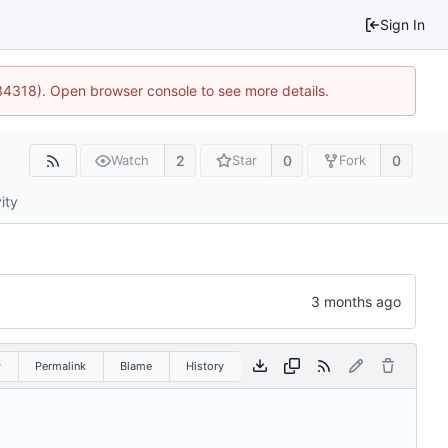
Sign In
34318). Open browser console to see more details.
2
0
0
Watch
Star
Fork
ity
w
Permalink
Blame
History