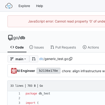
Explore
Help
JavaScript error: Cannot read property '0' of un
go
/
db
Code
Issues
Pull Requests
Actions
db
/
generic_test.go
main
AI Engineer
chore: align infrastructure w
b2136e170e
33 lines
703 B
Go
package
db_test
import
(