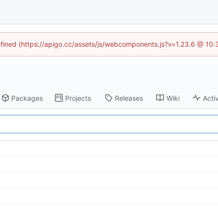
defined (https://apigo.cc/assets/js/webcomponents.js?v=1.23.6 @ 10:
Packages
Projects
Releases
Wiki
Activ