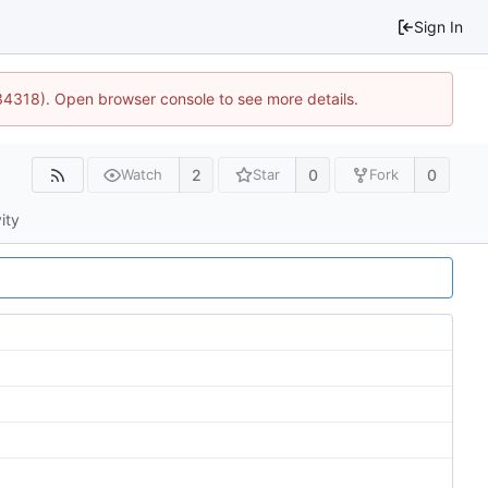
Sign In
34318). Open browser console to see more details.
2
0
0
Watch
Star
Fork
ity