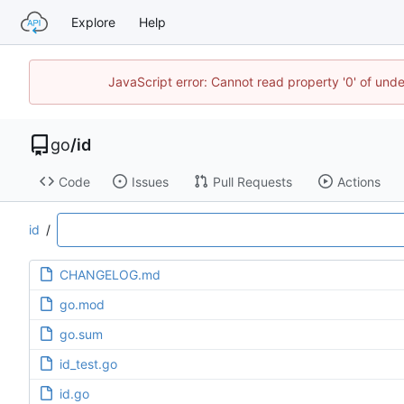
Explore
Help
JavaScript error: Cannot read property '0' of un
go
/
id
Code
Issues
Pull Requests
Actions
id
/
CHANGELOG.md
go.mod
go.sum
id_test.go
id.go