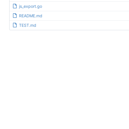
js_export.go
README.md
TEST.md