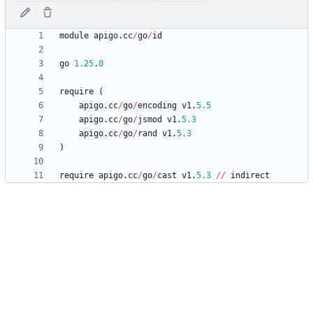
module
apigo
.
cc
/
go
/
id
go
1.25
.
0
require
(
apigo
.
cc
/
go
/
encoding
v1
.
5.5
apigo
.
cc
/
go
/
jsmod
v1
.
5.3
apigo
.
cc
/
go
/
rand
v1
.
5.3
)
require
apigo
.
cc
/
go
/
cast
v1
.
5.3
/
/
indirect