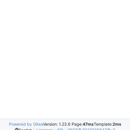
Powered by Gitea
Version: 1.23.6 Page:
47ms
Template:
2ms
Licenses
API
沪ICP备2023015647号-3