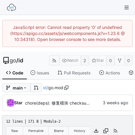
JavaScript error: Cannot read property '0' of undefined
(https://apigo.cc/assets/js/webcomponents.js?v=1.23.6 @
10:34318). Open browser console to see more details.
go
/
id
2
0
0
Watch
Star
Code
Issues
Pull Requests
Actions
id
/
go.mod
main
Star
chore(deps): 修复模块 checksum（by AI）
12 lines
171 B
Modula-2
Raw
Permalink
Blame
History