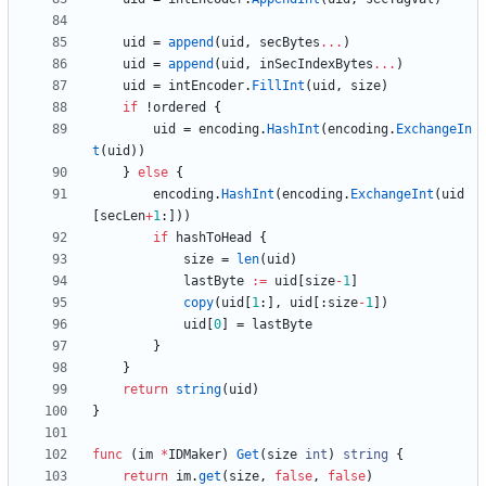
uid
=
append
(
uid
,
secBytes
...
)
uid
=
append
(
uid
,
inSecIndexBytes
...
)
uid
=
intEncoder
.
FillInt
(
uid
,
size
)
if
!
ordered
{
uid
=
encoding
.
HashInt
(
encoding
.
ExchangeIn
t
(
uid
)
)
}
else
{
encoding
.
HashInt
(
encoding
.
ExchangeInt
(
uid
[
secLen
+
1
:
]
)
)
if
hashToHead
{
size
=
len
(
uid
)
lastByte
:=
uid
[
size
-
1
]
copy
(
uid
[
1
:
]
,
uid
[
:
size
-
1
]
)
uid
[
0
]
=
lastByte
}
}
return
string
(
uid
)
}
func
(
im
*
IDMaker
)
Get
(
size
int
)
string
{
return
im
.
get
(
size
,
false
,
false
)