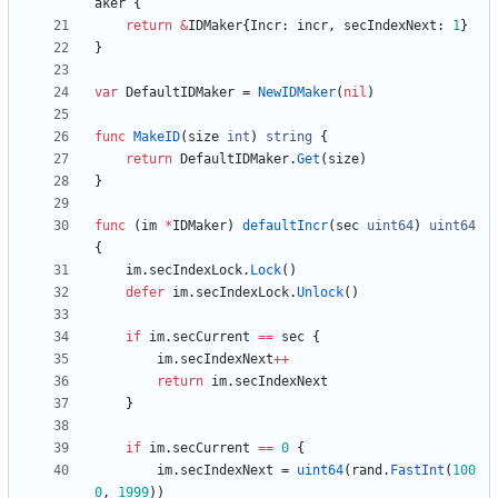
aker
{
return
&
IDMaker
{
Incr
:
incr
,
secIndexNext
:
1
}
}
var
DefaultIDMaker
=
NewIDMaker
(
nil
)
func
MakeID
(
size
int
)
string
{
return
DefaultIDMaker
.
Get
(
size
)
}
func
(
im
*
IDMaker
)
defaultIncr
(
sec
uint64
)
uint64
{
im
.
secIndexLock
.
Lock
(
)
defer
im
.
secIndexLock
.
Unlock
(
)
if
im
.
secCurrent
==
sec
{
im
.
secIndexNext
++
return
im
.
secIndexNext
}
if
im
.
secCurrent
==
0
{
im
.
secIndexNext
=
uint64
(
rand
.
FastInt
(
100
0
,
1999
)
)