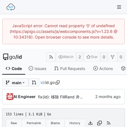
JavaScript error: Cannot read property '0' of undefined
(https://apigo.cc/assets/js/webcomponents.js?v=1.23.6 @
10:34318). Open browser console to see more details.
go
/
id
2
0
0
Watch
Star
Code
Issues
Pull Requests
Actions
id
/
id.go
main
AI Engineer
fix(id): 移除 FillRand 并升级 encoding 依赖至 v1.5.5，逆向解密单元测试对齐 2 轮非线性混淆（by AI）
153 lines
3.1 KiB
Go
Raw
Permalink
Blame
History