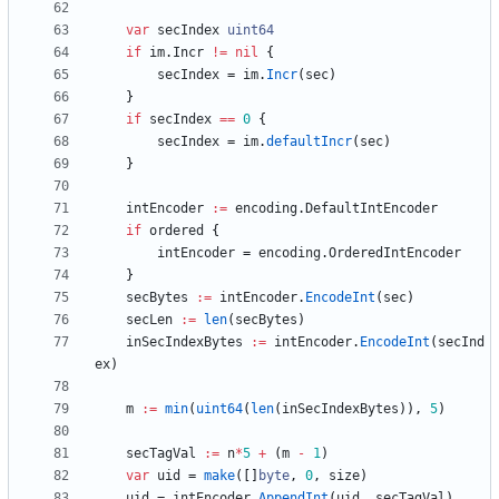
var
secIndex
uint64
if
im
.
Incr
!=
nil
{
secIndex
=
im
.
Incr
(
sec
)
}
if
secIndex
==
0
{
secIndex
=
im
.
defaultIncr
(
sec
)
}
intEncoder
:=
encoding
.
DefaultIntEncoder
if
ordered
{
intEncoder
=
encoding
.
OrderedIntEncoder
}
secBytes
:=
intEncoder
.
EncodeInt
(
sec
)
secLen
:=
len
(
secBytes
)
inSecIndexBytes
:=
intEncoder
.
EncodeInt
(
secInd
ex
)
m
:=
min
(
uint64
(
len
(
inSecIndexBytes
)
)
,
5
)
secTagVal
:=
n
*
5
+
(
m
-
1
)
var
uid
=
make
(
[
]
byte
,
0
,
size
)
uid
=
intEncoder
.
AppendInt
(
uid
,
secTagVal
)