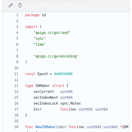
package
id
import
(
"apigo.cc/go/rand"
"sync"
"time"
"apigo.cc/go/encoding"
)
const
Epoch
=
946656000
type
IDMaker
struct
{
secCurrent
uint64
secIndexNext
uint64
secIndexLock
sync
.
Mutex
Incr
func
(
sec
uint64
)
uint64
}
func
NewIDMaker
(
incr
func
(
sec
uint64
)
uint64
)
*
IDM