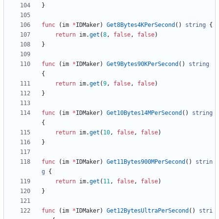
}
func
(
im
*
IDMaker
)
Get8Bytes4KPerSecond
(
)
string
{
return
im
.
get
(
8
,
false
,
false
)
}
func
(
im
*
IDMaker
)
Get9Bytes90KPerSecond
(
)
string
{
return
im
.
get
(
9
,
false
,
false
)
}
func
(
im
*
IDMaker
)
Get10Bytes14MPerSecond
(
)
string
{
return
im
.
get
(
10
,
false
,
false
)
}
func
(
im
*
IDMaker
)
Get11Bytes900MPerSecond
(
)
strin
g
{
return
im
.
get
(
11
,
false
,
false
)
}
func
(
im
*
IDMaker
)
Get12BytesUltraPerSecond
(
)
stri