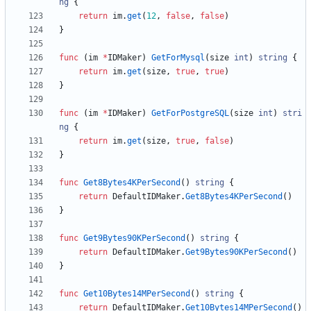
ng
{
return
im
.
get
(
12
,
false
,
false
)
}
func
(
im
*
IDMaker
)
GetForMysql
(
size
int
)
string
{
return
im
.
get
(
size
,
true
,
true
)
}
func
(
im
*
IDMaker
)
GetForPostgreSQL
(
size
int
)
stri
ng
{
return
im
.
get
(
size
,
true
,
false
)
}
func
Get8Bytes4KPerSecond
(
)
string
{
return
DefaultIDMaker
.
Get8Bytes4KPerSecond
(
)
}
func
Get9Bytes90KPerSecond
(
)
string
{
return
DefaultIDMaker
.
Get9Bytes90KPerSecond
(
)
}
func
Get10Bytes14MPerSecond
(
)
string
{
return
DefaultIDMaker
.
Get10Bytes14MPerSecond
(
)