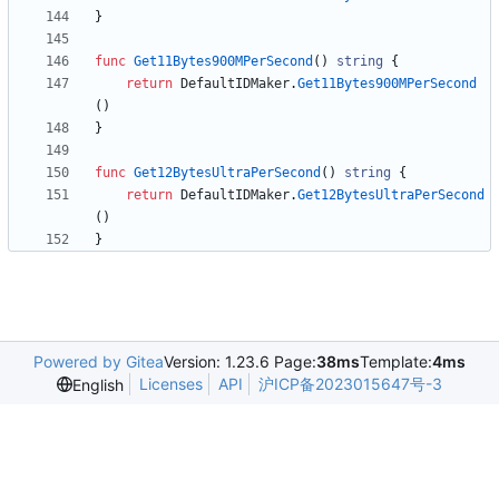
}
func
Get11Bytes900MPerSecond
(
)
string
{
return
DefaultIDMaker
.
Get11Bytes900MPerSecond
(
)
}
func
Get12BytesUltraPerSecond
(
)
string
{
return
DefaultIDMaker
.
Get12BytesUltraPerSecond
(
)
}
Powered by Gitea
Version: 1.23.6 Page:
38ms
Template:
4ms
Licenses
API
沪ICP备2023015647号-3
English