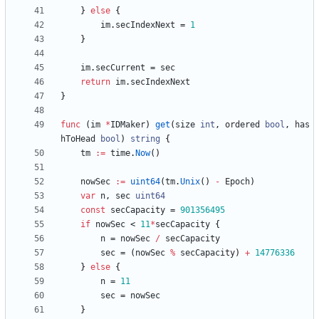
}
else
{
im
.
secIndexNext
=
1
}
im
.
secCurrent
=
sec
return
im
.
secIndexNext
}
func
(
im
*
IDMaker
)
get
(
size
int
,
ordered
bool
,
has
hToHead
bool
)
string
{
tm
:=
time
.
Now
(
)
nowSec
:=
uint64
(
tm
.
Unix
(
)
-
Epoch
)
var
n
,
sec
uint64
const
secCapacity
=
901356495
if
nowSec
<
11
*
secCapacity
{
n
=
nowSec
/
secCapacity
sec
=
(
nowSec
%
secCapacity
)
+
14776336
}
else
{
n
=
11
sec
=
nowSec
}