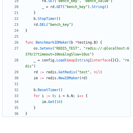
rd
.
SET
(
"bench_key"
,
"bench_value"
)
_
=
rd
.
GET
(
"bench_key"
)
.
String
(
)
}
b
.
StopTimer
(
)
rd
.
DEL
(
"bench_key"
)
}
func
BenchmarkIDMaker
(
b
*
testing
.
B
)
{
os
.
Setenv
(
"REDIS_TEST"
,
"redis://:@localhost:6
379/2?timeout=10ms&logSlow=10us"
)
_
=
config
.
Load
(
&
map
[
string
]
interface
{
}
{
}
,
"re
dis"
)
rd
:=
redis
.
GetRedis
(
"test"
,
nil
)
im
:=
redis
.
NewIDMaker
(
rd
)
b
.
ResetTimer
(
)
for
i
:=
0
;
i
<
b
.
N
;
i
++
{
im
.
Get
(
16
)
}
}