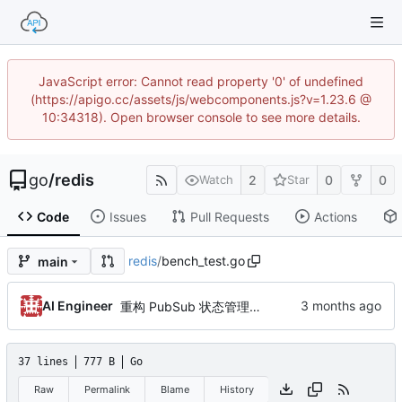
JavaScript error: Cannot read property '0' of undefined
(https://apigo.cc/assets/js/webcomponents.js?v=1.23.6 @
10:34318). Open browser console to see more details.
go
/
redis
2
0
0
Watch
Star
Code
Issues
Pull Requests
Actions
redis
/
bench_test.go
main
AI Engineer
重构 PubSub 状态管理，修复并发竞态风险（by AI）
37 lines
777 B
Go
Raw
Permalink
Blame
History