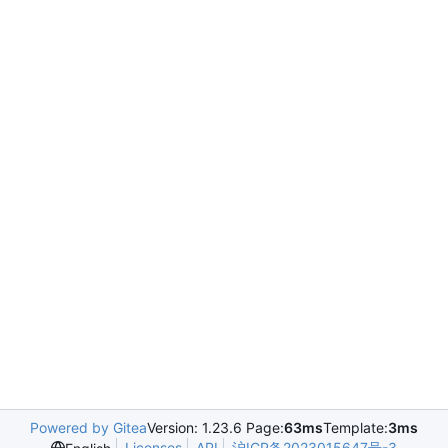
Powered by Gitea
Version: 1.23.6 Page:
63ms
Template:
3ms
Licenses
API
沪ICP备2023015647号-3