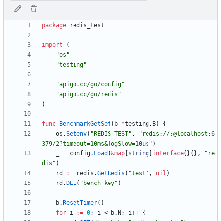
package
redis_test
import
(
"os"
"testing"
"apigo.cc/go/config"
"apigo.cc/go/redis"
)
func
BenchmarkGetSet
(
b
*
testing
.
B
)
{
os
.
Setenv
(
"REDIS_TEST"
,
"redis://:@localhost:6
379/2?timeout=10ms&logSlow=10us"
)
_
=
config
.
Load
(
&
map
[
string
]
interface
{
}
{
}
,
"re
dis"
)
rd
:=
redis
.
GetRedis
(
"test"
,
nil
)
rd
.
DEL
(
"bench_key"
)
b
.
ResetTimer
(
)
for
i
:=
0
;
i
<
b
.
N
;
i
++
{