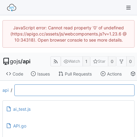
JavaScript error: Cannot read property '0' of undefined
(https://apigo.cc/assets/js/webcomponents.js?v=1.23.6 @
10:34318). Open browser console to see more details.
gojs
/
api
1
0
0
Watch
Star
Code
Issues
Pull Requests
Actions
api
/
ai_test.js
API.go