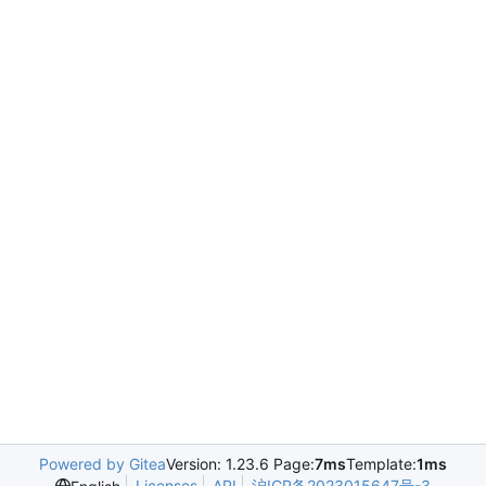
Powered by Gitea
Version: 1.23.6 Page:
7ms
Template:
1ms
Licenses
API
沪ICP备2023015647号-3