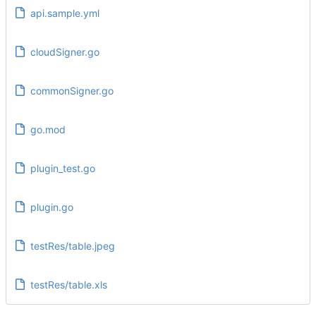
api.sample.yml
cloudSigner.go
commonSigner.go
go.mod
plugin_test.go
plugin.go
testRes/table.jpeg
testRes/table.xls