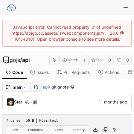
JavaScript error: Cannot read property '0' of undefined
(https://apigo.cc/assets/js/webcomponents.js?v=1.23.6 @
10:34318). Open browser console to see more details.
gojs
/
api
1
0
0
Watch
Star
Code
Issues
Pull Requests
Actions
api
/
.gitignore
main
Star
第一版
7 lines
56 B
Plaintext
Raw
Permalink
Blame
History