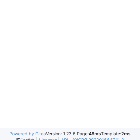
Powered by Gitea
Version: 1.23.6 Page:
48ms
Template:
2ms
Licenses
API
沪ICP备2023015647号-3