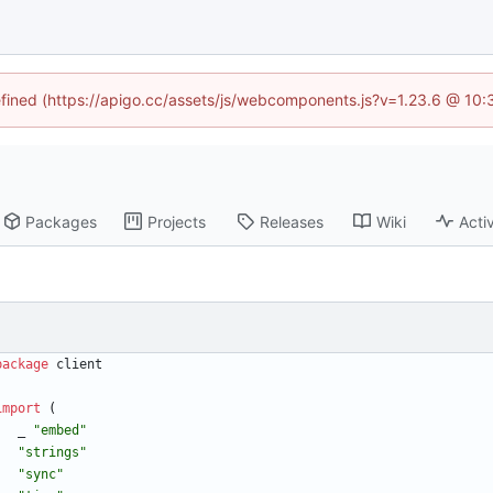
defined (https://apigo.cc/assets/js/webcomponents.js?v=1.23.6 @ 10:
Packages
Projects
Releases
Wiki
Activ
package
client
import
(
_
"embed"
"strings"
"sync"