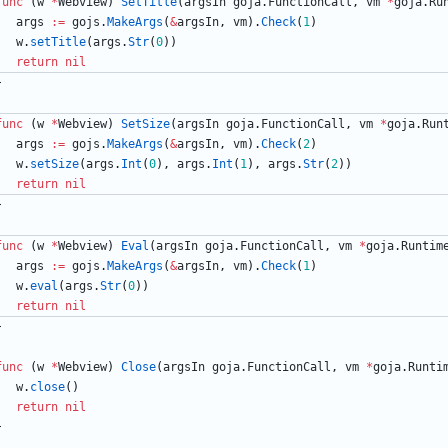
func
(
w
*
Webview
)
SetTitle
(
argsIn
goja
.
FunctionCall
,
vm
*
goja
.
Ru
args
:=
gojs
.
MakeArgs
(
&
argsIn
,
vm
)
.
Check
(
1
)
w
.
setTitle
(
args
.
Str
(
0
)
)
return
nil
}
func
(
w
*
Webview
)
SetSize
(
argsIn
goja
.
FunctionCall
,
vm
*
goja
.
Run
args
:=
gojs
.
MakeArgs
(
&
argsIn
,
vm
)
.
Check
(
2
)
w
.
setSize
(
args
.
Int
(
0
)
,
args
.
Int
(
1
)
,
args
.
Str
(
2
)
)
return
nil
}
func
(
w
*
Webview
)
Eval
(
argsIn
goja
.
FunctionCall
,
vm
*
goja
.
Runtim
args
:=
gojs
.
MakeArgs
(
&
argsIn
,
vm
)
.
Check
(
1
)
w
.
eval
(
args
.
Str
(
0
)
)
return
nil
}
func
(
w
*
Webview
)
Close
(
argsIn
goja
.
FunctionCall
,
vm
*
goja
.
Runti
w
.
close
(
)
return
nil
}