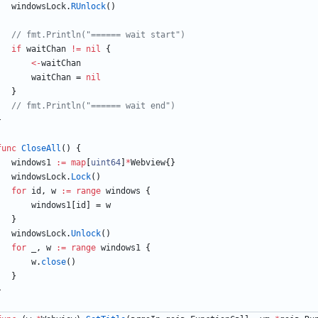
windowsLock
.
RUnlock
(
)
// fmt.Println("====== wait start")
if
waitChan
!=
nil
{
<-
waitChan
waitChan
=
nil
}
// fmt.Println("====== wait end")
}
func
CloseAll
(
)
{
windows1
:=
map
[
uint64
]
*
Webview
{
}
windowsLock
.
Lock
(
)
for
id
,
w
:=
range
windows
{
windows1
[
id
]
=
w
}
windowsLock
.
Unlock
(
)
for
_
,
w
:=
range
windows1
{
w
.
close
(
)
}
}