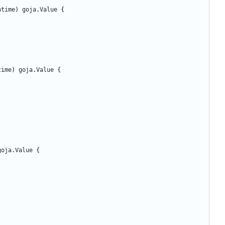
ntime
)
goja
.
Value
{
time
)
goja
.
Value
{
goja
.
Value
{