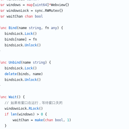
var
windows
=
map
[
uint64
]
*
Webview
{
}
var
windowsLock
=
sync
.
RWMutex
{
}
var
waitChan
chan
bool
func
Bind
(
name
string
,
fn
any
)
{
bindsLock
.
Lock
(
)
binds
[
name
]
=
fn
bindsLock
.
Unlock
(
)
}
func
Unbind
(
name
string
)
{
bindsLock
.
Lock
(
)
delete
(
binds
,
name
)
bindsLock
.
Unlock
(
)
}
func
Wait
(
)
{
// 如果有窗口在运行，等待窗口关闭
windowsLock
.
RLock
(
)
if
len
(
windows
)
>
0
{
waitChan
=
make
(
chan
bool
,
1
)
}