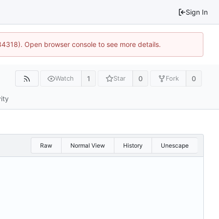
Sign In
34318). Open browser console to see more details.
1
0
0
Watch
Star
Fork
ity
Raw
Normal View
History
Unescape