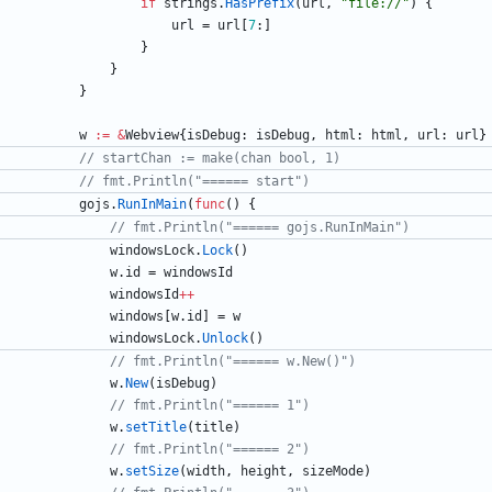
if
strings
.
HasPrefix
(
url
,
"file://"
)
{
url
=
url
[
7
:
]
}
}
}
w
:=
&
Webview
{
isDebug
:
isDebug
,
html
:
html
,
url
:
url
}
// startChan := make(chan bool, 1)
// fmt.Println("====== start")
gojs
.
RunInMain
(
func
(
)
{
// fmt.Println("====== gojs.RunInMain")
windowsLock
.
Lock
(
)
w
.
id
=
windowsId
windowsId
++
windows
[
w
.
id
]
=
w
windowsLock
.
Unlock
(
)
// fmt.Println("====== w.New()")
w
.
New
(
isDebug
)
// fmt.Println("====== 1")
w
.
setTitle
(
title
)
// fmt.Println("====== 2")
w
.
setSize
(
width
,
height
,
sizeMode
)