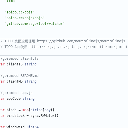
"time"
"apigo.cc/gojs"
"apigo.cc/gojs/goja"
"github.com/ssgo/tool/watcher"
)
// TODO 桌面应用使用 https://github.com/neutralinojs/neutralinojs
// TODO App使用 https://pkg.go.dev/golang.org/x/mobile/cmd/gomobi
//go:embed client.ts
var
clientTS
string
//go:embed README.md
var
clientMD
string
//go:embed app.js
var
appCode
string
var
binds
=
map
[
string
]
any
{
}
var
bindsLock
=
sync
.
RWMutex
{
}
var
windowsId
uint64