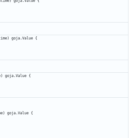
ntime
)
goja
.
Value
{
time
)
goja
.
Value
{
e
)
goja
.
Value
{
me
)
goja
.
Value
{