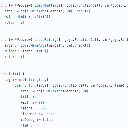
func
(
w
*
Webview
)
LoadHtml
(
argsIn
goja
.
FunctionCall
,
vm
*
goja
.
Ru
args
:=
gojs
.
MakeArgs
(
&
argsIn
,
vm
)
.
Check
(
1
)
w
.
loadHtml
(
args
.
Str
(
0
)
)
return
nil
}
func
(
w
*
Webview
)
LoadURL
(
argsIn
goja
.
FunctionCall
,
vm
*
goja
.
Run
args
:=
gojs
.
MakeArgs
(
&
argsIn
,
vm
)
.
Check
(
1
)
w
.
loadURL
(
args
.
Str
(
0
)
)
return
nil
}
func
init
(
)
{
obj
:=
map
[
string
]
any
{
"open"
:
func
(
argsIn
goja
.
FunctionCall
,
vm
*
goja
.
Runtime
)
args
:=
gojs
.
MakeArgs
(
&
argsIn
,
vm
)
title
:=
""
width
:=
800
height
:=
600
sizeMode
:=
"none"
isDebug
:=
false
html
:=
""