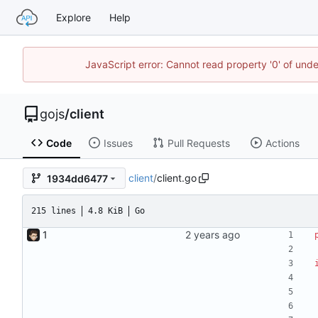
Explore
Help
JavaScript error: Cannot read property '0' of un
gojs
/
client
Code
Issues
Pull Requests
Actions
client
/
client.go
1934dd6477
215 lines
4.8 KiB
Go
1