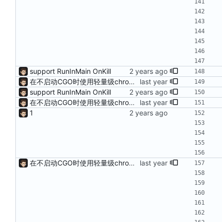
support RunInMain OnKill
在不启动CGO时使用轻量级chromedp
support RunInMain OnKill
在不启动CGO时使用轻量级chromedp
1
在不启动CGO时使用轻量级chromedp