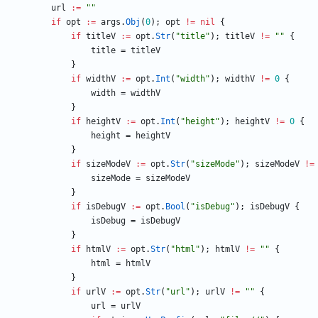
url
:=
""
if
opt
:=
args
.
Obj
(
0
)
;
opt
!=
nil
{
if
titleV
:=
opt
.
Str
(
"title"
)
;
titleV
!=
""
{
title
=
titleV
}
if
widthV
:=
opt
.
Int
(
"width"
)
;
widthV
!=
0
{
width
=
widthV
}
if
heightV
:=
opt
.
Int
(
"height"
)
;
heightV
!=
0
{
height
=
heightV
}
if
sizeModeV
:=
opt
.
Str
(
"sizeMode"
)
;
sizeModeV
!=
sizeMode
=
sizeModeV
}
if
isDebugV
:=
opt
.
Bool
(
"isDebug"
)
;
isDebugV
{
isDebug
=
isDebugV
}
if
htmlV
:=
opt
.
Str
(
"html"
)
;
htmlV
!=
""
{
html
=
htmlV
}
if
urlV
:=
opt
.
Str
(
"url"
)
;
urlV
!=
""
{
url
=
urlV