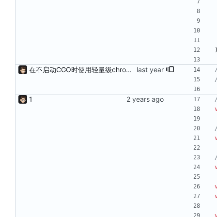
在不启动CGO时使用轻量级chromedp
1