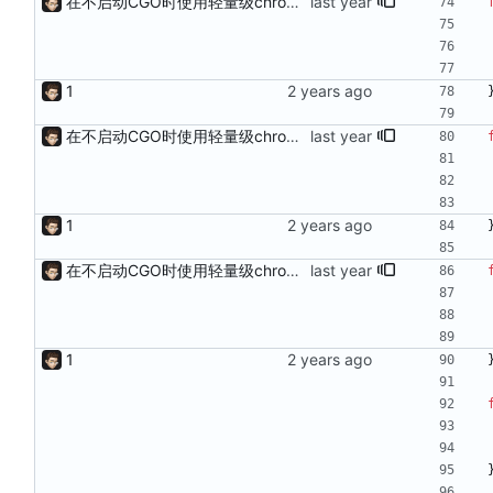
在不启动CGO时使用轻量级chromedp
1
在不启动CGO时使用轻量级chromedp
1
在不启动CGO时使用轻量级chromedp
1