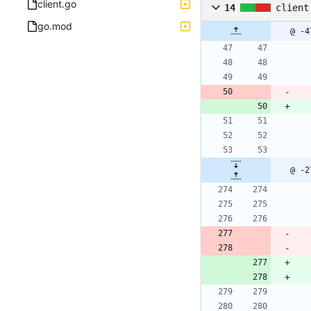
client.go
14
client
go.mod
@ -4
@ -2