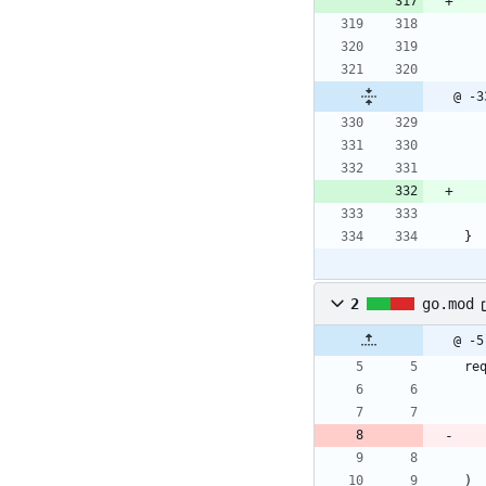
@ -3
}
2
go.mod
@ -5
re
)