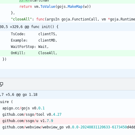
// <-
startChan
return
vm
.
ToValue
(
gojs
.
MakeMap
(
w
)
)
}
,
"closeAll"
:
func
(
argsIn
goja
.
FunctionCall
,
vm
*
goja
.
Runtim
30,5 +329,6 @@ func init() {
TsCode
:
clientTS
,
Example
:
clientMD
,
WaitForStop
:
Wait
,
OnKill
:
CloseAll
,
}
)
,7 +5,6 @@ go 1.18
quire
(
apigo
.
cc
/
gojs
v0
.
0.1
github
.
com
/
ssgo
/
tool
v0
.
4.27
github
.
com
/
ssgo
/
u
v1
.
7.9
github
.
com
/
webview
/
webview_go
v0
.
0.0
-
20240831120633
-
6173450
d4d