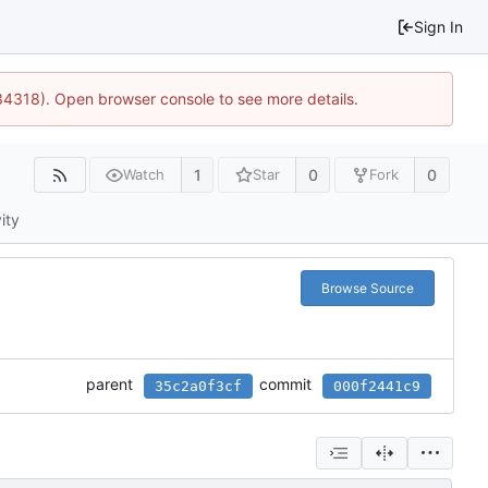
Sign In
34318). Open browser console to see more details.
1
0
0
Watch
Star
Fork
ity
Browse Source
parent
commit
35c2a0f3cf
000f2441c9