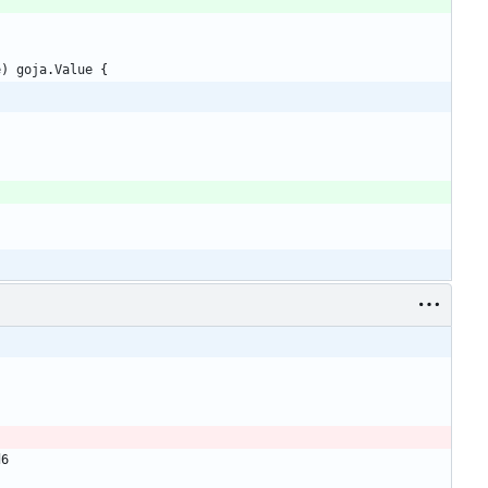
e
)
goja
.
Value
{
d6