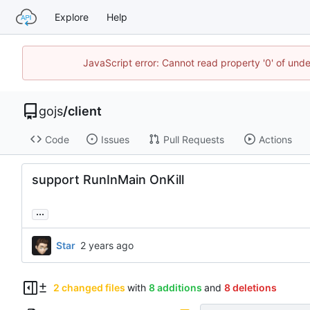
Explore
Help
JavaScript error: Cannot read property '0' of un
gojs
/
client
Code
Issues
Pull Requests
Actions
support RunInMain OnKill
...
Star
2 changed files
with
8 additions
and
8 deletions