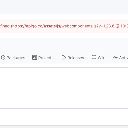
defined (https://apigo.cc/assets/js/webcomponents.js?v=1.23.6 @ 10:
Packages
Projects
Releases
Wiki
Activ