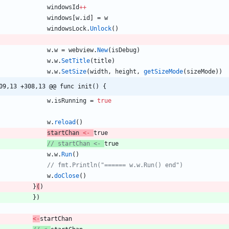
windowsId
++
windows
[
w
.
id
]
=
w
windowsLock
.
Unlock
(
)
w
.
w
=
webview
.
New
(
isDebug
)
w
.
w
.
SetTitle
(
title
)
w
.
w
.
SetSize
(
width
,
height
,
getSizeMode
(
sizeMode
)
)
09,13 +308,13 @@ func init() {
w
.
isRunning
=
true
w
.
reload
(
)
startChan
<-
true
// startChan <- 
true
w
.
w
.
Run
(
)
// fmt.Println("====== w.w.Run() end")
w
.
doClose
(
)
}
(
)
}
)
<-
startChan