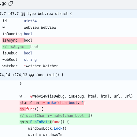
.go
7,7 +47,7 @@ type Webview struct {
id
uint64
w
webview
.
WebView
isRunning
bool
isAsync
bool
// isAsync   
bool
isDebug
bool
webRoot
string
watcher
*
watcher
.
Watcher
74,14 +274,13 @@ func init() {
}
w
:=
&
Webview
{
isDebug
:
isDebug
,
html
:
html
,
url
:
url
}
startChan
:=
make
(
chan
bool
,
1
)
go
func
(
)
{
// startChan := make(chan bool, 1
)
gojs
.
RunInMain
(
func
(
)
{
windowsLock
.
Lock
(
)
w
.
id
=
windowsId