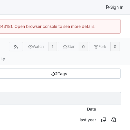
Sign In
34318). Open browser console to see more details.
1
0
0
Watch
Star
Fork
ity
2
Tags
Date