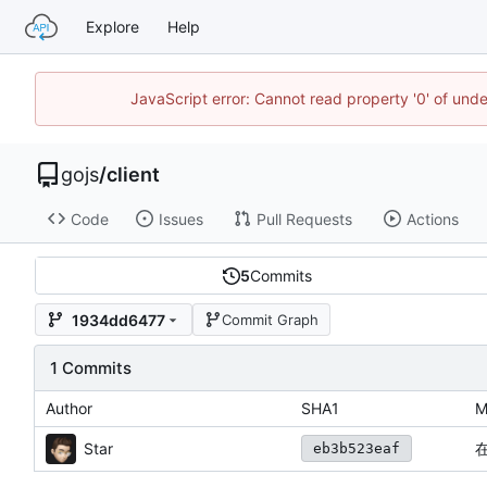
Explore
Help
JavaScript error: Cannot read property '0' of un
gojs
/
client
Code
Issues
Pull Requests
Actions
5
Commits
1934dd6477
Commit Graph
1 Commits
Author
SHA1
M
Star
eb3b523eaf