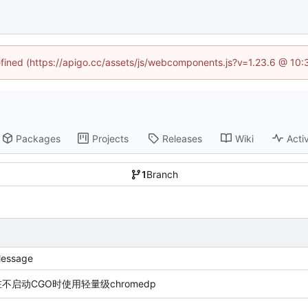
defined (https://apigo.cc/assets/js/webcomponents.js?v=1.23.6 @ 10:
Packages
Projects
Releases
Wiki
Activ
1
Branch
essage
在不启动CGO时使用轻量级chromedp