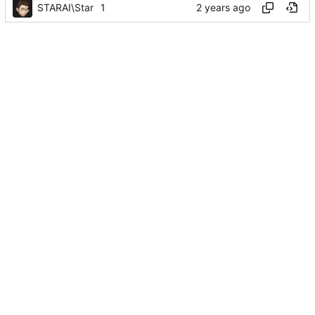
STARAI\Star
1