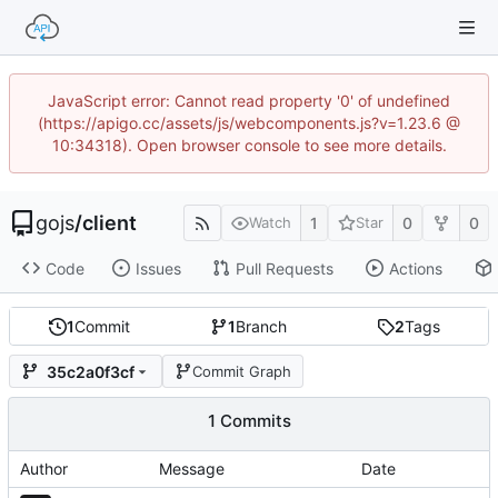
JavaScript error: Cannot read property '0' of undefined
(https://apigo.cc/assets/js/webcomponents.js?v=1.23.6 @
10:34318). Open browser console to see more details.
gojs
/
client
1
0
0
Watch
Star
Code
Issues
Pull Requests
Actions
1
Commit
1
Branch
2
Tags
35c2a0f3cf
Commit Graph
1 Commits
Author
Message
Date