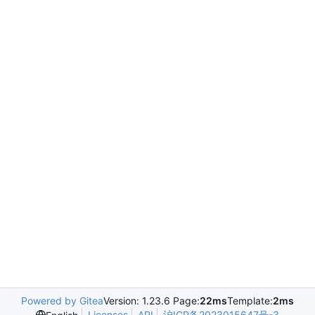
Powered by Gitea
Version: 1.23.6 Page:
22ms
Template:
2ms
Licenses
API
沪ICP备2023015647号-3