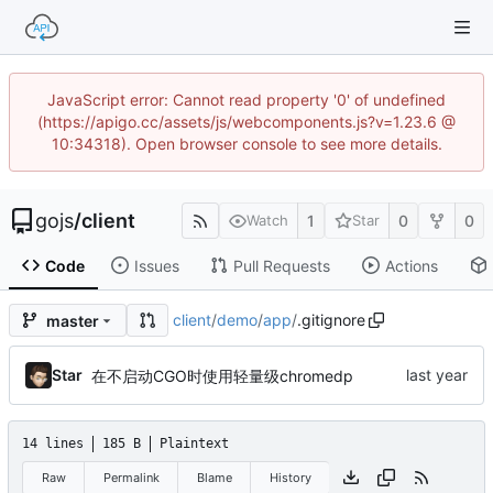
JavaScript error: Cannot read property '0' of undefined
(https://apigo.cc/assets/js/webcomponents.js?v=1.23.6 @
10:34318). Open browser console to see more details.
gojs
/
client
1
0
0
Watch
Star
Code
Issues
Pull Requests
Actions
client
/
demo
/
app
/
.gitignore
master
Star
在不启动CGO时使用轻量级chromedp
14 lines
185 B
Plaintext
Raw
Permalink
Blame
History