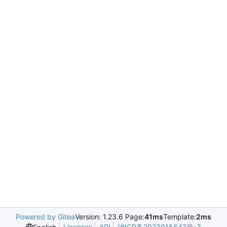
Powered by Gitea
Version: 1.23.6 Page:
41ms
Template:
2ms
Licenses
API
沪ICP备2023015647号-3