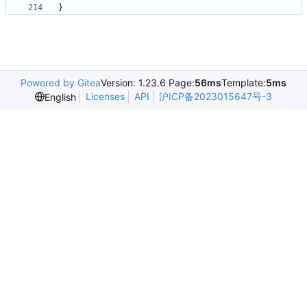
}
Powered by Gitea
Version: 1.23.6 Page:
56ms
Template:
5ms
Licenses
API
沪ICP备2023015647号-3
English