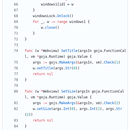
windows1
[
id
]
=
w
}
windowsLock
.
Unlock
(
)
for
_
,
w
:=
range
windows1
{
w
.
close
(
)
}
}
func
(
w
*
Webview
)
SetTitle
(
argsIn
goja
.
FunctionCal
l
,
vm
*
goja
.
Runtime
)
goja
.
Value
{
args
:=
gojs
.
MakeArgs
(
&
argsIn
,
vm
)
.
Check
(
1
)
w
.
setTitle
(
args
.
Str
(
0
)
)
return
nil
}
func
(
w
*
Webview
)
SetSize
(
argsIn
goja
.
FunctionCal
l
,
vm
*
goja
.
Runtime
)
goja
.
Value
{
args
:=
gojs
.
MakeArgs
(
&
argsIn
,
vm
)
.
Check
(
2
)
w
.
setSize
(
args
.
Int
(
0
)
,
args
.
Int
(
1
)
,
args
.
Str
(
2
)
)
return
nil
}