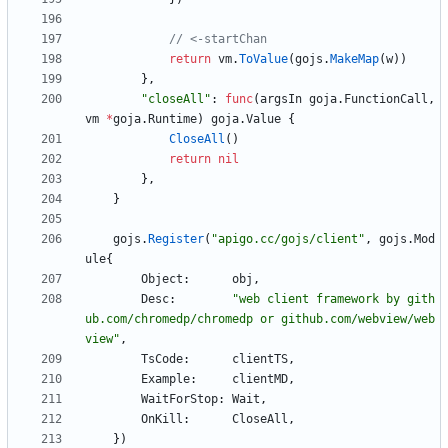
// <-startChan
return
vm
.
ToValue
(
gojs
.
MakeMap
(
w
)
)
}
,
"closeAll"
:
func
(
argsIn
goja
.
FunctionCall
,
vm
*
goja
.
Runtime
)
goja
.
Value
{
CloseAll
(
)
return
nil
}
,
}
gojs
.
Register
(
"apigo.cc/gojs/client"
,
gojs
.
Mod
ule
{
Object
:
obj
,
Desc
:
"web client framework by gith
ub.com/chromedp/chromedp or github.com/webview/web
view"
,
TsCode
:
clientTS
,
Example
:
clientMD
,
WaitForStop
:
Wait
,
OnKill
:
CloseAll
,
}
)