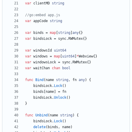
var
clientMD
string
//go:embed app.js
var
appCode
string
var
binds
=
map
[
string
]
any
{
}
var
bindsLock
=
sync
.
RWMutex
{
}
var
windowsId
uint64
var
windows
=
map
[
uint64
]
*
Webview
{
}
var
windowsLock
=
sync
.
RWMutex
{
}
var
waitChan
chan
bool
func
Bind
(
name
string
,
fn
any
)
{
bindsLock
.
Lock
(
)
binds
[
name
]
=
fn
bindsLock
.
Unlock
(
)
}
func
Unbind
(
name
string
)
{
bindsLock
.
Lock
(
)
delete
(
binds
,
name
)