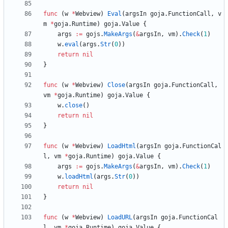
func
(
w
*
Webview
)
Eval
(
argsIn
goja
.
FunctionCall
,
v
m
*
goja
.
Runtime
)
goja
.
Value
{
args
:=
gojs
.
MakeArgs
(
&
argsIn
,
vm
)
.
Check
(
1
)
w
.
eval
(
args
.
Str
(
0
)
)
return
nil
}
func
(
w
*
Webview
)
Close
(
argsIn
goja
.
FunctionCall
,
vm
*
goja
.
Runtime
)
goja
.
Value
{
w
.
close
(
)
return
nil
}
func
(
w
*
Webview
)
LoadHtml
(
argsIn
goja
.
FunctionCal
l
,
vm
*
goja
.
Runtime
)
goja
.
Value
{
args
:=
gojs
.
MakeArgs
(
&
argsIn
,
vm
)
.
Check
(
1
)
w
.
loadHtml
(
args
.
Str
(
0
)
)
return
nil
}
func
(
w
*
Webview
)
LoadURL
(
argsIn
goja
.
FunctionCal
l
,
vm
*
goja
.
Runtime
)
goja
.
Value
{