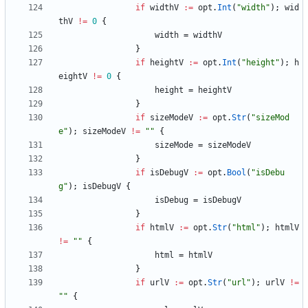
if
widthV
:=
opt
.
Int
(
"width"
)
;
wid
thV
!=
0
{
width
=
widthV
}
if
heightV
:=
opt
.
Int
(
"height"
)
;
h
eightV
!=
0
{
height
=
heightV
}
if
sizeModeV
:=
opt
.
Str
(
"sizeMod
e"
)
;
sizeModeV
!=
""
{
sizeMode
=
sizeModeV
}
if
isDebugV
:=
opt
.
Bool
(
"isDebu
g"
)
;
isDebugV
{
isDebug
=
isDebugV
}
if
htmlV
:=
opt
.
Str
(
"html"
)
;
htmlV
!=
""
{
html
=
htmlV
}
if
urlV
:=
opt
.
Str
(
"url"
)
;
urlV
!=
""
{