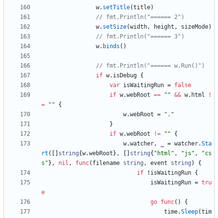
w
.
setTitle
(
title
)
// fmt.Println("====== 2")
w
.
setSize
(
width
,
height
,
sizeMode
)
// fmt.Println("====== 3")
w
.
binds
(
)
// fmt.Println("====== w.Run()")
if
w
.
isDebug
{
var
isWaitingRun
=
false
if
w
.
webRoot
==
""
&&
w
.
html
!
=
""
{
w
.
webRoot
=
"."
}
if
w
.
webRoot
!=
""
{
w
.
watcher
,
_
=
watcher
.
Sta
rt
(
[
]
string
{
w
.
webRoot
}
,
[
]
string
{
"html"
,
"js"
,
"cs
s"
}
,
nil
,
func
(
filename
string
,
event
string
)
{
if
!
isWaitingRun
{
isWaitingRun
=
tru
e
go
func
(
)
{
time
.
Sleep
(
tim