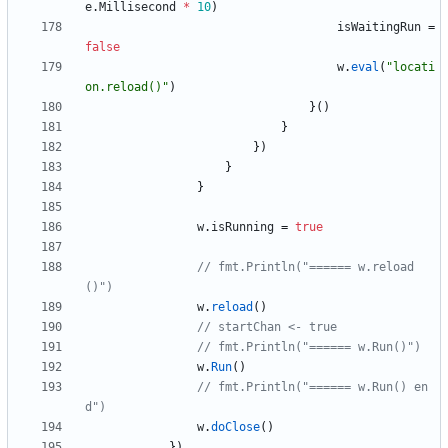
e
.
Millisecond
*
10
)
isWaitingRun
=
false
w
.
eval
(
"locati
on.reload()"
)
}
(
)
}
}
)
}
}
w
.
isRunning
=
true
// fmt.Println("====== w.reload
()")
w
.
reload
(
)
// startChan <- true
// fmt.Println("====== w.Run()")
w
.
Run
(
)
// fmt.Println("====== w.Run() en
d")
w
.
doClose
(
)
}
)