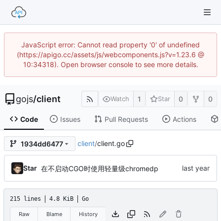
JavaScript error: Cannot read property '0' of undefined
(https://apigo.cc/assets/js/webcomponents.js?v=1.23.6 @
10:34318). Open browser console to see more details.
gojs
/
client
1
0
0
Watch
Star
Code
Issues
Pull Requests
Actions
client
/
client.go
1934dd6477
Star
在不启动CGO时使用轻量级chromedp
215 lines
4.8 KiB
Go
Raw
Blame
History