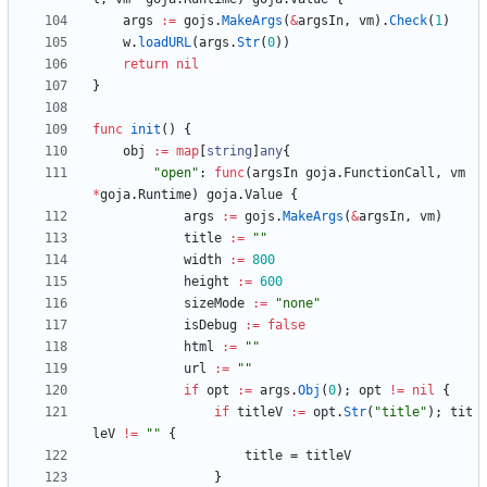
args
:=
gojs
.
MakeArgs
(
&
argsIn
,
vm
)
.
Check
(
1
)
w
.
loadURL
(
args
.
Str
(
0
)
)
return
nil
}
func
init
(
)
{
obj
:=
map
[
string
]
any
{
"open"
:
func
(
argsIn
goja
.
FunctionCall
,
vm
*
goja
.
Runtime
)
goja
.
Value
{
args
:=
gojs
.
MakeArgs
(
&
argsIn
,
vm
)
title
:=
""
width
:=
800
height
:=
600
sizeMode
:=
"none"
isDebug
:=
false
html
:=
""
url
:=
""
if
opt
:=
args
.
Obj
(
0
)
;
opt
!=
nil
{
if
titleV
:=
opt
.
Str
(
"title"
)
;
tit
leV
!=
""
{
title
=
titleV
}