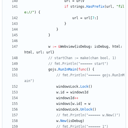
url
=
urlV
if
strings
.
HasPrefix
(
url
,
"fil
e://"
)
{
url
=
url
[
7
:
]
}
}
}
w
:=
&
Webview
{
isDebug
:
isDebug
,
html
:
html
,
url
:
url
}
// startChan := make(chan bool, 1)
// fmt.Println("====== start")
gojs
.
RunInMain
(
func
(
)
{
// fmt.Println("====== gojs.RunInM
ain")
windowsLock
.
Lock
(
)
w
.
id
=
windowsId
windowsId
++
windows
[
w
.
id
]
=
w
windowsLock
.
Unlock
(
)
// fmt.Println("====== w.New()")
w
.
New
(
isDebug
)
// fmt.Println("====== 1")