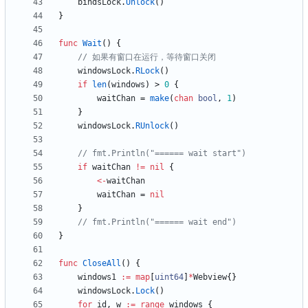
bindsLock
.
Unlock
(
)
}
func
Wait
(
)
{
// 如果有窗口在运行，等待窗口关闭
windowsLock
.
RLock
(
)
if
len
(
windows
)
>
0
{
waitChan
=
make
(
chan
bool
,
1
)
}
windowsLock
.
RUnlock
(
)
// fmt.Println("====== wait start")
if
waitChan
!=
nil
{
<-
waitChan
waitChan
=
nil
}
// fmt.Println("====== wait end")
}
func
CloseAll
(
)
{
windows1
:=
map
[
uint64
]
*
Webview
{
}
windowsLock
.
Lock
(
)
for
id
,
w
:=
range
windows
{