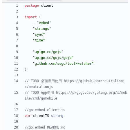
package
client
import
(
_
"embed"
"strings"
"sync"
"time"
"apigo.cc/gojs"
"apigo.cc/gojs/goja"
"github.com/ssgo/tool/watcher"
)
// TODO 桌面应用使用 https://github.com/neutralinoj
s/neutralinojs
// TODO App使用 https://pkg.go.dev/golang.org/x/mob
ile/cmd/gomobile
//go:embed client.ts
var
clientTS
string
//go:embed README.md