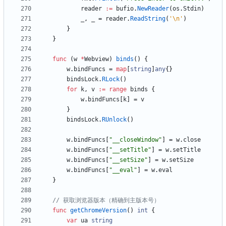
reader
:=
bufio
.
NewReader
(
os
.
Stdin
)
_
,
_
=
reader
.
ReadString
(
'\n'
)
}
}
func
(
w
*
Webview
)
binds
(
)
{
w
.
bindFuncs
=
map
[
string
]
any
{
}
bindsLock
.
RLock
(
)
for
k
,
v
:=
range
binds
{
w
.
bindFuncs
[
k
]
=
v
}
bindsLock
.
RUnlock
(
)
w
.
bindFuncs
[
"__closeWindow"
]
=
w
.
close
w
.
bindFuncs
[
"__setTitle"
]
=
w
.
setTitle
w
.
bindFuncs
[
"__setSize"
]
=
w
.
setSize
w
.
bindFuncs
[
"__eval"
]
=
w
.
eval
}
// 获取浏览器版本（精确到主版本号）
func
getChromeVersion
(
)
int
{
var
ua
string