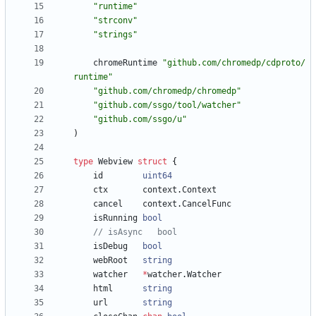
"runtime"
"strconv"
"strings"
chromeRuntime
"github.com/chromedp/cdproto/
runtime"
"github.com/chromedp/chromedp"
"github.com/ssgo/tool/watcher"
"github.com/ssgo/u"
)
type
Webview
struct
{
id
uint64
ctx
context
.
Context
cancel
context
.
CancelFunc
isRunning
bool
// isAsync   bool
isDebug
bool
webRoot
string
watcher
*
watcher
.
Watcher
html
string
url
string