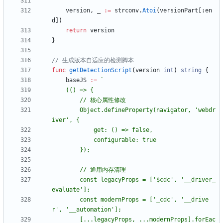
version
,
_
:=
strconv
.
Atoi
(
versionPart
[
:
en
d
]
)
return
version
}
// 生成版本自适应的检测脚本
func
getDetectionScript
(
version
int
)
string
{
baseJS
:=
`
	(() => 
{
		Object.defineProperty(navigator, 'webdr
iver', 
{
		const legacyProps = ['$cdc', '__driver_
		const modernProps = ['_cdc', '__drive
		[...legacyProps, ...modernProps].forEac