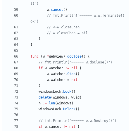
()")
w
.
cancel
(
)
// fmt.Println("====== w.w.Terminate() 
ok")
// <-w.closeChan
// w.closeChan = nil
}
}
func
(
w
*
Webview
)
doClose
(
)
{
// fmt.Println("====== w.doClose()")
if
w
.
watcher
!=
nil
{
w
.
watcher
.
Stop
(
)
w
.
watcher
=
nil
}
windowsLock
.
Lock
(
)
delete
(
windows
,
w
.
id
)
n
:=
len
(
windows
)
windowsLock
.
Unlock
(
)
// fmt.Println("====== w.w.Destroy()")
if
w
.
cancel
!=
nil
{