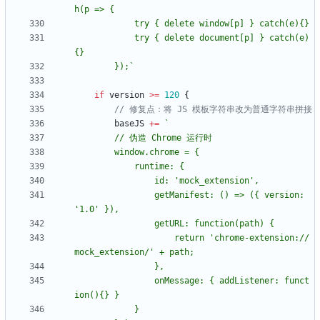
h(p => 
{
			try 
{
 delete window[p] } catch(e)
{
			try 
{
 delete document[p] } catch(e)
{
		});
`
if
version
>=
120
{
// 修复点：将 JS 模板字符串改为普通字符串拼接
baseJS
+=
`
		window.chrome = 
{
			runtime: 
{
				getManifest: () => (
{
 version: 
				getURL: function(path) 
{
					return 'chrome-extension://
				onMessage: 
{
 addListener: funct
ion()
{