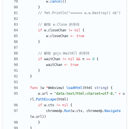
w
.
cancel
(
)
}
// fmt.Println("====== w.w.Destroy() ok")
// 解除 w.Close 的等待
if
w
.
closeChan
!=
nil
{
w
.
closeChan
<-
true
}
// 解除 gojs.WaitAll 的等待
if
waitChan
!=
nil
&&
n
==
0
{
waitChan
<-
true
}
}
func
(
w
*
Webview
)
loadHtml
(
html
string
)
{
w
.
url
=
"data:text/html;charset=utf-8,"
+
u
rl
.
PathEscape
(
html
)
if
w
.
ctx
!=
nil
{
chromedp
.
Run
(
w
.
ctx
,
chromedp
.
Navigate
(
w
.
url
)
)
}
}