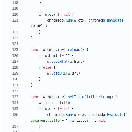
}
if
w
.
ctx
!=
nil
{
chromedp
.
Run
(
w
.
ctx
,
chromedp
.
Navigate
(
w
.
url
)
)
}
}
func
(
w
*
Webview
)
reload
(
)
{
if
w
.
html
!=
""
{
w
.
loadHtml
(
w
.
html
)
}
else
{
w
.
loadURL
(
w
.
url
)
}
}
func
(
w
*
Webview
)
setTitle
(
title
string
)
{
w
.
title
=
title
if
w
.
ctx
!=
nil
{
chromedp
.
Run
(
w
.
ctx
,
chromedp
.
Evaluate
(
`
document.title = "
`
+
w
.
title
+
`
"
`
,
nil
)
)
}