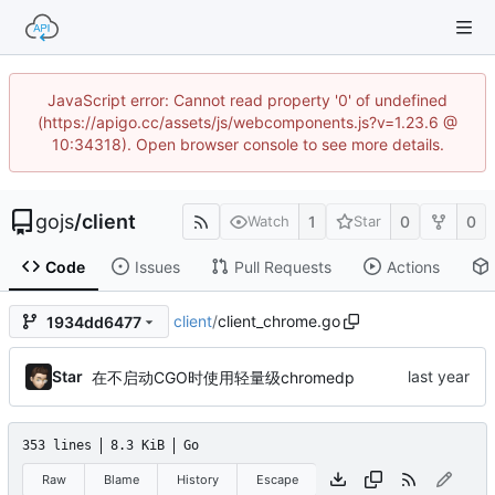
JavaScript error: Cannot read property '0' of undefined
(https://apigo.cc/assets/js/webcomponents.js?v=1.23.6 @
10:34318). Open browser console to see more details.
gojs
/
client
1
0
0
Watch
Star
Code
Issues
Pull Requests
Actions
client
/
client_chrome.go
1934dd6477
Star
在不启动CGO时使用轻量级chromedp
353 lines
8.3 KiB
Go
Raw
Blame
History
Escape