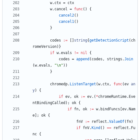
w
.
ctx
=
ctx
w
.
cancel
=
func
(
)
{
cancel2
(
)
cancel1
(
)
}
codes
:=
[
]
string
{
getDetectionScript
(
ch
romeVersion
)
}
if
w
.
evals
!=
nil
{
codes
=
append
(
codes
,
strings
.
Join
(
w
.
evals
,
"\n"
)
)
}
chromedp
.
ListenTarget
(
w
.
ctx
,
func
(
ev
an
y
)
{
if
ev
,
ok
:=
ev
.
(
*
chromeRuntime
.
Eve
ntBindingCalled
)
;
ok
{
if
fn
,
ok
:=
w
.
bindFuncs
[
ev
.
Nam
e
]
;
ok
{
fnV
:=
reflect
.
ValueOf
(
fn
)
if
fnV
.
Kind
(
)
==
reflect
.
Fu
nc
{