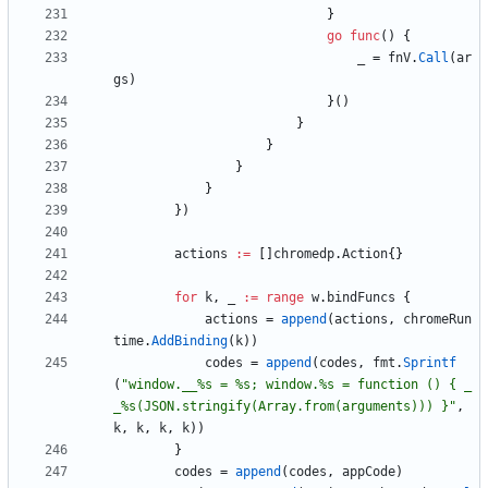
}
go
func
(
)
{
_
=
fnV
.
Call
(
ar
gs
)
}
(
)
}
}
}
}
}
)
actions
:=
[
]
chromedp
.
Action
{
}
for
k
,
_
:=
range
w
.
bindFuncs
{
actions
=
append
(
actions
,
chromeRun
time
.
AddBinding
(
k
)
)
codes
=
append
(
codes
,
fmt
.
Sprintf
(
"window.__%s = %s; window.%s = function () { _
_%s(JSON.stringify(Array.from(arguments))) }"
,
k
,
k
,
k
,
k
)
)
}
codes
=
append
(
codes
,
appCode
)