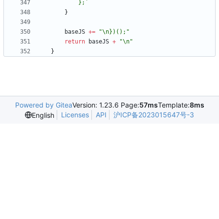
		};
`
}
baseJS
+=
"\n})();"
return
baseJS
+
"\n"
}
Powered by Gitea
Version: 1.23.6 Page:
57ms
Template:
8ms
Licenses
API
沪ICP备2023015647号-3
English