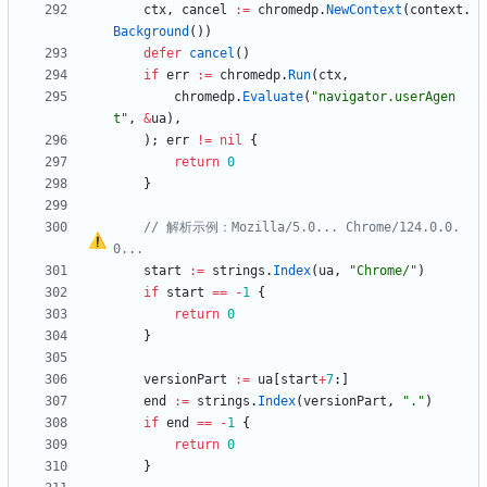
ctx
,
cancel
:=
chromedp
.
NewContext
(
context
.
Background
(
)
)
defer
cancel
(
)
if
err
:=
chromedp
.
Run
(
ctx
,
chromedp
.
Evaluate
(
"navigator.userAgen
t"
,
&
ua
)
,
)
;
err
!=
nil
{
return
0
}
// 解析示例
：
Mozilla/5.0... Chrome/124.0.0.
0...
start
:=
strings
.
Index
(
ua
,
"Chrome/"
)
if
start
==
-
1
{
return
0
}
versionPart
:=
ua
[
start
+
7
:
]
end
:=
strings
.
Index
(
versionPart
,
"."
)
if
end
==
-
1
{
return
0
}