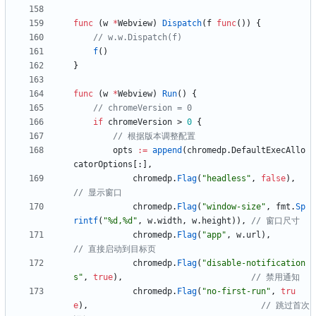
func
(
w
*
Webview
)
Dispatch
(
f
func
(
)
)
{
// w.w.Dispatch(f)
f
(
)
}
func
(
w
*
Webview
)
Run
(
)
{
// chromeVersion = 0
if
chromeVersion
>
0
{
// 根据版本调整配置
opts
:=
append
(
chromedp
.
DefaultExecAllo
catorOptions
[
:
]
,
chromedp
.
Flag
(
"headless"
,
false
)
,
// 显示窗口
chromedp
.
Flag
(
"window-size"
,
fmt
.
Sp
rintf
(
"%d,%d"
,
w
.
width
,
w
.
height
)
)
,
// 窗口尺寸
chromedp
.
Flag
(
"app"
,
w
.
url
)
,
// 直接启动到目标页
chromedp
.
Flag
(
"disable-notification
s"
,
true
)
,
// 禁用通知
chromedp
.
Flag
(
"no-first-run"
,
tru
e
)
,
// 跳过首次