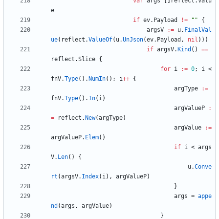
var
args
[
]
reflect
.
Valu
e
if
ev
.
Payload
!=
""
{
argsV
:=
u
.
FinalVal
ue
(
reflect
.
ValueOf
(
u
.
UnJson
(
ev
.
Payload
,
nil
)
)
)
if
argsV
.
Kind
(
)
==
reflect
.
Slice
{
for
i
:=
0
;
i
<
fnV
.
Type
(
)
.
NumIn
(
)
;
i
++
{
argType
:=
fnV
.
Type
(
)
.
In
(
i
)
argValueP
:
=
reflect
.
New
(
argType
)
argValue
:=
argValueP
.
Elem
(
)
if
i
<
args
V
.
Len
(
)
{
u
.
Conve
rt
(
argsV
.
Index
(
i
)
,
argValueP
)
}
args
=
appe
nd
(
args
,
argValue
)
}