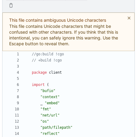
This file contains ambiguous Unicode characters
This file contains Unicode characters that might be
confused with other characters. If you think that this is
intentional, you can safely ignore this warning. Use the
Escape button to reveal them.
//go:build !cgo
// +build !cgo
package
client
import
(
"bufio"
"context"
_
"embed"
"fmt"
"net/url"
"os"
"path/filepath"
"reflect"