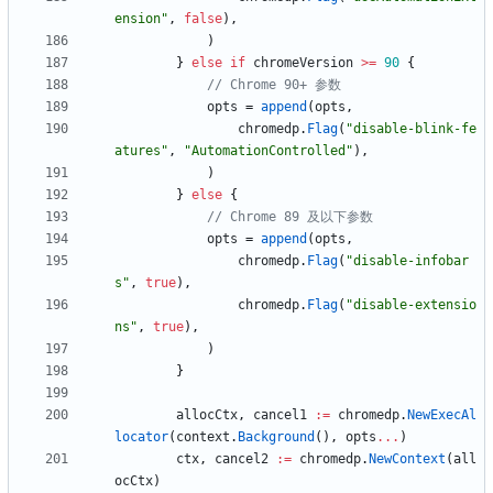
ension"
,
false
)
,
)
}
else
if
chromeVersion
>=
90
{
// Chrome 90+ 参数
opts
=
append
(
opts
,
chromedp
.
Flag
(
"disable-blink-fe
atures"
,
"AutomationControlled"
)
,
)
}
else
{
// Chrome 89 及以下参数
opts
=
append
(
opts
,
chromedp
.
Flag
(
"disable-infobar
s"
,
true
)
,
chromedp
.
Flag
(
"disable-extensio
ns"
,
true
)
,
)
}
allocCtx
,
cancel1
:=
chromedp
.
NewExecAl
locator
(
context
.
Background
(
)
,
opts
...
)
ctx
,
cancel2
:=
chromedp
.
NewContext
(
all
ocCtx
)