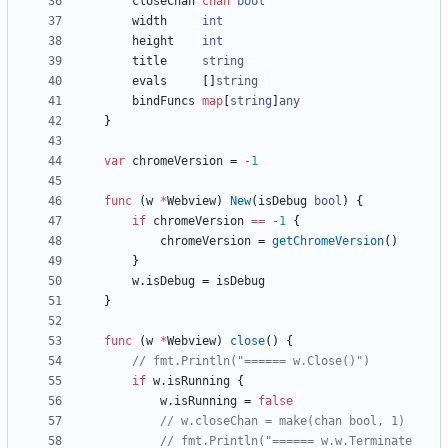
closeChan
chan
bool
width
int
height
int
title
string
evals
[
]
string
bindFuncs
map
[
string
]
any
}
var
chromeVersion
=
-
1
func
(
w
*
Webview
)
New
(
isDebug
bool
)
{
if
chromeVersion
==
-
1
{
chromeVersion
=
getChromeVersion
(
)
}
w
.
isDebug
=
isDebug
}
func
(
w
*
Webview
)
close
(
)
{
// fmt.Println("====== w.Close()")
if
w
.
isRunning
{
w
.
isRunning
=
false
// w.closeChan = make(chan bool, 1)
// fmt.Println("====== w.w.Terminate