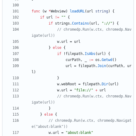
func
(
w
*
Webview
)
loadURL
(
url
string
)
{
if
url
!=
""
{
if
strings
.
Contains
(
url
,
"://"
)
{
// chromedp.Run(w.ctx, chromedp.Nav
igate(url))
w
.
url
=
url
}
else
{
if
!
filepath
.
IsAbs
(
url
)
{
curPath
,
_
:=
os
.
Getwd
(
)
url
=
filepath
.
Join
(
curPath
,
ur
l
)
}
w
.
webRoot
=
filepath
.
Dir
(
url
)
w
.
url
=
"file://"
+
url
// chromedp.Run(w.ctx, chromedp.Nav
igate(url))
}
}
else
{
// chromedp.Run(w.ctx, chromedp.Navigat
e("about:blank"))
w
.
url
=
"about:blank"