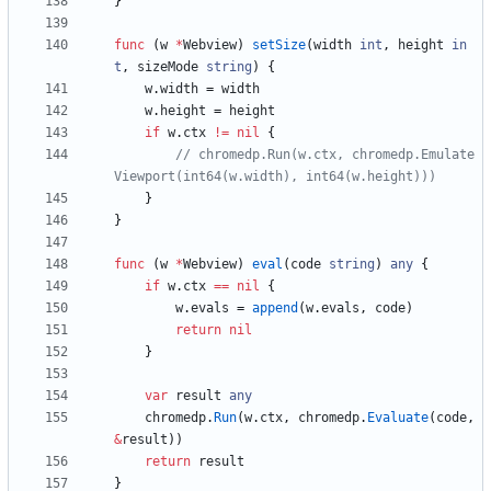
}
func
(
w
*
Webview
)
setSize
(
width
int
,
height
in
t
,
sizeMode
string
)
{
w
.
width
=
width
w
.
height
=
height
if
w
.
ctx
!=
nil
{
// chromedp.Run(w.ctx, chromedp.Emulate
Viewport(int64(w.width), int64(w.height)))
}
}
func
(
w
*
Webview
)
eval
(
code
string
)
any
{
if
w
.
ctx
==
nil
{
w
.
evals
=
append
(
w
.
evals
,
code
)
return
nil
}
var
result
any
chromedp
.
Run
(
w
.
ctx
,
chromedp
.
Evaluate
(
code
,
&
result
)
)
return
result
}