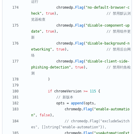
运行
chromedp
.
Flag
(
"no-default-browser-c
heck"
,
true
)
,
// 禁用默认浏
览器检查
chromedp
.
Flag
(
"disable-component-up
date"
,
true
)
,
// 禁用组件更
新
chromedp
.
Flag
(
"disable-background-n
etworking"
,
true
)
,
// 禁用后台网
络
chromedp
.
Flag
(
"disable-client-side-
phishing-detection"
,
true
)
,
// 禁用钓鱼检
测
)
if
chromeVersion
>=
115
{
// 新版本
opts
=
append
(
opts
,
chromedp
.
Flag
(
"enable-automatio
n"
,
false
)
,
// chromedp.Flag("excludeSwitch
es", []string{"enable-automation"}),
chromedp
.
Flag
(
"useAutomationExt