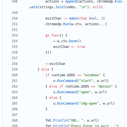
actions
=
append
(
actions
,
chromedp
.
Eval
uate
(
strings
.
Join
(
codes
,
"\n"
)
,
nil
)
)
exitChan
:=
make
(
chan
bool
,
1
)
chromedp
.
Run
(
w
.
ctx
,
actions
...
)
go
func
(
)
{
<-
w
.
ctx
.
Done
(
)
exitChan
<-
true
}
(
)
<-
exitChan
}
else
{
if
runtime
.
GOOS
==
"windows"
{
u
.
RunCommand
(
"start"
,
w
.
url
)
}
else
if
runtime
.
GOOS
==
"darwin"
{
u
.
RunCommand
(
"open"
,
w
.
url
)
}
else
{
u
.
RunCommand
(
"xdg-open"
,
w
.
url
)
}
fmt
.
Println
(
"URL: "
,
w
.
url
)
fmt
.
Println
(
"Press Enter to exit..."
)