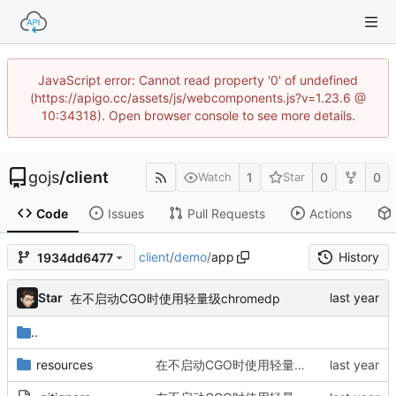
JavaScript error: Cannot read property '0' of undefined
(https://apigo.cc/assets/js/webcomponents.js?v=1.23.6 @
10:34318). Open browser console to see more details.
gojs
/
client
1
0
0
Watch
Star
Code
Issues
Pull Requests
Actions
client
/
demo
/
app
History
1934dd6477
Star
在不启动CGO时使用轻量级chromedp
..
resources
在不启动CGO时使用轻量级chromedp