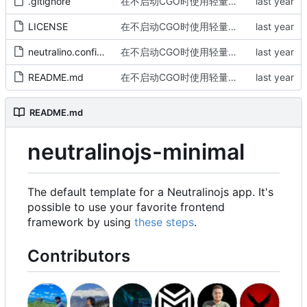
.gitignore
在不启动CGO时使用轻量级chromedp
LICENSE
在不启动CGO时使用轻量级chromedp
neutralino.config.json
在不启动CGO时使用轻量级chromedp
README.md
在不启动CGO时使用轻量级chromedp
README.md
neutralinojs-minimal
The default template for a Neutralinojs app. It's
possible to use your favorite frontend
framework by using
these steps
.
Contributors