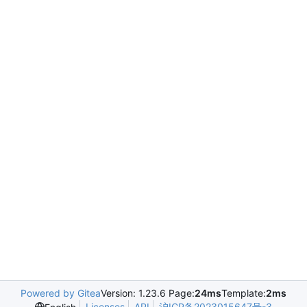
Powered by Gitea
Version: 1.23.6 Page:
24ms
Template:
2ms
Licenses
API
沪ICP备2023015647号-3