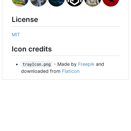
License
MIT
Icon credits
- Made by
Freepik
and
trayIcon.png
downloaded from
Flaticon