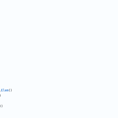
.
Elem
(
)
)
)
)