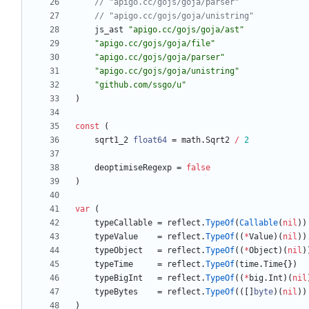
// "apigo.cc/gojs/goja/parser"
// "apigo.cc/gojs/goja/unistring"
js_ast
"apigo.cc/gojs/goja/ast"
"apigo.cc/gojs/goja/file"
"apigo.cc/gojs/goja/parser"
"apigo.cc/gojs/goja/unistring"
"github.com/ssgo/u"
)
const
(
sqrt1_2
float64
=
math
.
Sqrt2
/
2
deoptimiseRegexp
=
false
)
var
(
typeCallable
=
reflect
.
TypeOf
(
Callable
(
nil
)
)
typeValue
=
reflect
.
TypeOf
(
(
*
Value
)
(
nil
)
)
typeObject
=
reflect
.
TypeOf
(
(
*
Object
)
(
nil
)
typeTime
=
reflect
.
TypeOf
(
time
.
Time
{
}
)
typeBigInt
=
reflect
.
TypeOf
(
(
*
big
.
Int
)
(
nil
typeBytes
=
reflect
.
TypeOf
(
(
[
]
byte
)
(
nil
)
)
)