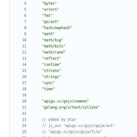
"bytes"
"errors"
"fmt"
"go/ast"
"hash/maphash"
"math"
"math/big"
"math/bits"
"math/rand"
"reflect"
"runtime"
"strconv"
"strings"
"sync"
"time"
"apigo.cc/gojs/common"
"golang.org/x/text/collate"
// added by Star
// js_ast "apigo.cc/gojs/goja/ast"
// "apigo.cc/gojs/goja/file"