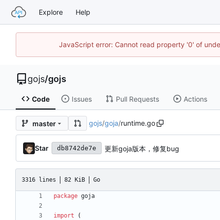
Explore
Help
JavaScript error: Cannot read property '0' of un
gojs
/
gojs
Code
Issues
Pull Requests
Actions
gojs
/
goja
/
runtime.go
master
Star
更新goja版本，修复bug
db8742de7e
3316 lines
82 KiB
Go
package
goja
import
(