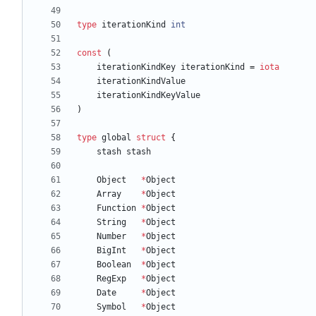
type
iterationKind
int
const
(
iterationKindKey
iterationKind
=
iota
iterationKindValue
iterationKindKeyValue
)
type
global
struct
{
stash
stash
Object
*
Object
Array
*
Object
Function
*
Object
String
*
Object
Number
*
Object
BigInt
*
Object
Boolean
*
Object
RegExp
*
Object
Date
*
Object
Symbol
*
Object