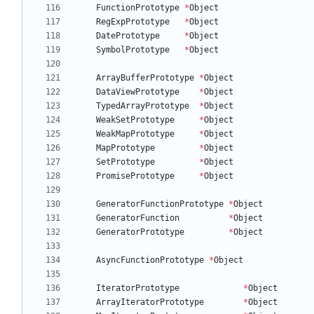
FunctionPrototype
*
Object
RegExpPrototype
*
Object
DatePrototype
*
Object
SymbolPrototype
*
Object
ArrayBufferPrototype
*
Object
DataViewPrototype
*
Object
TypedArrayPrototype
*
Object
WeakSetPrototype
*
Object
WeakMapPrototype
*
Object
MapPrototype
*
Object
SetPrototype
*
Object
PromisePrototype
*
Object
GeneratorFunctionPrototype
*
Object
GeneratorFunction
*
Object
GeneratorPrototype
*
Object
AsyncFunctionPrototype
*
Object
IteratorPrototype
*
Object
ArrayIteratorPrototype
*
Object