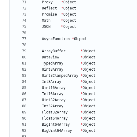
Proxy
*
Object
Reflect
*
Object
Promise
*
Object
Math
*
Object
JSON
*
Object
AsyncFunction
*
Object
ArrayBuffer
*
Object
DataView
*
Object
TypedArray
*
Object
Uint8Array
*
Object
Uint8ClampedArray
*
Object
Int8Array
*
Object
Uint16Array
*
Object
Int16Array
*
Object
Uint32Array
*
Object
Int32Array
*
Object
Float32Array
*
Object
Float64Array
*
Object
BigInt64Array
*
Object
BigUint64Array
*
Object