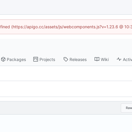
defined (https://apigo.cc/assets/js/webcomponents.js?v=1.23.6 @ 10:
Packages
Projects
Releases
Wiki
Activ
Ra