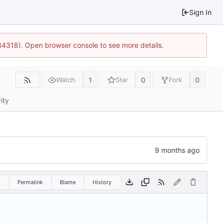
Sign In
34318). Open browser console to see more details.
1
0
0
Watch
Star
Fork
ity
w
Permalink
Blame
History