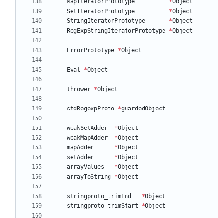
MapIteratorPrototype
*
Object
SetIteratorPrototype
*
Object
StringIteratorPrototype
*
Object
RegExpStringIteratorPrototype
*
Object
ErrorPrototype
*
Object
Eval
*
Object
thrower
*
Object
stdRegexpProto
*
guardedObject
weakSetAdder
*
Object
weakMapAdder
*
Object
mapAdder
*
Object
setAdder
*
Object
arrayValues
*
Object
arrayToString
*
Object
stringproto_trimEnd
*
Object
stringproto_trimStart
*
Object