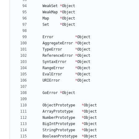
WeakSet
*
Object
WeakMap
*
Object
Map
*
Object
Set
*
Object
Error
*
Object
AggregateError
*
Object
TypeError
*
Object
ReferenceError
*
Object
SyntaxError
*
Object
RangeError
*
Object
EvalError
*
Object
URIError
*
Object
GoError
*
Object
ObjectPrototype
*
Object
ArrayPrototype
*
Object
NumberPrototype
*
Object
BigIntPrototype
*
Object
StringPrototype
*
Object
BooleanPrototype
*
Object