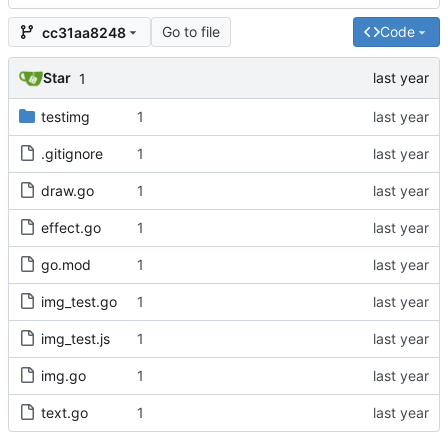
Go to file
Code
cc31aa8248
Star
1
testimg
1
.gitignore
1
draw.go
1
effect.go
1
go.mod
1
img_test.go
1
img_test.js
1
img.go
1
text.go
1