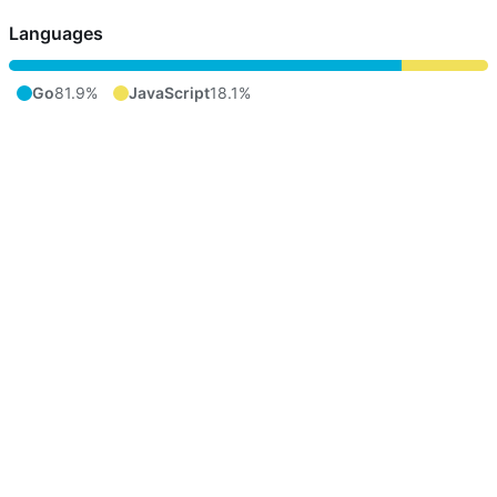
Languages
Go
81.9%
JavaScript
18.1%