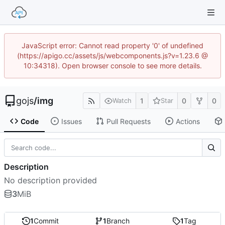
JavaScript error: Cannot read property '0' of undefined
(https://apigo.cc/assets/js/webcomponents.js?v=1.23.6 @
10:34318). Open browser console to see more details.
gojs
/
img
1
0
0
Watch
Star
Code
Issues
Pull Requests
Actions
Description
No description provided
3
MiB
1
Commit
1
Branch
1
Tag