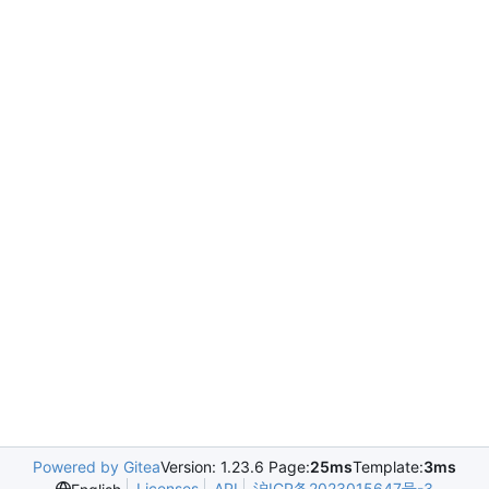
Powered by Gitea
Version: 1.23.6 Page:
25ms
Template:
3ms
Licenses
API
沪ICP备2023015647号-3