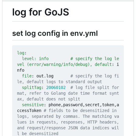
log for GoJS
set log config in env.yml
log
:
level: info         # specify the log le
vel (error/warning/info/debug), default
:
i
nfo
file
:
out.log      
# specify the log fi
le, default logs to standard output
splitTag
:
20060102
# log file split for
mat, refer to Golang date time format synt
ax, default does not split
sensitive
:
phone,password,secret,token,a
ccessToken
# fields to be desensitized in 
logs, separated by commas. The matching va
lues in requests, responses, HTTP headers, 
and request/response JSON data indices wil
l be desensitized