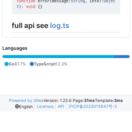
function
error
(
message
:
string
,
info?
:
Objec
t
)
:
void
{}
full api see
log.ts
Languages
Go
87.7%
TypeScript
12.3%
Powered by Gitea
Version: 1.23.6 Page:
31ms
Template:
3ms
Licenses
API
沪ICP备2023015647号-3
English