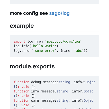
more config see
ssgo/log
example
import
log
from
'apigo.cc/gojs/log'
log
.
info
(
'hello world'
)
log
.
error
(
'some error'
,
{
name
:
'abc'
})
module.exports
function
debug
(
message
:
string
,
info?
:
Objec
t
)
:
void
{}
function
info
(
message
:
string
,
info?
:
Objec
t
)
:
void
{}
function
warn
(
message
:
string
,
info?
:
Objec
t
)
:
void
{}