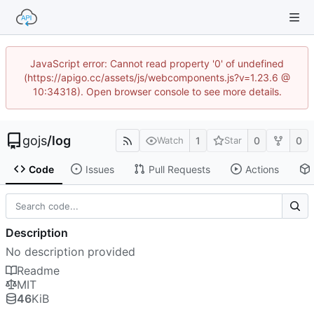
JavaScript error: Cannot read property '0' of undefined
(https://apigo.cc/assets/js/webcomponents.js?v=1.23.6 @
10:34318). Open browser console to see more details.
gojs
/
log
1
0
0
Watch
Star
Code
Issues
Pull Requests
Actions
Description
No description provided
Readme
MIT
46
KiB