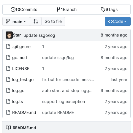
10
Commits
1
Branch
9
Tags
Go to file
Code
main
Star
update ssgo/log
.gitignore
1
go.mod
update ssgo/log
LICENSE
1
log_test.go
fix buf for unocode message
log.go
auto start and stop logger writer
log.ts
support log exception
README.md
update README
README.md