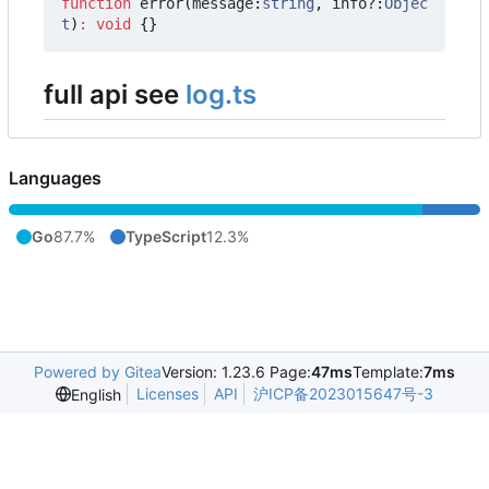
function
error
(
message
:
string
,
info?
:
Objec
t
)
:
void
{}
full api see
log.ts
Languages
Go
87.7%
TypeScript
12.3%
Powered by Gitea
Version: 1.23.6 Page:
47ms
Template:
7ms
Licenses
API
沪ICP备2023015647号-3
English