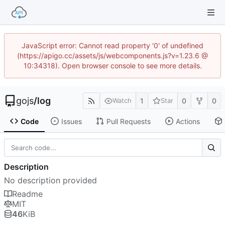
JavaScript error: Cannot read property '0' of undefined
(https://apigo.cc/assets/js/webcomponents.js?v=1.23.6 @
10:34318). Open browser console to see more details.
gojs
/
log
1
0
0
Watch
Star
Code
Issues
Pull Requests
Actions
Description
No description provided
Readme
MIT
46
KiB