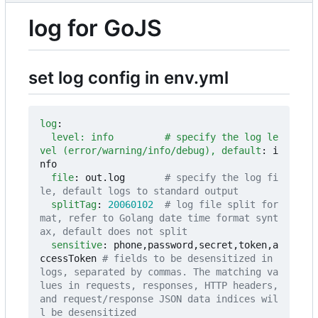
log for GoJS
set log config in env.yml
log
:
level: info         # specify the log le
vel (error/warning/info/debug), default
:
i
nfo
file
:
out.log      
# specify the log fi
le, default logs to standard output
splitTag
:
20060102
# log file split for
mat, refer to Golang date time format synt
ax, default does not split
sensitive
:
phone,password,secret,token,a
ccessToken
# fields to be desensitized in 
logs, separated by commas. The matching va
lues in requests, responses, HTTP headers, 
and request/response JSON data indices wil
l be desensitized