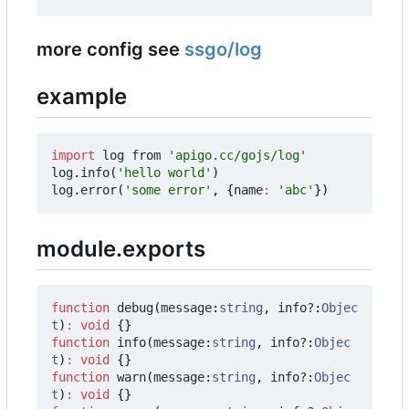
more config see
ssgo/log
example
import
log
from
'apigo.cc/gojs/log'
log
.
info
(
'hello world'
)
log
.
error
(
'some error'
,
{
name
:
'abc'
})
module.exports
function
debug
(
message
:
string
,
info?
:
Objec
t
)
:
void
{}
function
info
(
message
:
string
,
info?
:
Objec
t
)
:
void
{}
function
warn
(
message
:
string
,
info?
:
Objec
t
)
:
void
{}