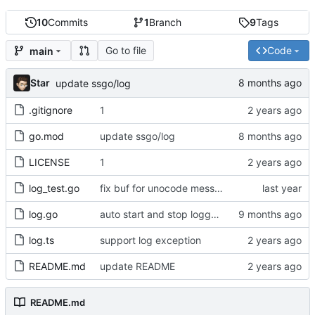
10
Commits
1
Branch
9
Tags
Go to file
Code
main
Star
update ssgo/log
.gitignore
1
go.mod
update ssgo/log
LICENSE
1
log_test.go
fix buf for unocode message
log.go
auto start and stop logger writer
log.ts
support log exception
README.md
update README
README.md