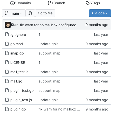
6
Commits
1
Branch
5
Tags
Go to file
Code
main
Star
fix warn for no mailbox configured
.gitignore
1
go.mod
update gojs
imap.go
support imap
LICENSE
1
mail_test.js
update gojs
mail.go
support imap
plugin_test.go
support imap
plugin_test.js
update gojs
plugin.go
fix warn for no mailbox configured