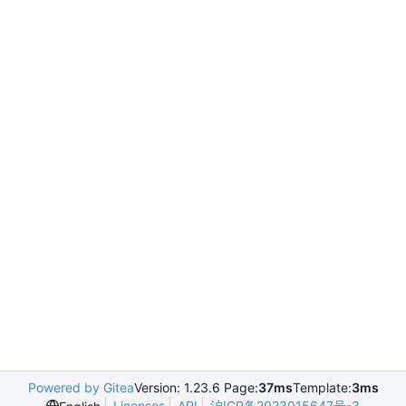
Powered by Gitea
Version: 1.23.6 Page:
37ms
Template:
3ms
Licenses
API
沪ICP备2023015647号-3