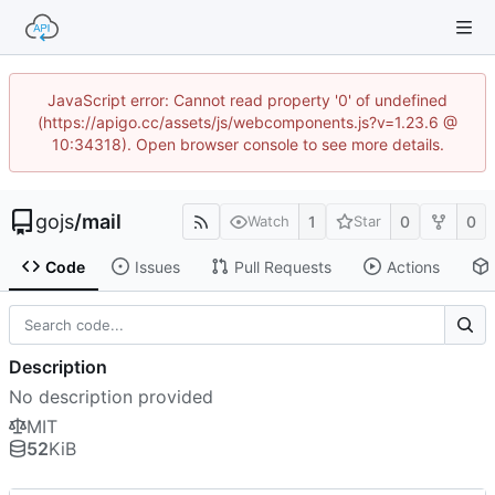
JavaScript error: Cannot read property '0' of undefined
(https://apigo.cc/assets/js/webcomponents.js?v=1.23.6 @
10:34318). Open browser console to see more details.
gojs
/
mail
1
0
0
Watch
Star
Code
Issues
Pull Requests
Actions
Description
No description provided
MIT
52
KiB