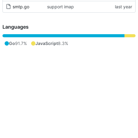
smtp.go
support imap
Languages
Go
91.7%
JavaScript
8.3%