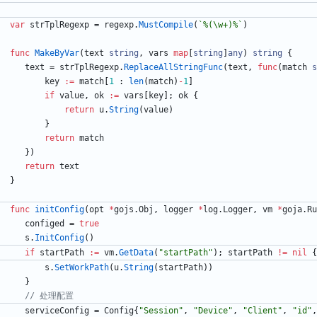
var
strTplRegexp
=
regexp
.
MustCompile
(
`
%(\w+)%
`
)
func
MakeByVar
(
text
string
,
vars
map
[
string
]
any
)
string
{
text
=
strTplRegexp
.
ReplaceAllStringFunc
(
text
,
func
(
match
s
key
:=
match
[
1
:
len
(
match
)
-
1
]
if
value
,
ok
:=
vars
[
key
]
;
ok
{
return
u
.
String
(
value
)
}
return
match
}
)
return
text
}
func
initConfig
(
opt
*
gojs
.
Obj
,
logger
*
log
.
Logger
,
vm
*
goja
.
Ru
configed
=
true
s
.
InitConfig
(
)
if
startPath
:=
vm
.
GetData
(
"startPath"
)
;
startPath
!=
nil
{
s
.
SetWorkPath
(
u
.
String
(
startPath
)
)
}
// 处理配置
serviceConfig
=
Config
{
"Session"
,
"Device"
,
"Client"
,
"id"
,