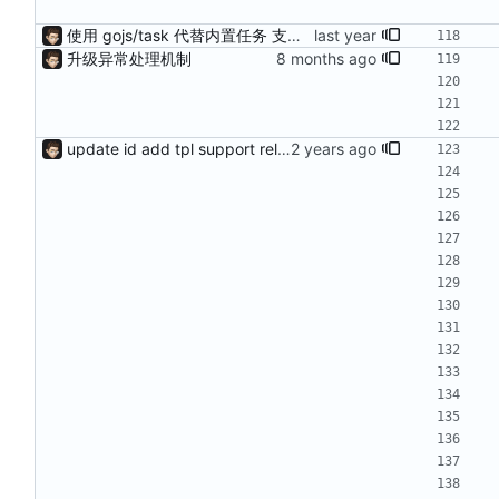
使用 gojs/task 代替内置任务 支持 load 加载的服务热更新（需配置hotLoad） 增强唯一id获取（使用新算法，依赖Redis） session支持基于细粒度权限匹配（传入支持的功能列表匹配）
升级异常处理机制
update id add tpl support reload on watched file changes