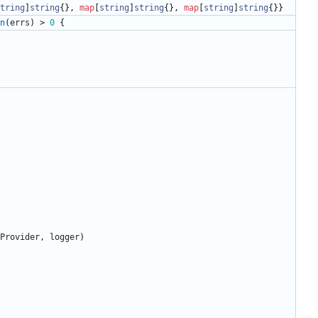
tring
]
string
{
}
,
map
[
string
]
string
{
}
,
map
[
string
]
string
{
}
}
n
(
errs
)
>
0
{
Provider
,
logger
)