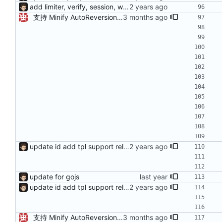
add limiter, verify, session, websocket ...
支持 Minify AutoReversion 等
update id add tpl support reload on watched file changes
update for gojs
update id add tpl support reload on watched file changes
支持 Minify AutoReversion 等