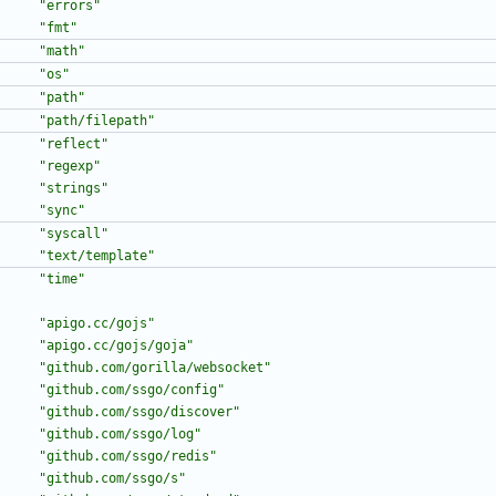
"errors"
"fmt"
"math"
"os"
"path"
"path/filepath"
"reflect"
"regexp"
"strings"
"sync"
"syscall"
"text/template"
"time"
"apigo.cc/gojs"
"apigo.cc/gojs/goja"
"github.com/gorilla/websocket"
"github.com/ssgo/config"
"github.com/ssgo/discover"
"github.com/ssgo/log"
"github.com/ssgo/redis"
"github.com/ssgo/s"