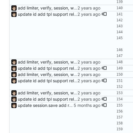
add limiter, verify, session, websocket ...
update id add tpl support reload on watched file changes
add limiter, verify, session, websocket ...
update id add tpl support reload on watched file changes
add limiter, verify, session, websocket ...
update id add tpl support reload on watched file changes
add limiter, verify, session, websocket ...
update id add tpl support reload on watched file changes
update session.save add response.makeAsync, default use sync mode and not need response.end()