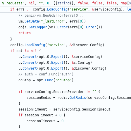
y requests"
,
nil
,
""
,
0
,
[
]
string
{
}
,
false
,
false
,
false
,
map
[
s
if
errs
:=
config
.
LoadConfig
(
"service"
,
&
serviceConfig
)
;
le
// panic(vm.NewGoError(errs[0]))
vm
.
SetData
(
"_lastError"
,
errs
[
0
]
)
gojs
.
GetLogger
(
vm
)
.
Error
(
errs
[
0
]
.
Error
(
)
)
return
}
config
.
LoadConfig
(
"service"
,
&
discover
.
Config
)
if
opt
!=
nil
{
u
.
Convert
(
opt
.
O
.
Export
(
)
,
&
serviceConfig
)
u
.
Convert
(
opt
.
O
.
Export
(
)
,
&
s
.
Config
)
u
.
Convert
(
opt
.
O
.
Export
(
)
,
&
discover
.
Config
)
// auth = conf.Func("auth")
onStop
=
opt
.
Func
(
"onStop"
)
if
serviceConfig
.
SessionProvider
!=
""
{
sessionRedis
=
redis
.
GetRedis
(
serviceConfig
.
Session
}
sessionTimeout
=
serviceConfig
.
SessionTimeout
if
sessionTimeout
<
0
{
sessionTimeout
=
0
}