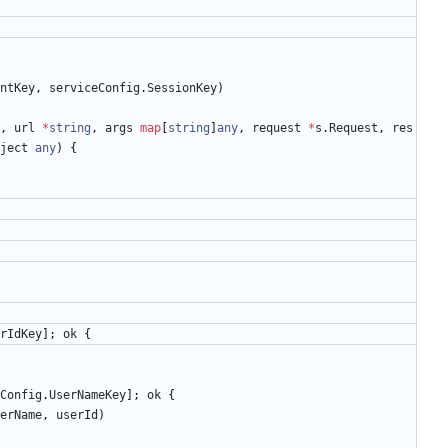
ntKey
,
serviceConfig
.
SessionKey
)
,
url
*
string
,
args
map
[
string
]
any
,
request
*
s
.
Request
,
res
ject
any
)
{
rIdKey
]
;
ok
{
Config
.
UserNameKey
]
;
ok
{
erName
,
userId
)