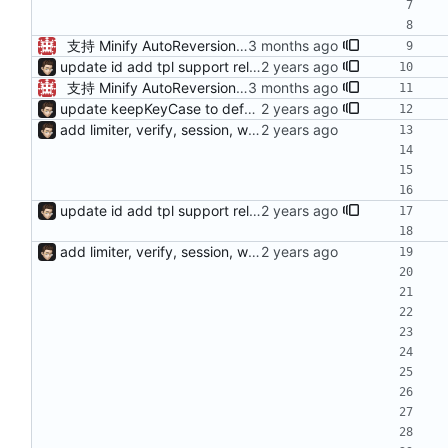
支持 Minify AutoReversion 等
update id add tpl support reload on watched file changes
支持 Minify AutoReversion 等
update keepKeyCase to default true add requires for verify args fix bug of load config from yml fix bug of can't stop on kill
add limiter, verify, session, websocket ...
update id add tpl support reload on watched file changes
add limiter, verify, session, websocket ...