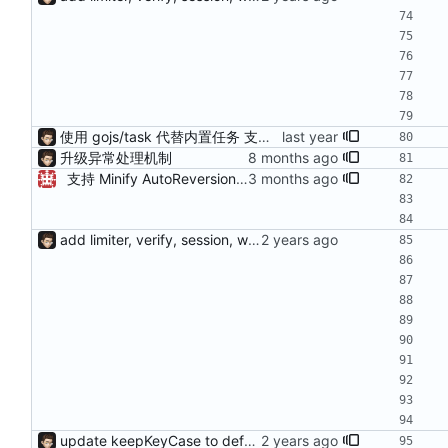
使用 gojs/task 代替内置任务 支持 load 加载的服务热更新（需配置hotLoad） 增强唯一id获取（使用新算法，依赖Redis） session支持基于细粒度权限匹配（传入支持的功能列表匹配）
升级异常处理机制
支持 Minify AutoReversion 等
add limiter, verify, session, websocket ...
update keepKeyCase to default true add requires for verify args fix bug of load config from yml fix bug of can't stop on kill