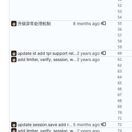
升级异常处理机制
update id add tpl support reload on watched file changes
add limiter, verify, session, websocket ...
update session.save add response.makeAsync, default use sync mode and not need response.end()
add limiter, verify, session, websocket ...