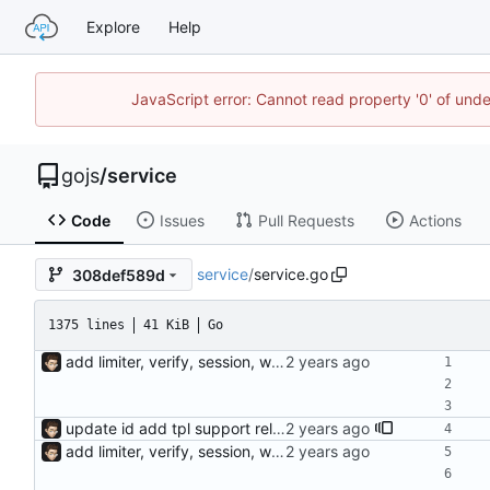
Explore
Help
JavaScript error: Cannot read property '0' of un
gojs
/
service
Code
Issues
Pull Requests
Actions
service
/
service.go
308def589d
1375 lines
41 KiB
Go
add limiter, verify, session, websocket ...
update id add tpl support reload on watched file changes
add limiter, verify, session, websocket ...