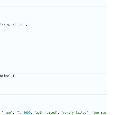
tring
)
string
{
ntime
)
{
"name"
,
""
,
3600
,
"auth failed"
,
"verify failed"
,
"too man