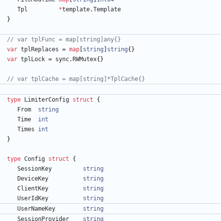
Tpl
*
template
.
Template
}
// var tplFunc = map[string]any{}
var
tplReplaces
=
map
[
string
]
string
{
}
var
tplLock
=
sync
.
RWMutex
{
}
// var tplCache = map[string]*TplCache{}
type
LimiterConfig
struct
{
From
string
Time
int
Times
int
}
type
Config
struct
{
SessionKey
string
DeviceKey
string
ClientKey
string
UserIdKey
string
UserNameKey
string
SessionProvider
string