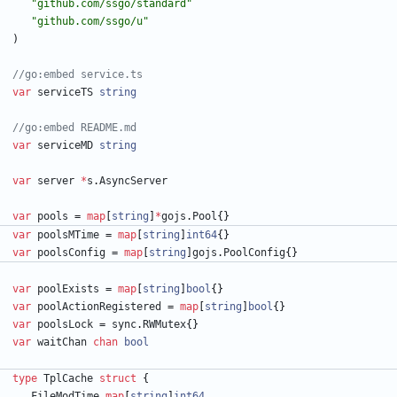
"github.com/ssgo/standard"
"github.com/ssgo/u"
)
//go:embed service.ts
var
serviceTS
string
//go:embed README.md
var
serviceMD
string
var
server
*
s
.
AsyncServer
var
pools
=
map
[
string
]
*
gojs
.
Pool
{
}
var
poolsMTime
=
map
[
string
]
int64
{
}
var
poolsConfig
=
map
[
string
]
gojs
.
PoolConfig
{
}
var
poolExists
=
map
[
string
]
bool
{
}
var
poolActionRegistered
=
map
[
string
]
bool
{
}
var
poolsLock
=
sync
.
RWMutex
{
}
var
waitChan
chan
bool
type
TplCache
struct
{
FileModTime
map
[
string
]
int64