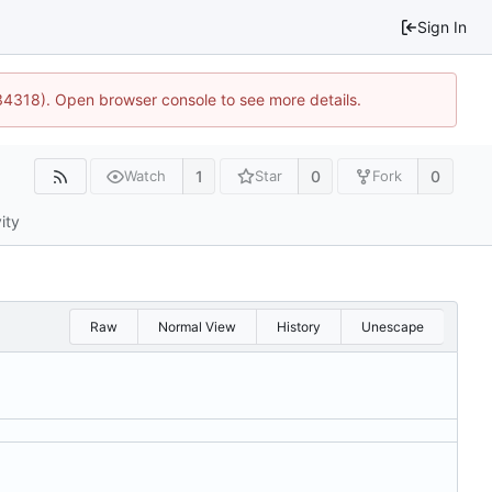
Sign In
34318). Open browser console to see more details.
1
0
0
Watch
Star
Fork
ity
Raw
Normal View
History
Unescape