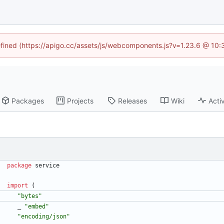
defined (https://apigo.cc/assets/js/webcomponents.js?v=1.23.6 @ 10:
Packages
Projects
Releases
Wiki
Activ
package
service
import
(
"bytes"
_
"embed"
"encoding/json"