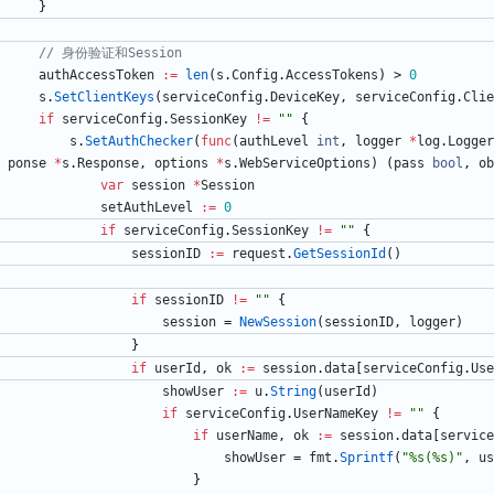
}
// 身份验证和Session
authAccessToken
:=
len
(
s
.
Config
.
AccessTokens
)
>
0
s
.
SetClientKeys
(
serviceConfig
.
DeviceKey
,
serviceConfig
.
Clie
if
serviceConfig
.
SessionKey
!=
""
{
s
.
SetAuthChecker
(
func
(
authLevel
int
,
logger
*
log
.
Logger
ponse
*
s
.
Response
,
options
*
s
.
WebServiceOptions
)
(
pass
bool
,
ob
var
session
*
Session
setAuthLevel
:=
0
if
serviceConfig
.
SessionKey
!=
""
{
sessionID
:=
request
.
GetSessionId
(
)
if
sessionID
!=
""
{
session
=
NewSession
(
sessionID
,
logger
)
}
if
userId
,
ok
:=
session
.
data
[
serviceConfig
.
Use
showUser
:=
u
.
String
(
userId
)
if
serviceConfig
.
UserNameKey
!=
""
{
if
userName
,
ok
:=
session
.
data
[
service
showUser
=
fmt
.
Sprintf
(
"%s(%s)"
,
us
}