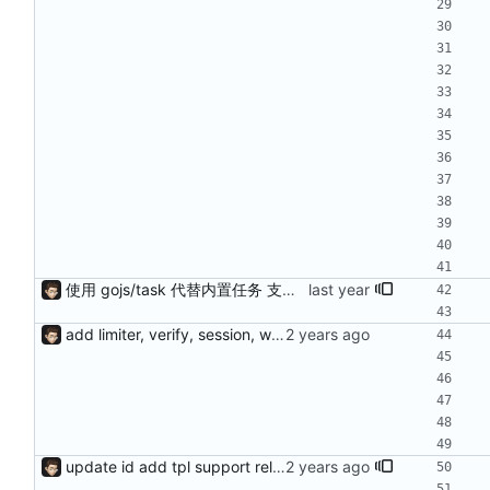
使用 gojs/task 代替内置任务 支持 load 加载的服务热更新（需配置hotLoad） 增强唯一id获取（使用新算法，依赖Redis） session支持基于细粒度权限匹配（传入支持的功能列表匹配）
add limiter, verify, session, websocket ...
update id add tpl support reload on watched file changes