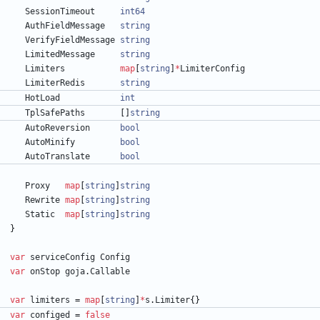
SessionTimeout
int64
AuthFieldMessage
string
VerifyFieldMessage
string
LimitedMessage
string
Limiters
map
[
string
]
*
LimiterConfig
LimiterRedis
string
HotLoad
int
TplSafePaths
[
]
string
AutoReversion
bool
AutoMinify
bool
AutoTranslate
bool
Proxy
map
[
string
]
string
Rewrite
map
[
string
]
string
Static
map
[
string
]
string
}
var
serviceConfig
Config
var
onStop
goja
.
Callable
var
limiters
=
map
[
string
]
*
s
.
Limiter
{
}
var
configed
=
false