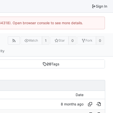
Sign In
34318). Open browser console to see more details.
1
0
0
Watch
Star
Fork
ity
20
Tags
Date