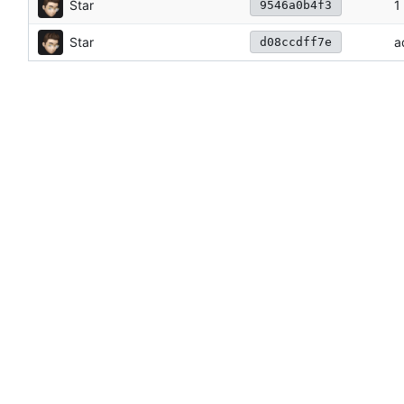
Star
1
9546a0b4f3
Star
a
d08ccdff7e