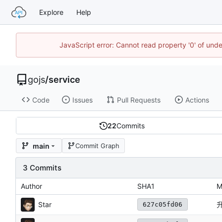
Explore
Help
JavaScript error: Cannot read property '0' of un
gojs
/
service
Code
Issues
Pull Requests
Actions
22
Commits
main
Commit Graph
3 Commits
Author
SHA1
M
Star
627c05fd06