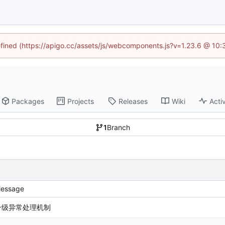
defined (https://apigo.cc/assets/js/webcomponents.js?v=1.23.6 @ 10:
Packages
Projects
Releases
Wiki
Activ
1
Branch
essage
升级异常处理机制