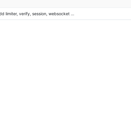
dd limiter, verify, session, websocket ...