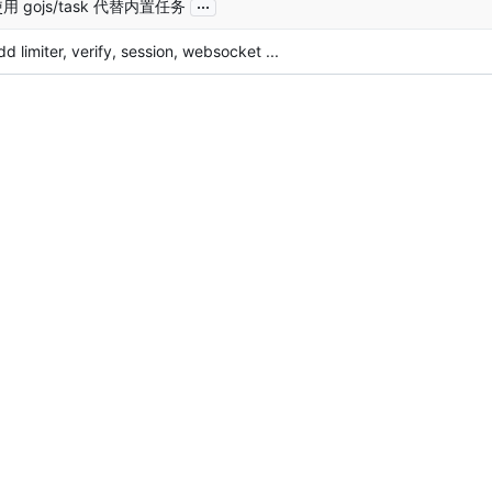
...
用 gojs/task 代替内置任务
dd limiter, verify, session, websocket ...