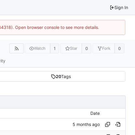
Sign In
34318). Open browser console to see more details.
1
0
0
Watch
Star
Fork
ity
20
Tags
Date