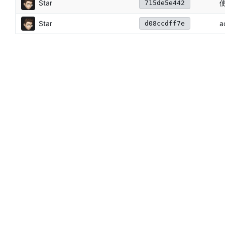
Star
使
715de5e442
Star
a
d08ccdff7e