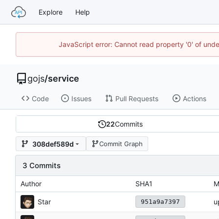
Explore
Help
JavaScript error: Cannot read property '0' of un
gojs
/
service
Code
Issues
Pull Requests
Actions
22
Commits
308def589d
Commit Graph
3 Commits
Author
SHA1
M
Star
u
951a9a7397