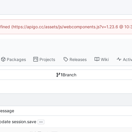
defined (https://apigo.cc/assets/js/webcomponents.js?v=1.23.6 @ 10:
Packages
Projects
Releases
Wiki
Activ
1
Branch
essage
...
pdate session.save