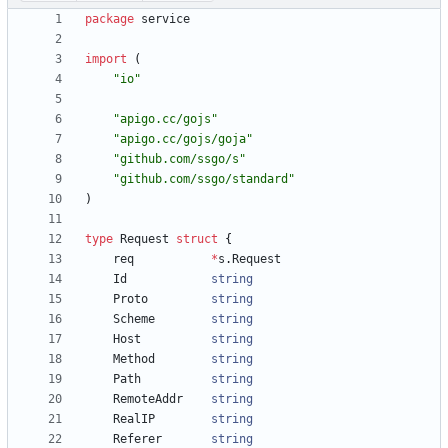
package
service
import
(
"io"
"apigo.cc/gojs"
"apigo.cc/gojs/goja"
"github.com/ssgo/s"
"github.com/ssgo/standard"
)
type
Request
struct
{
req
*
s
.
Request
Id
string
Proto
string
Scheme
string
Host
string
Method
string
Path
string
RemoteAddr
string
RealIP
string
Referer
string