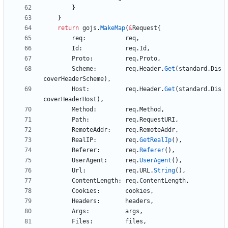
}
}
return
gojs
.
MakeMap
(
&
Request
{
req
:
req
,
Id
:
req
.
Id
,
Proto
:
req
.
Proto
,
Scheme
:
req
.
Header
.
Get
(
standard
.
Dis
coverHeaderScheme
)
,
Host
:
req
.
Header
.
Get
(
standard
.
Dis
coverHeaderHost
)
,
Method
:
req
.
Method
,
Path
:
req
.
RequestURI
,
RemoteAddr
:
req
.
RemoteAddr
,
RealIP
:
req
.
GetRealIp
(
)
,
Referer
:
req
.
Referer
(
)
,
UserAgent
:
req
.
UserAgent
(
)
,
Url
:
req
.
URL
.
String
(
)
,
ContentLength
:
req
.
ContentLength
,
Cookies
:
cookies
,
Headers
:
headers
,
Args
:
args
,
Files
:
files
,