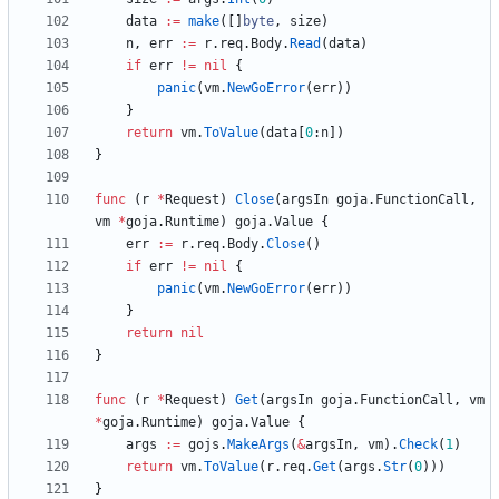
data
:=
make
(
[
]
byte
,
size
)
n
,
err
:=
r
.
req
.
Body
.
Read
(
data
)
if
err
!=
nil
{
panic
(
vm
.
NewGoError
(
err
)
)
}
return
vm
.
ToValue
(
data
[
0
:
n
]
)
}
func
(
r
*
Request
)
Close
(
argsIn
goja
.
FunctionCall
,
vm
*
goja
.
Runtime
)
goja
.
Value
{
err
:=
r
.
req
.
Body
.
Close
(
)
if
err
!=
nil
{
panic
(
vm
.
NewGoError
(
err
)
)
}
return
nil
}
func
(
r
*
Request
)
Get
(
argsIn
goja
.
FunctionCall
,
vm
*
goja
.
Runtime
)
goja
.
Value
{
args
:=
gojs
.
MakeArgs
(
&
argsIn
,
vm
)
.
Check
(
1
)
return
vm
.
ToValue
(
r
.
req
.
Get
(
args
.
Str
(
0
)
)
)
}