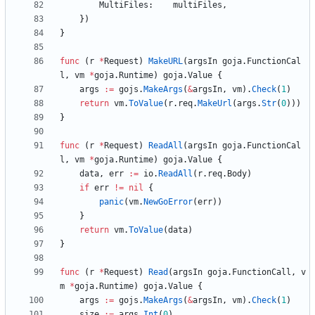
MultiFiles
:
multiFiles
,
}
)
}
func
(
r
*
Request
)
MakeURL
(
argsIn
goja
.
FunctionCal
l
,
vm
*
goja
.
Runtime
)
goja
.
Value
{
args
:=
gojs
.
MakeArgs
(
&
argsIn
,
vm
)
.
Check
(
1
)
return
vm
.
ToValue
(
r
.
req
.
MakeUrl
(
args
.
Str
(
0
)
)
)
}
func
(
r
*
Request
)
ReadAll
(
argsIn
goja
.
FunctionCal
l
,
vm
*
goja
.
Runtime
)
goja
.
Value
{
data
,
err
:=
io
.
ReadAll
(
r
.
req
.
Body
)
if
err
!=
nil
{
panic
(
vm
.
NewGoError
(
err
)
)
}
return
vm
.
ToValue
(
data
)
}
func
(
r
*
Request
)
Read
(
argsIn
goja
.
FunctionCall
,
v
m
*
goja
.
Runtime
)
goja
.
Value
{
args
:=
gojs
.
MakeArgs
(
&
argsIn
,
vm
)
.
Check
(
1
)
size
:=
args
.
Int
(
0
)