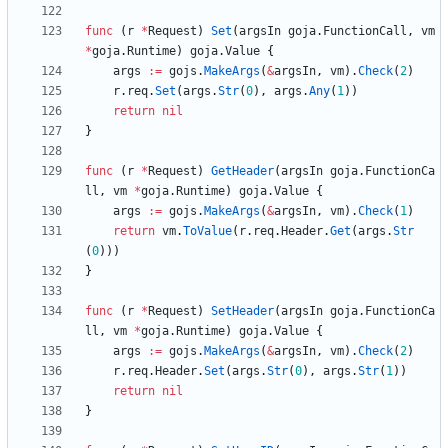
func
(
r
*
Request
)
Set
(
argsIn
goja
.
FunctionCall
,
vm
*
goja
.
Runtime
)
goja
.
Value
{
args
:=
gojs
.
MakeArgs
(
&
argsIn
,
vm
)
.
Check
(
2
)
r
.
req
.
Set
(
args
.
Str
(
0
)
,
args
.
Any
(
1
)
)
return
nil
}
func
(
r
*
Request
)
GetHeader
(
argsIn
goja
.
FunctionCa
ll
,
vm
*
goja
.
Runtime
)
goja
.
Value
{
args
:=
gojs
.
MakeArgs
(
&
argsIn
,
vm
)
.
Check
(
1
)
return
vm
.
ToValue
(
r
.
req
.
Header
.
Get
(
args
.
Str
(
0
)
)
)
}
func
(
r
*
Request
)
SetHeader
(
argsIn
goja
.
FunctionCa
ll
,
vm
*
goja
.
Runtime
)
goja
.
Value
{
args
:=
gojs
.
MakeArgs
(
&
argsIn
,
vm
)
.
Check
(
2
)
r
.
req
.
Header
.
Set
(
args
.
Str
(
0
)
,
args
.
Str
(
1
)
)
return
nil
}