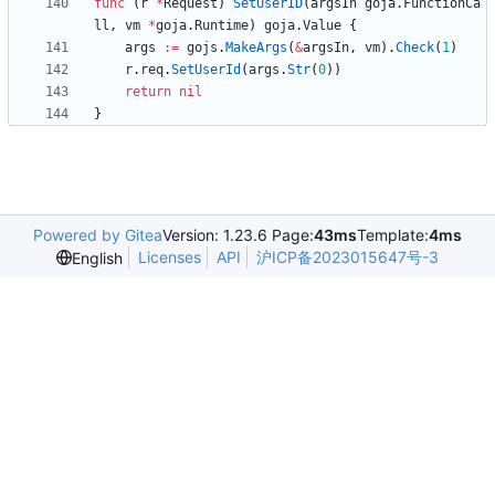
func
(
r
*
Request
)
SetUserID
(
argsIn
goja
.
FunctionCa
ll
,
vm
*
goja
.
Runtime
)
goja
.
Value
{
args
:=
gojs
.
MakeArgs
(
&
argsIn
,
vm
)
.
Check
(
1
)
r
.
req
.
SetUserId
(
args
.
Str
(
0
)
)
return
nil
}
Powered by Gitea
Version: 1.23.6 Page:
43ms
Template:
4ms
Licenses
API
沪ICP备2023015647号-3
English