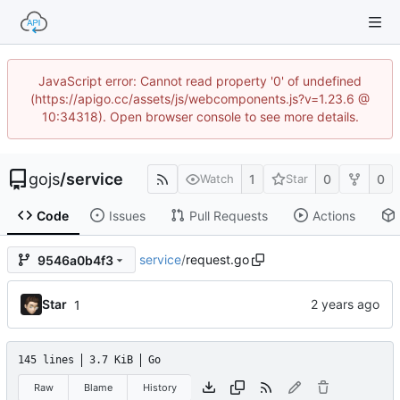
JavaScript error: Cannot read property '0' of undefined
(https://apigo.cc/assets/js/webcomponents.js?v=1.23.6 @
10:34318). Open browser console to see more details.
gojs
/
service
1
0
0
Watch
Star
Code
Issues
Pull Requests
Actions
service
/
request.go
9546a0b4f3
Star
1
145 lines
3.7 KiB
Go
Raw
Blame
History