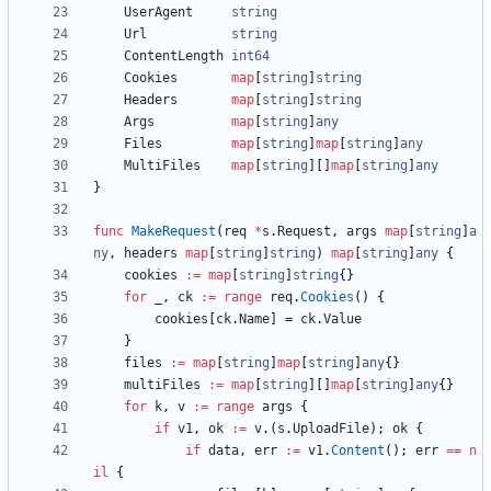
UserAgent
string
Url
string
ContentLength
int64
Cookies
map
[
string
]
string
Headers
map
[
string
]
string
Args
map
[
string
]
any
Files
map
[
string
]
map
[
string
]
any
MultiFiles
map
[
string
]
[
]
map
[
string
]
any
}
func
MakeRequest
(
req
*
s
.
Request
,
args
map
[
string
]
a
ny
,
headers
map
[
string
]
string
)
map
[
string
]
any
{
cookies
:=
map
[
string
]
string
{
}
for
_
,
ck
:=
range
req
.
Cookies
(
)
{
cookies
[
ck
.
Name
]
=
ck
.
Value
}
files
:=
map
[
string
]
map
[
string
]
any
{
}
multiFiles
:=
map
[
string
]
[
]
map
[
string
]
any
{
}
for
k
,
v
:=
range
args
{
if
v1
,
ok
:=
v
.
(
s
.
UploadFile
)
;
ok
{
if
data
,
err
:=
v1
.
Content
(
)
;
err
==
n
il
{