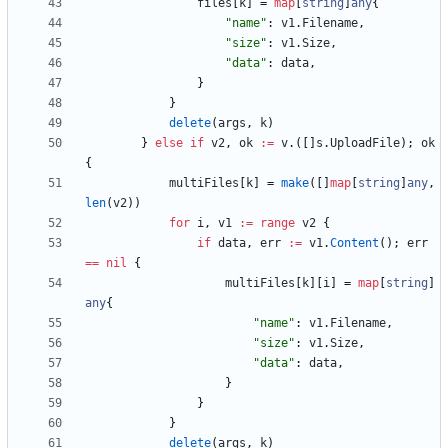
files
[
k
]
=
map
[
string
]
any
{
"name"
:
v1
.
Filename
,
"size"
:
v1
.
Size
,
"data"
:
data
,
}
}
delete
(
args
,
k
)
}
else
if
v2
,
ok
:=
v
.
(
[
]
s
.
UploadFile
)
;
ok
{
multiFiles
[
k
]
=
make
(
[
]
map
[
string
]
any
,
len
(
v2
)
)
for
i
,
v1
:=
range
v2
{
if
data
,
err
:=
v1
.
Content
(
)
;
err
==
nil
{
multiFiles
[
k
]
[
i
]
=
map
[
string
]
any
{
"name"
:
v1
.
Filename
,
"size"
:
v1
.
Size
,
"data"
:
data
,
}
}
}
delete
(
args
,
k
)