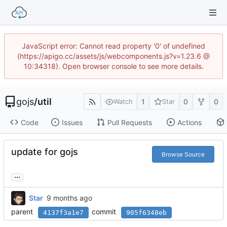
JavaScript error: Cannot read property '0' of undefined
(https://apigo.cc/assets/js/webcomponents.js?v=1.23.6 @
10:34318). Open browser console to see more details.
gojs
/
util
1
0
0
Watch
Star
Code
Issues
Pull Requests
Actions
update for gojs
Browse Source
...
Star
parent
commit
4137f3a1e7
905f6348eb