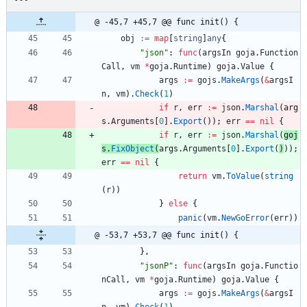
@ -45,7 +45,7 @@ func init() {
obj
:=
map
[
string
]
any
{
"json"
:
func
(
argsIn
goja
.
Function
Call
,
vm
*
goja
.
Runtime
)
goja
.
Value
{
args
:=
gojs
.
MakeArgs
(
&
argsI
n
,
vm
)
.
Check
(
1
)
if
r
,
err
:=
json
.
Marshal
(
arg
s
.
Arguments
[
0
]
.
Export
(
)
)
;
err
==
nil
{
if
r
,
err
:=
json
.
Marshal
(
goj
s
.
FixObject
(
args
.
Arguments
[
0
]
.
Export
(
)
)
)
;
err
==
nil
{
return
vm
.
ToValue
(
string
(
r
)
)
}
else
{
panic
(
vm
.
NewGoError
(
err
)
)
@ -53,7 +53,7 @@ func init() {
}
,
"jsonP"
:
func
(
argsIn
goja
.
Functio
nCall
,
vm
*
goja
.
Runtime
)
goja
.
Value
{
args
:=
gojs
.
MakeArgs
(
&
argsI