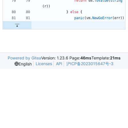
return
vm
.
ToValue
(
string
(
r
)
)
}
else
{
panic
(
vm
.
NewGoError
(
err
)
)
Powered by Gitea
Version: 1.23.6 Page:
46ms
Template:
21ms
Licenses
API
沪ICP备2023015647号-3
English