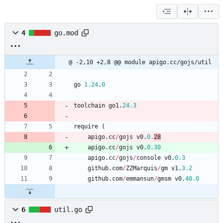
4
go.mod
@ -2,10 +2,8 @@ module apigo.cc/gojs/util
go
1.24
.
0
toolchain
go1
.
24.3
require
(
apigo
.
cc
/
gojs
v0
.
0.
28
apigo
.
cc
/
gojs
v0
.
0.30
apigo
.
cc
/
gojs
/
console
v0
.
0.3
github
.
com
/
ZZMarquis
/
gm
v1
.
3.2
github
.
com
/
emmansun
/
gmsm
v0
.
40.0
6
util.go