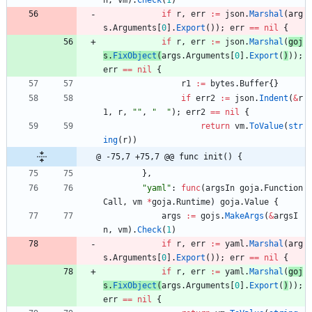
n
,
vm
)
.
Check
(
1
)
if
r
,
err
:=
json
.
Marshal
(
arg
s
.
Arguments
[
0
]
.
Export
(
)
)
;
err
==
nil
{
if
r
,
err
:=
json
.
Marshal
(
goj
s
.
FixObject
(
args
.
Arguments
[
0
]
.
Export
(
)
)
)
;
err
==
nil
{
r1
:=
bytes
.
Buffer
{
}
if
err2
:=
json
.
Indent
(
&
r
1
,
r
,
""
,
"  "
)
;
err2
==
nil
{
return
vm
.
ToValue
(
str
ing
(
r
)
)
@ -75,7 +75,7 @@ func init() {
}
,
"yaml"
:
func
(
argsIn
goja
.
Function
Call
,
vm
*
goja
.
Runtime
)
goja
.
Value
{
args
:=
gojs
.
MakeArgs
(
&
argsI
n
,
vm
)
.
Check
(
1
)
if
r
,
err
:=
yaml
.
Marshal
(
arg
s
.
Arguments
[
0
]
.
Export
(
)
)
;
err
==
nil
{
if
r
,
err
:=
yaml
.
Marshal
(
goj
s
.
FixObject
(
args
.
Arguments
[
0
]
.
Export
(
)
)
)
;
err
==
nil
{