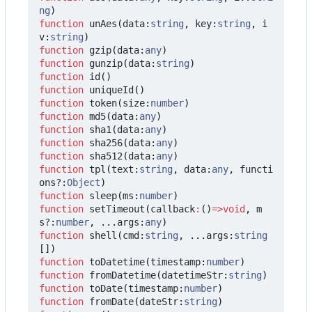
ng
)
function
unAes
(
data
:
string
,
key
:
string
,
i
v
:
string
)
function
gzip
(
data
:
any
)
function
gunzip
(
data
:
string
)
function
id
()
function
uniqueId
()
function
token
(
size
:
number
)
function
md5
(
data
:
any
)
function
sha1
(
data
:
any
)
function
sha256
(
data
:
any
)
function
sha512
(
data
:
any
)
function
tpl
(
text
:
string
,
data
:
any
,
functi
ons?
:
Object
)
function
sleep
(
ms
:
number
)
function
setTimeout
(
callback
:
()
=>
void
,
m
s?
:
number
,
...
args
:
any
)
function
shell
(
cmd
:
string
,
...
args
:
string
[])
function
toDatetime
(
timestamp
:
number
)
function
fromDatetime
(
datetimeStr
:
string
)
function
toDate
(
timestamp
:
number
)
function
fromDate
(
dateStr
:
string
)