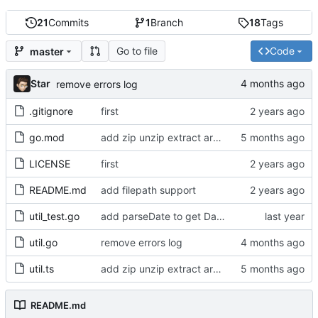
21
Commits
1
Branch
18
Tags
Go to file
Code
master
Star
remove errors log
.gitignore
first
go.mod
add zip unzip extract archive
LICENSE
first
README.md
add filepath support
util_test.go
add parseDate to get Date object from any date or time value
util.go
remove errors log
util.ts
add zip unzip extract archive
README.md