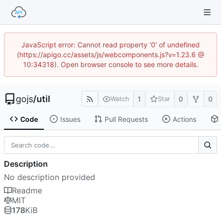
JavaScript error: Cannot read property '0' of undefined
(https://apigo.cc/assets/js/webcomponents.js?v=1.23.6 @
10:34318). Open browser console to see more details.
gojs
/
util
1
0
0
Watch
Star
Code
Issues
Pull Requests
Actions
Description
No description provided
Readme
MIT
178
KiB