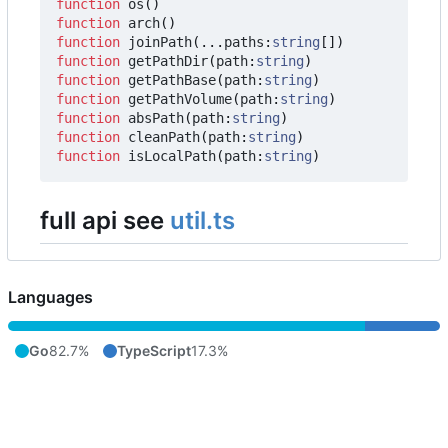
function
os
()
function
arch
()
function
joinPath
(...
paths
:
string
[])
function
getPathDir
(
path
:
string
)
function
getPathBase
(
path
:
string
)
function
getPathVolume
(
path
:
string
)
function
absPath
(
path
:
string
)
function
cleanPath
(
path
:
string
)
function
isLocalPath
(
path
:
string
)
full api see
util.ts
Languages
Go
82.7%
TypeScript
17.3%