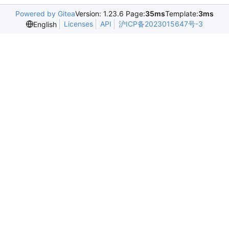
Powered by Gitea
Version: 1.23.6 Page:
35ms
Template:
3ms
Licenses
API
沪ICP备2023015647号-3
English