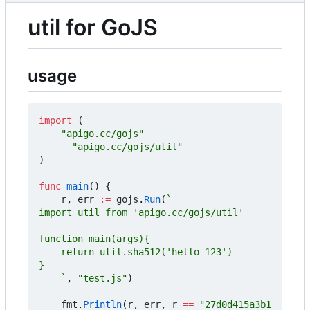
util for GoJS
usage
import
(
"apigo.cc/gojs"
_
"apigo.cc/gojs/util"
)
func
main
()
{
r
,
err
:=
gojs
.
Run
(
	`
,
"test.js"
)
fmt
.
Println
(
r
,
err
,
r
==
"27d0d415a3b1