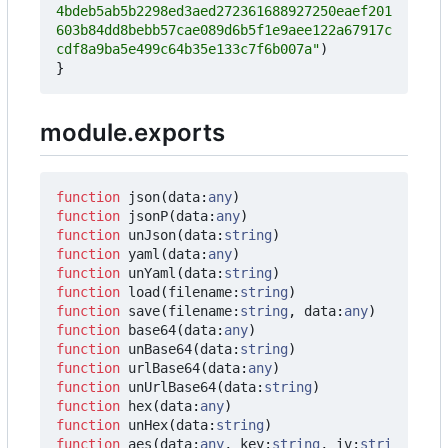
4bdeb5ab5b2298ed3aed272361688927250eaef201
603b84dd8bebb57cae089d6b5f1e9aee122a67917c
cdf8a9ba5e499c64b35e133c7f6b007a"
)
}
module.exports
function
json
(
data
:
any
)
function
jsonP
(
data
:
any
)
function
unJson
(
data
:
string
)
function
yaml
(
data
:
any
)
function
unYaml
(
data
:
string
)
function
load
(
filename
:
string
)
function
save
(
filename
:
string
,
data
:
any
)
function
base64
(
data
:
any
)
function
unBase64
(
data
:
string
)
function
urlBase64
(
data
:
any
)
function
unUrlBase64
(
data
:
string
)
function
hex
(
data
:
any
)
function
unHex
(
data
:
string
)
function
aes
(
data
:
any
,
key
:
string
,
iv
:
stri