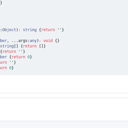
}
:
Object
)
:
string
{
return
''
}
ber
,
...
args
:
any
)
:
void
{}
string
[]
{
return
[]}
{
return
''
}
ber
{
return
0
}
urn
''
}
urn
0
}