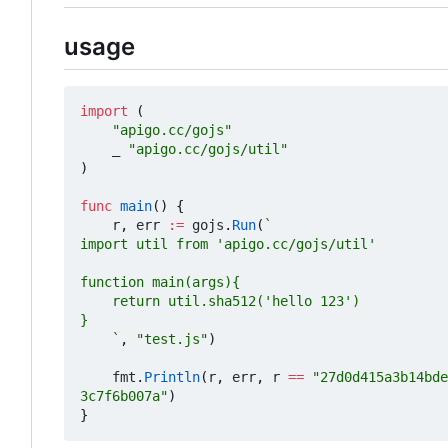
usage
import
(
"apigo.cc/gojs"
_
"apigo.cc/gojs/util"
)
func
main
()
{
r
,
err
:=
gojs
.
Run
(
	`
,
"test.js"
)
fmt
.
Println
(
r
,
err
,
r
==
"27d0d415a3b14bde
3c7f6b007a"
)
}