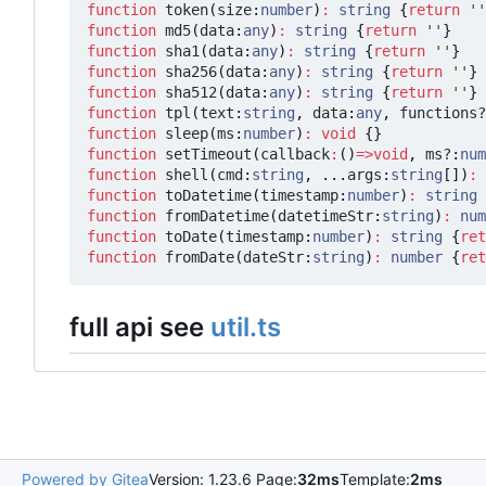
function
token
(
size
:
number
)
:
string
{
return
''
function
md5
(
data
:
any
)
:
string
{
return
''
}
function
sha1
(
data
:
any
)
:
string
{
return
''
}
function
sha256
(
data
:
any
)
:
string
{
return
''
}
function
sha512
(
data
:
any
)
:
string
{
return
''
}
function
tpl
(
text
:
string
,
data
:
any
,
functions?
function
sleep
(
ms
:
number
)
:
void
{}
function
setTimeout
(
callback
:
()
=>
void
,
ms?
:
num
function
shell
(
cmd
:
string
,
...
args
:
string
[])
:
function
toDatetime
(
timestamp
:
number
)
:
string
function
fromDatetime
(
datetimeStr
:
string
)
:
num
function
toDate
(
timestamp
:
number
)
:
string
{
ret
function
fromDate
(
dateStr
:
string
)
:
number
{
ret
full api see
util.ts
Powered by Gitea
Version: 1.23.6 Page:
32ms
Template:
2ms