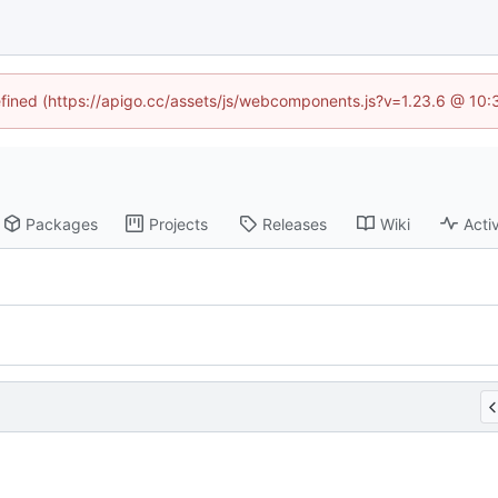
defined (https://apigo.cc/assets/js/webcomponents.js?v=1.23.6 @ 10:
Packages
Projects
Releases
Wiki
Activ