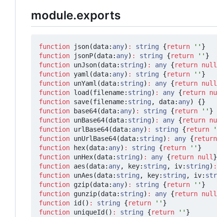
module.exports
function
json
(
data
:
any
)
:
string
{
return
''
}
function
jsonP
(
data
:
any
)
:
string
{
return
''
}
function
unJson
(
data
:
string
)
:
any
{
return
null
function
yaml
(
data
:
any
)
:
string
{
return
''
}
function
unYaml
(
data
:
string
)
:
any
{
return
null
function
load
(
filename
:
string
)
:
any
{
return
nu
function
save
(
filename
:
string
,
data
:
any
)
{}
function
base64
(
data
:
any
)
:
string
{
return
''
}
function
unBase64
(
data
:
string
)
:
any
{
return
nu
function
urlBase64
(
data
:
any
)
:
string
{
return
'
function
unUrlBase64
(
data
:
string
)
:
any
{
return
function
hex
(
data
:
any
)
:
string
{
return
''
}
function
unHex
(
data
:
string
)
:
any
{
return
null
}
function
aes
(
data
:
any
,
key
:
string
,
iv
:
string
)
:
function
unAes
(
data
:
string
,
key
:
string
,
iv
:
str
function
gzip
(
data
:
any
)
:
string
{
return
''
}
function
gunzip
(
data
:
string
)
:
any
{
return
null
function
id
()
:
string
{
return
''
}
function
uniqueId
()
:
string
{
return
''
}