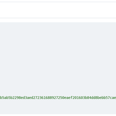
b5ab5b2298ed3aed272361688927250eaef201603b84dd8bebb57cae