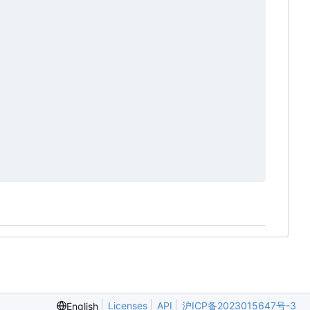
Licenses
API
沪ICP备2023015647号-3
English