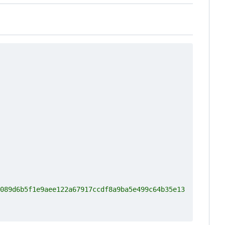
089d6b5f1e9aee122a67917ccdf8a9ba5e499c64b35e13