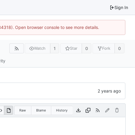
Sign In
34318). Open browser console to see more details.
1
0
0
Watch
Star
Fork
ity
Raw
Blame
History