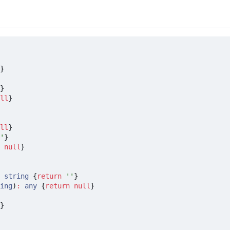
}
}
ll
}
ll
}
'
}
null
}
string
{
return
''
}
ing
)
:
any
{
return
null
}
}