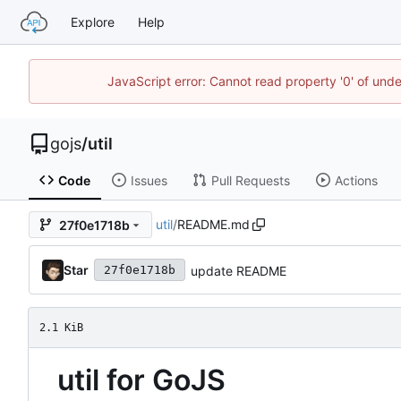
Explore
Help
JavaScript error: Cannot read property '0' of un
gojs
/
util
Code
Issues
Pull Requests
Actions
util
/
README.md
27f0e1718b
Star
update README
27f0e1718b
2.1 KiB
util for GoJS