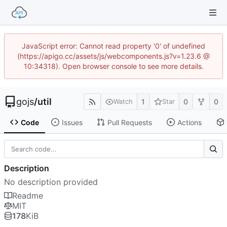
JavaScript error: Cannot read property '0' of undefined
(https://apigo.cc/assets/js/webcomponents.js?v=1.23.6 @
10:34318). Open browser console to see more details.
gojs
/
util
1
0
0
Watch
Star
Code
Issues
Pull Requests
Actions
Description
No description provided
Readme
MIT
178
KiB