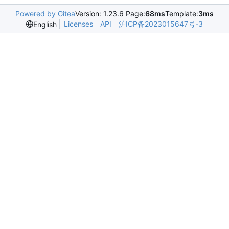
Powered by Gitea
Version: 1.23.6 Page:
68ms
Template:
3ms
Licenses
API
沪ICP备2023015647号-3
English