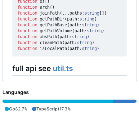
function
os
()
function
arch
()
function
joinPath
(...
paths
:
string
[])
function
getPathDir
(
path
:
string
)
function
getPathBase
(
path
:
string
)
function
getPathVolume
(
path
:
string
)
function
absPath
(
path
:
string
)
function
cleanPath
(
path
:
string
)
function
isLocalPath
(
path
:
string
)
full api see
util.ts
Languages
Go
82.7%
TypeScript
17.3%