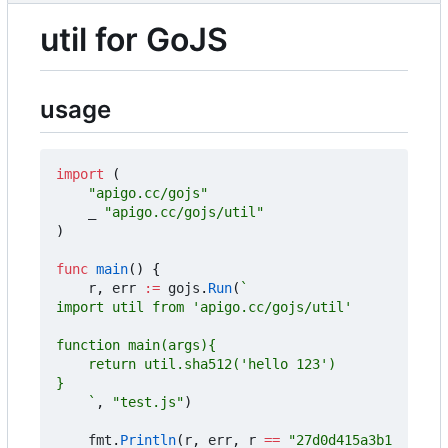
util for GoJS
usage
import
(
"apigo.cc/gojs"
_
"apigo.cc/gojs/util"
)
func
main
()
{
r
,
err
:=
gojs
.
Run
(
	`
,
"test.js"
)
fmt
.
Println
(
r
,
err
,
r
==
"27d0d415a3b1