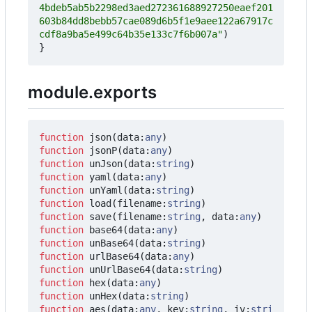
4bdeb5ab5b2298ed3aed272361688927250eaef201
603b84dd8bebb57cae089d6b5f1e9aee122a67917c
cdf8a9ba5e499c64b35e133c7f6b007a"
)
}
module.exports
function
json
(
data
:
any
)
function
jsonP
(
data
:
any
)
function
unJson
(
data
:
string
)
function
yaml
(
data
:
any
)
function
unYaml
(
data
:
string
)
function
load
(
filename
:
string
)
function
save
(
filename
:
string
,
data
:
any
)
function
base64
(
data
:
any
)
function
unBase64
(
data
:
string
)
function
urlBase64
(
data
:
any
)
function
unUrlBase64
(
data
:
string
)
function
hex
(
data
:
any
)
function
unHex
(
data
:
string
)
function
aes
(
data
:
any
,
key
:
string
,
iv
:
stri