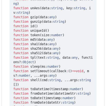
ng
)
function
unAes
(
data
:
string
,
key
:
string
,
i
v
:
string
)
function
gzip
(
data
:
any
)
function
gunzip
(
data
:
string
)
function
id
()
function
uniqueId
()
function
token
(
size
:
number
)
function
md5
(
data
:
any
)
function
sha1
(
data
:
any
)
function
sha256
(
data
:
any
)
function
sha512
(
data
:
any
)
function
tpl
(
text
:
string
,
data
:
any
,
functi
ons?
:
Object
)
function
sleep
(
ms
:
number
)
function
setTimeout
(
callback
:
()
=>
void
,
m
s?
:
number
,
...
args
:
any
)
function
shell
(
cmd
:
string
,
...
args
:
string
[])
function
toDatetime
(
timestamp
:
number
)
function
fromDatetime
(
datetimeStr
:
string
)
function
toDate
(
timestamp
:
number
)
function
fromDate
(
dateStr
:
string
)