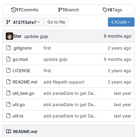
17
Commits
1
Branch
18
Tags
Go to file
Code
4137f3a1e7
Star
update gojs
.gitignore
first
go.mod
update gojs
LICENSE
first
README.md
add filepath support
util_test.go
add parseDate to get Date object from any date or time value
util.go
add parseDate to get Date object from any date or time value
util.ts
add parseDate to get Date object from any date or time value
README.md