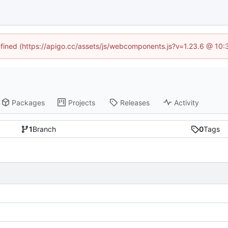
defined (https://apigo.cc/assets/js/webcomponents.js?v=1.23.6 @ 10:
Packages
Projects
Releases
Activity
1
Branch
0
Tags