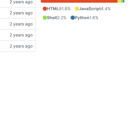
HTML
91.8%
JavaScript
4.4%
Shell
2.2%
Python
1.6%