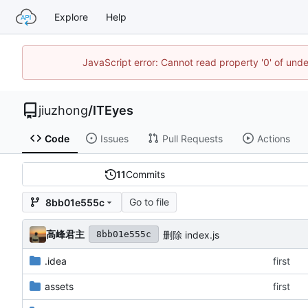
Explore
Help
JavaScript error: Cannot read property '0' of un
jiuzhong
/
ITEyes
Code
Issues
Pull Requests
Actions
11
Commits
Go to file
8bb01e555c
高峰君主
删除 index.js
8bb01e555c
.idea
first
assets
first