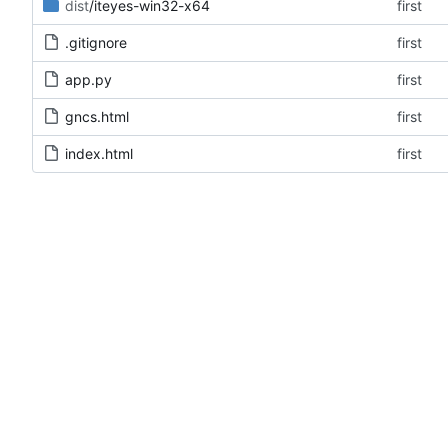
dist
/iteyes-win32-x64
first
.gitignore
first
app.py
first
gncs.html
first
index.html
first