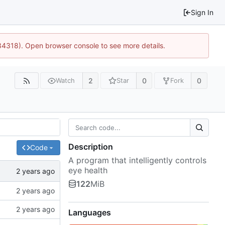
Sign In
34318). Open browser console to see more details.
2
0
0
Watch
Star
Fork
Description
Code
A program that intelligently controls
eye health
122
MiB
Languages