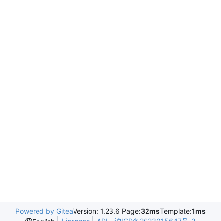
Powered by Gitea
Version: 1.23.6 Page:
32ms
Template:
1ms
Licenses
API
沪ICP备2023015647号-3