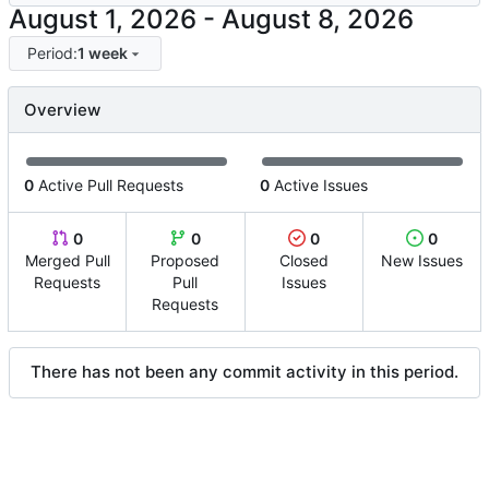
-
Period:
1 week
Overview
0
Active Pull Requests
0
Active Issues
0
0
0
0
Merged Pull
Proposed
Closed
New Issues
Requests
Pull
Issues
Requests
There has not been any commit activity in this period.