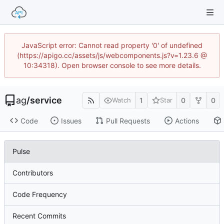
JavaScript error: Cannot read property '0' of undefined
(https://apigo.cc/assets/js/webcomponents.js?v=1.23.6 @
10:34318). Open browser console to see more details.
ag
/
service
1
0
0
Watch
Star
Code
Issues
Pull Requests
Actions
Pulse
Contributors
Code Frequency
Recent Commits