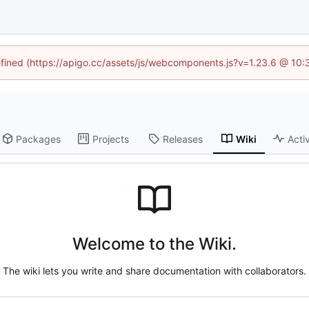
defined (https://apigo.cc/assets/js/webcomponents.js?v=1.23.6 @ 10:
Packages
Projects
Releases
Wiki
Activ
Welcome to the Wiki.
The wiki lets you write and share documentation with collaborators.