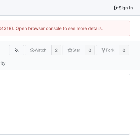
Sign In
34318). Open browser console to see more details.
2
0
0
Watch
Star
Fork
ity