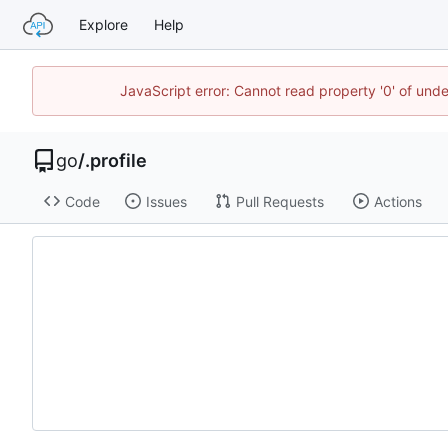
Explore
Help
JavaScript error: Cannot read property '0' of un
go
/
.profile
Code
Issues
Pull Requests
Actions