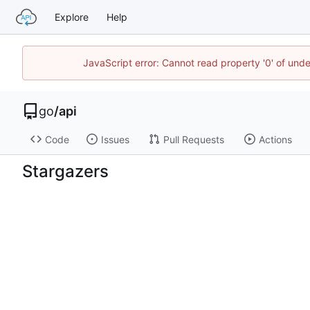
Explore
Help
JavaScript error: Cannot read property '0' of un
go
/
api
Code
Issues
Pull Requests
Actions
Stargazers