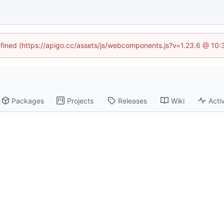
defined (https://apigo.cc/assets/js/webcomponents.js?v=1.23.6 @ 10:
Packages
Projects
Releases
Wiki
Activ