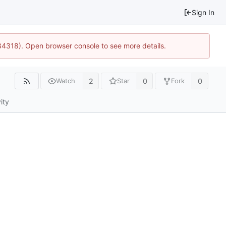
Sign In
34318). Open browser console to see more details.
2
0
0
Watch
Star
Fork
ity