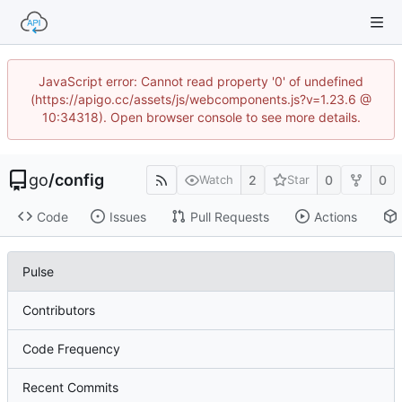
JavaScript error: Cannot read property '0' of undefined
(https://apigo.cc/assets/js/webcomponents.js?v=1.23.6 @
10:34318). Open browser console to see more details.
go
/
config
2
0
0
Watch
Star
Code
Issues
Pull Requests
Actions
Pulse
Contributors
Code Frequency
Recent Commits