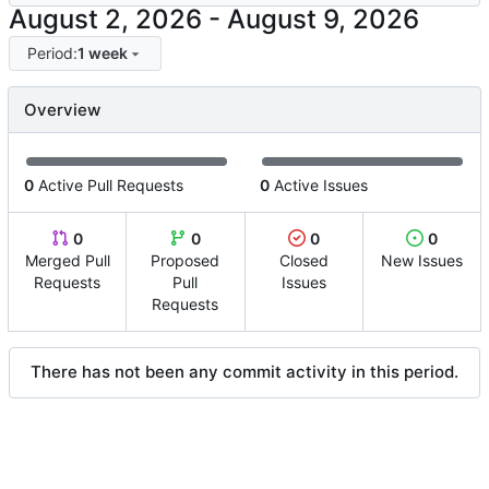
-
Period:
1 week
Overview
0
Active Pull Requests
0
Active Issues
0
0
0
0
Merged Pull
Proposed
Closed
New Issues
Requests
Pull
Issues
Requests
There has not been any commit activity in this period.