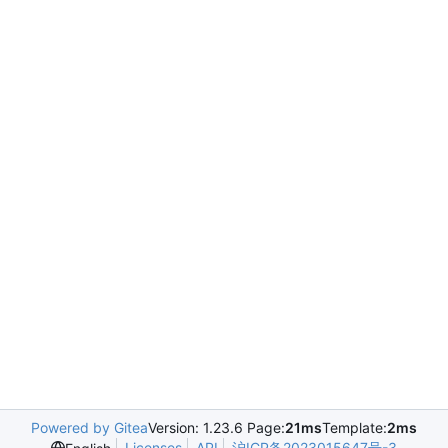
Powered by Gitea
Version: 1.23.6 Page:
21ms
Template:
2ms
Licenses
API
沪ICP备2023015647号-3