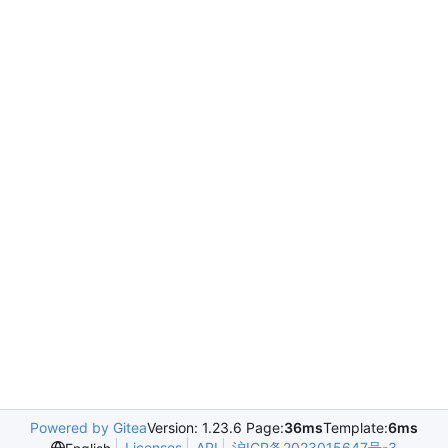
Powered by Gitea
Version: 1.23.6 Page:
36ms
Template:
6ms
Licenses
API
沪ICP备2023015647号-3