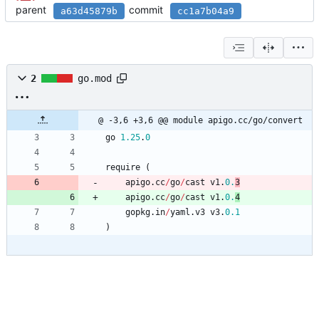
parent
commit
a63d45879b
cc1a7b04a9
2
go.mod
@ -3,6 +3,6 @@ module apigo.cc/go/convert
go
1.25
.
0
require
(
apigo
.
cc
/
go
/
cast
v1
.
0.
3
apigo
.
cc
/
go
/
cast
v1
.
0.
4
gopkg
.
in
/
yaml
.
v3
v3
.
0.1
)