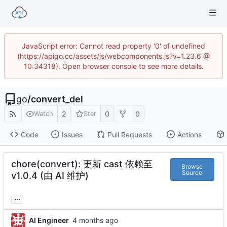
JavaScript error: Cannot read property '0' of undefined
(https://apigo.cc/assets/js/webcomponents.js?v=1.23.6 @
10:34318). Open browser console to see more details.
go
/
convert_del
2
0
0
Watch
Star
Code
Issues
Pull Requests
Actions
chore(convert): 更新 cast 依赖至
Browse
Source
v1.0.4 (由 AI 维护)
...
AI Engineer