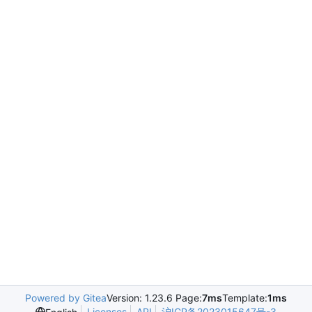
Powered by Gitea
Version: 1.23.6 Page:
7ms
Template:
1ms
Licenses
API
沪ICP备2023015647号-3