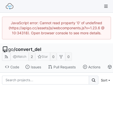
JavaScript error: Cannot read property '0' of undefined
(https://apigo.cc/assets/js/webcomponents.js?v=1.23.6 @
10:34318). Open browser console to see more details.
go
/
convert_del
2
0
0
Watch
Star
Code
Issues
Pull Requests
Actions
Sort