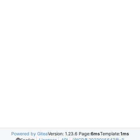
Powered by Gitea
Version: 1.23.6 Page:
6ms
Template:
1ms
Licenses
API
沪ICP备2023015647号-3