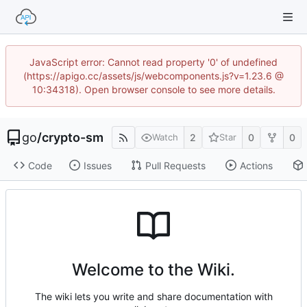
JavaScript error: Cannot read property '0' of undefined
(https://apigo.cc/assets/js/webcomponents.js?v=1.23.6 @
10:34318). Open browser console to see more details.
go
/
crypto-sm
2
0
0
Watch
Star
Code
Issues
Pull Requests
Actions
Welcome to the Wiki.
The wiki lets you write and share documentation with