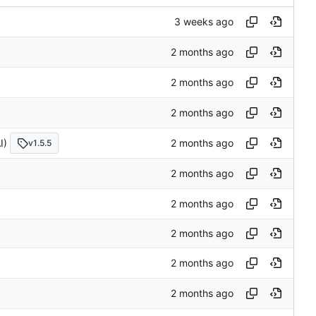
I)
v1.5.5