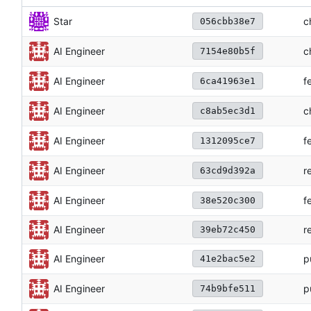
c
Star
056cbb38e7
c
AI Engineer
7154e80b5f
f
AI Engineer
6ca41963e1
c
AI Engineer
c8ab5ec3d1
f
AI Engineer
1312095ce7
r
AI Engineer
63cd9d392a
f
AI Engineer
38e520c300
AI Engineer
r
39eb72c450
p
AI Engineer
41e2bac5e2
p
AI Engineer
74b9bfe511