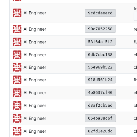
f
AI Engineer
9cdcdaeecd
AI Engineer
r
90e7052258
对
AI Engineer
53f64af5f2
AI Engineer
c
0db7cbc138
AI Engineer
c
55e969b522
AI Engineer
f
918d561b24
c
AI Engineer
4e8637cf40
AI Engineer
c
d3af2cb5ad
c
AI Engineer
054ba38c6f
AI Engineer
c
82fd1e20dc