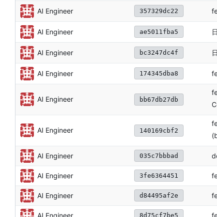
f
AI Engineer
357329dc22
AI Engineer
ae5011fba5
日
AI Engineer
bc3247dc4f
f
AI Engineer
174345dba8
f
AI Engineer
bb67db27db
C
f
AI Engineer
140169cbf2
(
AI Engineer
d
035c7bbbad
AI Engineer
f
3fe6364451
AI Engineer
f
d84495af2e
AI Engineer
f
8d75cf7be5