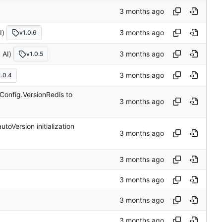
)
v1.0.6
AI)
v1.0.5
1.0.4
Config.VersionRedis to
oVersion initialization