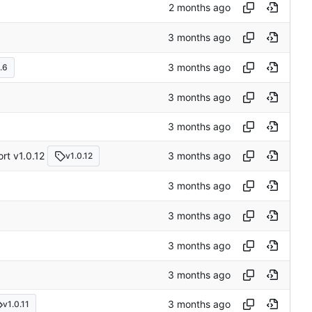
.6
rt v1.0.12
v1.0.12
v1.0.11