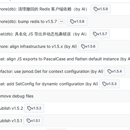
hore(db): 清理撤回的 Redis 客户端依赖（by AI）
v1.5.9
...
hore(db): bump redis to v1.5.7
v1.5.8
eat(db): 具名化 JS 导出并动态包裹错误（by AI）
v1.5.7
hore: align infrastructure to v1.5.x (by AI)
v1.5.6
eat: align JS exports to PascalCase and flatten default instance (by A
efactor: use jsmod.Get for context configuration (by AI)
v1.5.4
eat: add SetConfig for dynamic configuration (by AI)
v1.5.3
emove debug files
ublish v1.5.2
v1.5.2
ublish v1.5.1
v1.5.1