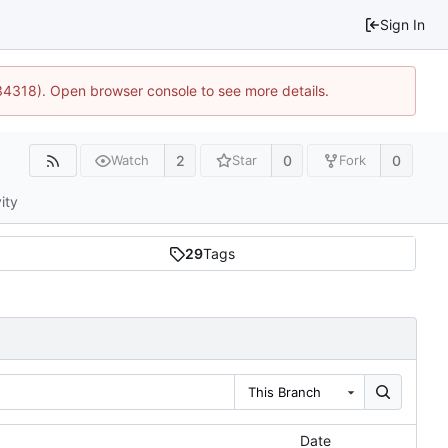
Sign In
34318). Open browser console to see more details.
2
0
0
Watch
Star
Fork
ity
29
Tags
This Branch
Date