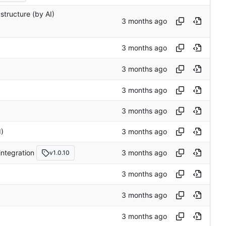
astructure (by AI)
I)
integration
v1.0.10