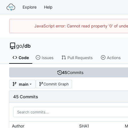
Explore
Help
JavaScript error: Cannot read property '0' of un
go
/
db
Code
Issues
Pull Requests
Actions
45
Commits
main
Commit Graph
45 Commits
Author
SHA1
M