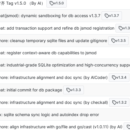
齐 Tag v1.5.0 （By AI）
v1.5.0
eat(jsmod): dynamic sandboxing for db access v1.3.7
v1.3.7
eat: add transaction support and refine db jsmod registration
v1.3
hore: cleanup temporary sqlite files and update gitignore
v1.3.5
eat: register context-aware db capabilities to jsmod
eat: industrial-grade SQLite optimization and high-concurrency suppo
hore: infrastructure alignment and doc sync (by AICoder)
v1.3.4
eat: initial commit for db package
v1.3.3
hore: infrastructure alignment and doc sync (by checkall)
v1.3.2
ix: sqlite schema sync logic and autoindex drop error
hore: align infrastructure with go/file and go/cast (v1.0.11) (by AI)