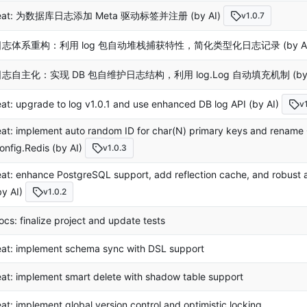
eat: 为数据库日志添加 Meta 驱动标签并注册 (by AI)
v1.0.7
日志体系重构：利用 log 包自动堆栈捕获特性，简化类型化日志记录 (by AI
志自主化：实现 DB 包自维护日志结构，利用 log.Log 自动填充机制 (by 
eat: upgrade to log v1.0.1 and use enhanced DB log API (by AI)
v
eat: implement auto random ID for char(N) primary keys and rename 
onfig.Redis (by AI)
v1.0.3
eat: enhance PostgreSQL support, add reflection cache, and robust aut
by AI)
v1.0.2
ocs: finalize project and update tests
eat: implement schema sync with DSL support
eat: implement smart delete with shadow table support
eat: implement global version control and optimistic locking