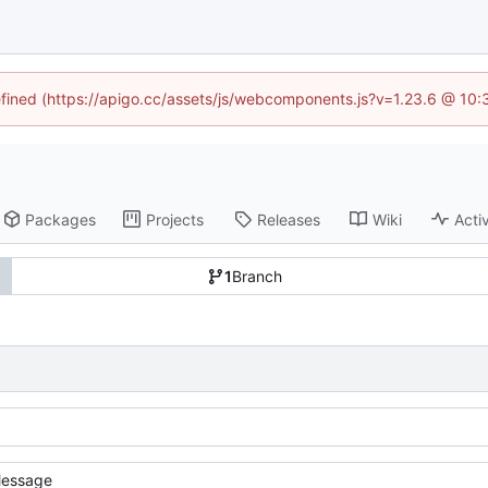
defined (https://apigo.cc/assets/js/webcomponents.js?v=1.23.6 @ 10:
Packages
Projects
Releases
Wiki
Activ
1
Branch
essage