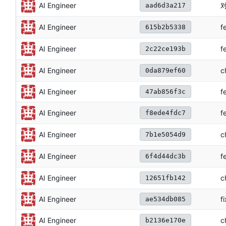
对
AI Engineer
aad6d3a217
f
AI Engineer
615b2b5338
f
AI Engineer
2c22ce193b
c
AI Engineer
0da879ef60
AI Engineer
f
47ab856f3c
f
AI Engineer
f8ede4fdc7
c
AI Engineer
7b1e5054d9
f
AI Engineer
6f4d44dc3b
c
AI Engineer
12651fb142
AI Engineer
f
ae534db085
c
AI Engineer
b2136e170e