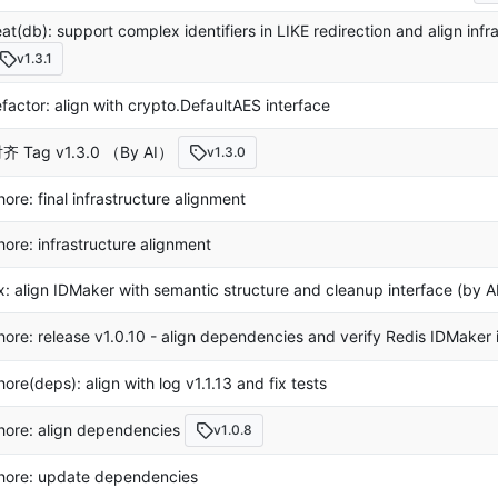
eat(db): support complex identifiers in LIKE redirection and align infr
v1.3.1
efactor: align with crypto.DefaultAES interface
齐 Tag v1.3.0 （By AI）
v1.3.0
hore: final infrastructure alignment
hore: infrastructure alignment
ix: align IDMaker with semantic structure and cleanup interface (by A
hore: release v1.0.10 - align dependencies and verify Redis IDMaker 
hore(deps): align with log v1.1.13 and fix tests
hore: align dependencies
v1.0.8
hore: update dependencies