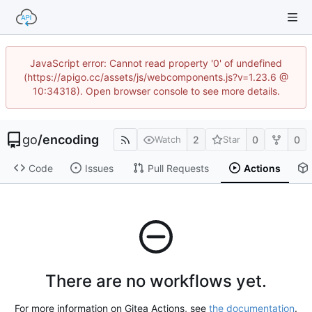
JavaScript error: Cannot read property '0' of undefined
(https://apigo.cc/assets/js/webcomponents.js?v=1.23.6 @
10:34318). Open browser console to see more details.
go
/
encoding
2
0
0
Watch
Star
Code
Issues
Pull Requests
Actions
There are no workflows yet.
For more information on Gitea Actions, see
the documentation
.