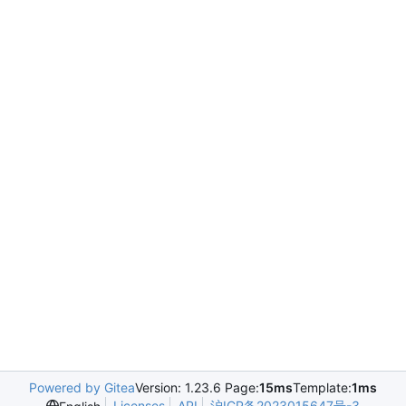
Powered by Gitea
Version: 1.23.6 Page:
15ms
Template:
1ms
Licenses
API
沪ICP备2023015647号-3