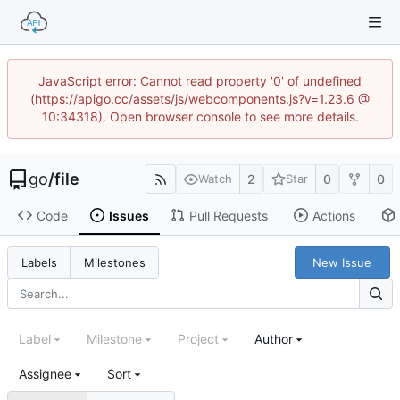
JavaScript error: Cannot read property '0' of undefined
(https://apigo.cc/assets/js/webcomponents.js?v=1.23.6 @
10:34318). Open browser console to see more details.
go
/
file
2
0
0
Watch
Star
Code
Issues
Pull Requests
Actions
New Issue
Labels
Milestones
Label
Milestone
Project
Author
Assignee
Sort