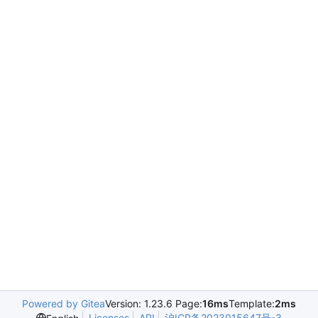
Powered by Gitea
Version: 1.23.6 Page:
16ms
Template:
2ms
Licenses
API
沪ICP备2023015647号-3