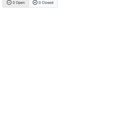
0 Open
0 Closed