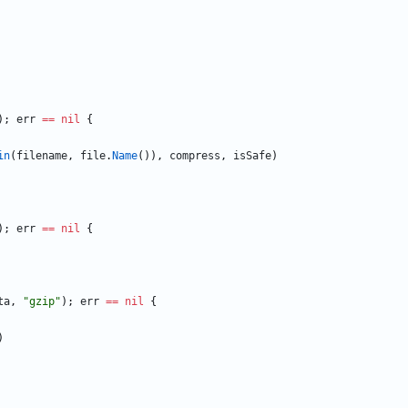
)
;
err
==
nil
{
in
(
filename
,
file
.
Name
(
)
)
,
compress
,
isSafe
)
)
;
err
==
nil
{
ta
,
"gzip"
)
;
err
==
nil
{
)