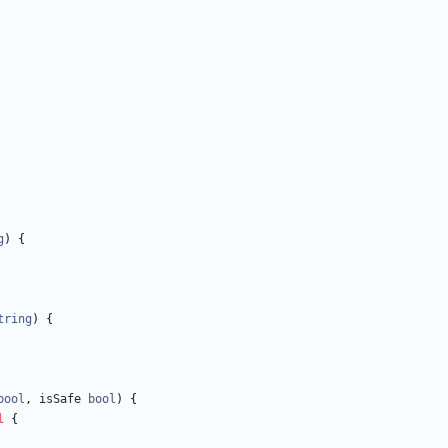
g
)
{
tring
)
{
bool
,
isSafe
bool
)
{
l
{