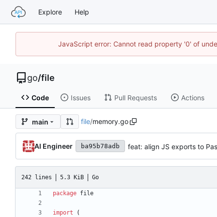
Explore
Help
JavaScript error: Cannot read property '0' of un
go
/
file
Code
Issues
Pull Requests
Actions
file
/
memory.go
main
AI Engineer
feat: align JS exports to P
ba95b78adb
242 lines
5.3 KiB
Go
package
file
import
(