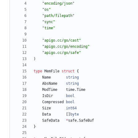
"encoding/json"
"os"
"path/filepath"
"sync"
"time"
"apigo.cc/go/cast"
"apigo.cc/go/encoding"
"apigo.cc/go/safe"
)
type
MemFile
struct
{
Name
string
AbsName
string
ModTime
time
.
Time
IsDir
bool
Compressed
bool
Size
int64
Data
[
]
byte
SafeData
*
safe
.
SafeBuf
}