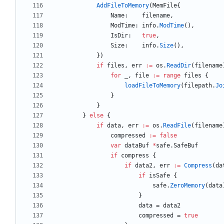
AddFileToMemory
(
MemFile
{
Name
:
filename
,
ModTime
:
info
.
ModTime
(
)
,
IsDir
:
true
,
Size
:
info
.
Size
(
)
,
}
)
if
files
,
err
:=
os
.
ReadDir
(
filename
for
_
,
file
:=
range
files
{
loadFileToMemory
(
filepath
.
Jo
}
}
}
else
{
if
data
,
err
:=
os
.
ReadFile
(
filename
compressed
:=
false
var
dataBuf
*
safe
.
SafeBuf
if
compress
{
if
data2
,
err
:=
Compress
(
da
if
isSafe
{
safe
.
ZeroMemory
(
data
}
data
=
data2
compressed
=
true