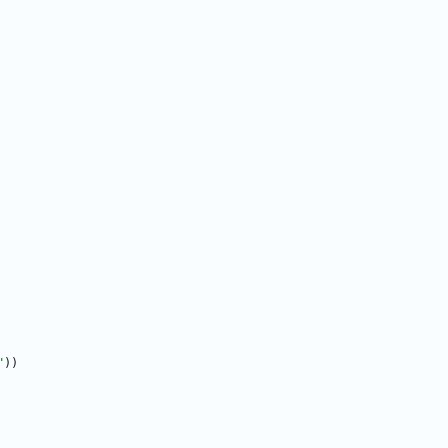
"
)
)