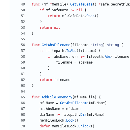
func
(
mf
*
MemFile
)
GetSafeData
(
)
*
safe
.
SecretPla
if
mf
.
SafeData
!=
nil
{
return
mf
.
SafeData
.
Open
(
)
}
return
nil
}
func
GetAbsFilename
(
filename
string
)
string
{
if
!
filepath
.
IsAbs
(
filename
)
{
if
absName
,
err
:=
filepath
.
Abs
(
filename
filename
=
absName
}
}
return
filename
}
func
AddFileToMemory
(
mf
MemFile
)
{
mf
.
Name
=
GetAbsFilename
(
mf
.
Name
)
mf
.
AbsName
=
mf
.
Name
dirName
:=
filepath
.
Dir
(
mf
.
Name
)
memFilesLock
.
Lock
(
)
defer
memFilesLock
.
Unlock
(
)