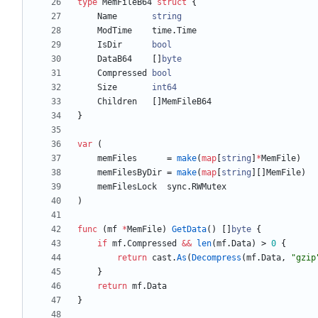
type
MemFileB64
struct
{
Name
string
ModTime
time
.
Time
IsDir
bool
DataB64
[
]
byte
Compressed
bool
Size
int64
Children
[
]
MemFileB64
}
var
(
memFiles
=
make
(
map
[
string
]
*
MemFile
)
memFilesByDir
=
make
(
map
[
string
]
[
]
MemFile
)
memFilesLock
sync
.
RWMutex
)
func
(
mf
*
MemFile
)
GetData
(
)
[
]
byte
{
if
mf
.
Compressed
&&
len
(
mf
.
Data
)
>
0
{
return
cast
.
As
(
Decompress
(
mf
.
Data
,
"gzip
}
return
mf
.
Data
}