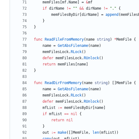
memFiles
[
mf
.
Name
]
=
&
mf
if
dirName
!=
""
&&
dirName
!=
"."
{
memFilesByDir
[
dirName
]
=
append
(
memFiles
}
}
func
ReadFileFromMemory
(
name
string
)
*
MemFile
{
name
=
GetAbsFilename
(
name
)
memFilesLock
.
RLock
(
)
defer
memFilesLock
.
RUnlock
(
)
return
memFiles
[
name
]
}
func
ReadDirFromMemory
(
name
string
)
[
]
MemFile
{
name
=
GetAbsFilename
(
name
)
memFilesLock
.
RLock
(
)
defer
memFilesLock
.
RUnlock
(
)
mfList
:=
memFilesByDir
[
name
]
if
mfList
==
nil
{
return
nil
}
out
:=
make
(
[
]
MemFile
,
len
(
mfList
)
)
copy
(
out
,
mfList
)