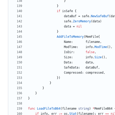
}
}
if
isSafe
{
dataBuf
=
safe
.
NewSafeBuf
(
da
safe
.
ZeroMemory
(
data
)
data
=
nil
}
AddFileToMemory
(
MemFile
{
Name
:
filename
,
ModTime
:
info
.
ModTime
(
)
,
IsDir
:
false
,
Size
:
info
.
Size
(
)
,
Data
:
data
,
SafeData
:
dataBuf
,
Compressed
:
compressed
,
}
)
}
}
}
}
func
LoadFileToB64
(
filename
string
)
*
MemFileB64
if
info
,
err
:=
os
.
Stat
(
filename
)
;
err
==
ni