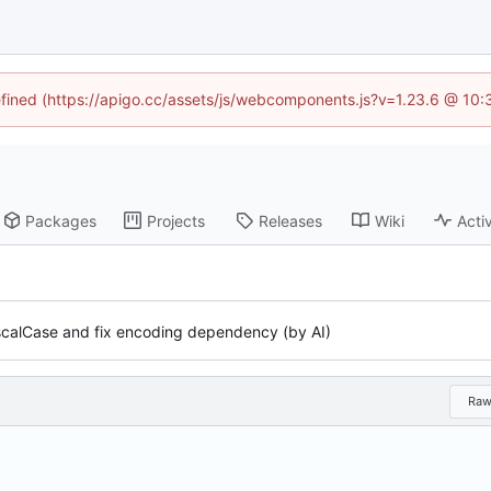
defined (https://apigo.cc/assets/js/webcomponents.js?v=1.23.6 @ 10:
Packages
Projects
Releases
Wiki
Activ
ascalCase and fix encoding dependency (by AI)
Ra