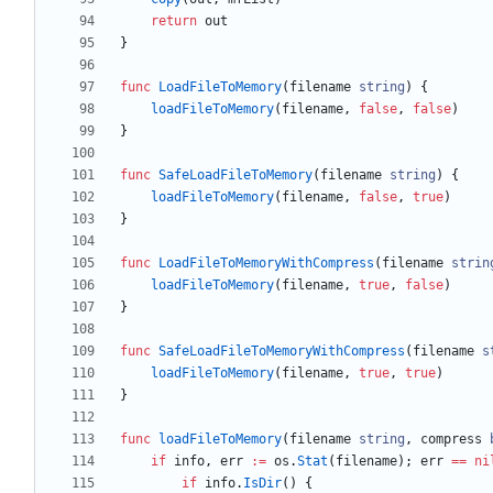
return
out
}
func
LoadFileToMemory
(
filename
string
)
{
loadFileToMemory
(
filename
,
false
,
false
)
}
func
SafeLoadFileToMemory
(
filename
string
)
{
loadFileToMemory
(
filename
,
false
,
true
)
}
func
LoadFileToMemoryWithCompress
(
filename
strin
loadFileToMemory
(
filename
,
true
,
false
)
}
func
SafeLoadFileToMemoryWithCompress
(
filename
s
loadFileToMemory
(
filename
,
true
,
true
)
}
func
loadFileToMemory
(
filename
string
,
compress
if
info
,
err
:=
os
.
Stat
(
filename
)
;
err
==
ni
if
info
.
IsDir
(
)
{