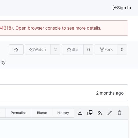
Sign In
34318). Open browser console to see more details.
2
0
0
Watch
Star
Fork
ity
w
Permalink
Blame
History