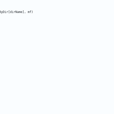
ByDir
[
dirName
]
,
mf
)