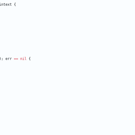
intext
{
)
;
err
==
nil
{