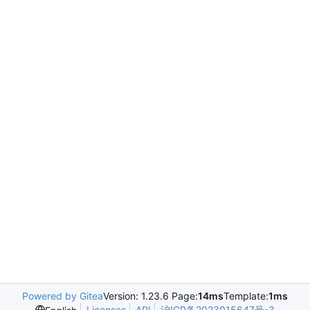
Powered by Gitea
Version: 1.23.6 Page:
14ms
Template:
1ms
Licenses
API
沪ICP备2023015647号-3