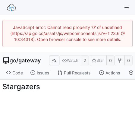
JavaScript error: Cannot read property '0' of undefined
(https://apigo.cc/assets/js/webcomponents.js?v=1.23.6 @
10:34318). Open browser console to see more details.
go
/
gateway
2
0
0
Watch
Star
Code
Issues
Pull Requests
Actions
Stargazers