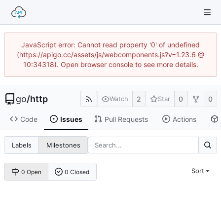
JavaScript error: Cannot read property '0' of undefined
(https://apigo.cc/assets/js/webcomponents.js?v=1.23.6 @
10:34318). Open browser console to see more details.
go
/
http
2
0
0
Watch
Star
Code
Issues
Pull Requests
Actions
Labels
Milestones
Sort
0 Open
0 Closed