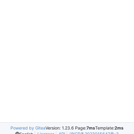
Powered by Gitea
Version: 1.23.6 Page:
7ms
Template:
2ms
Licenses
API
沪ICP备2023015647号-3