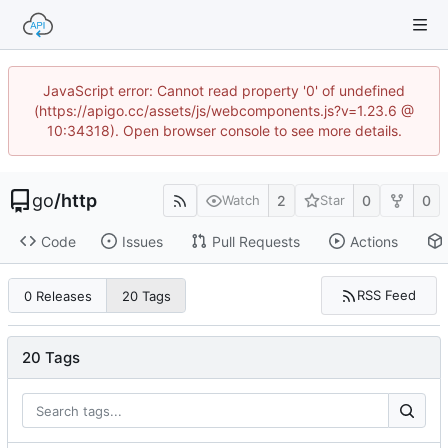
JavaScript error: Cannot read property '0' of undefined
(https://apigo.cc/assets/js/webcomponents.js?v=1.23.6 @
10:34318). Open browser console to see more details.
go
/
http
2
0
0
Watch
Star
Code
Issues
Pull Requests
Actions
RSS Feed
0 Releases
20 Tags
20 Tags