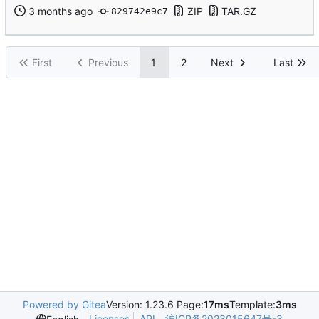
ZIP
TAR.GZ
829742e9c7
First
Previous
1
2
Next
Last
Powered by Gitea
Version: 1.23.6 Page:
17ms
Template:
3ms
Licenses
API
沪ICP备2023015647号-3