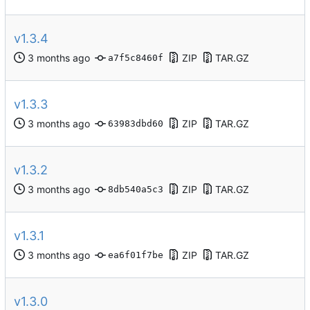
v1.3.4
ZIP
TAR.GZ
a7f5c8460f
v1.3.3
ZIP
TAR.GZ
63983dbd60
v1.3.2
ZIP
TAR.GZ
8db540a5c3
v1.3.1
ZIP
TAR.GZ
ea6f01f7be
v1.3.0