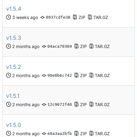
v1.5.4
ZIP
TAR.GZ
0937cdfe38
v1.5.3
ZIP
TAR.GZ
04aca70369
v1.5.2
ZIP
TAR.GZ
90e8b6c742
v1.5.1
ZIP
TAR.GZ
12c9672f40
v1.5.0
ZIP
TAR.GZ
e0a3aa2bfb